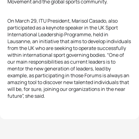
Movement and the global sports community.
On March 29, ITU President, Marisol Casado, also
participated as a keynote speaker in the UK Sport
International Leadership Programme, held in
Lausanne, an initiative that aims to develop individuals
from the UK who are seeking to operate successfully
within international sport governing bodies. “One of
our main responsibilities as current leaders is to
mentor the new generation of leaders, lead by
example, as participating in those Forums is always an
amazing tool to discover new talented individuals that
will be, for sure, joining our organizations in the near
future”, she said.