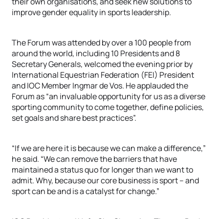
their own organisations, and seek new solutions to
improve gender equality in sports leadership.
The Forum was attended by over a 100 people from
around the world, including 10 Presidents and 8
Secretary Generals, welcomed the evening prior by
International Equestrian Federation (FEI) President
and IOC Member Ingmar de Vos. He applauded the
Forum as “an invaluable opportunity for us as a diverse
sporting community to come together, define policies,
set goals and share best practices”.
“If we are here it is because we can make a difference,”
he said. “We can remove the barriers that have
maintained a status quo for longer than we want to
admit. Why, because our core business is sport – and
sport can be and is a catalyst for change.”