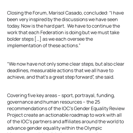
Closing the Forum, Marisol Casado, concluded: “I have
been very inspired by the discussions we have seen
today. Now is the hard part. We have to continue the
work that each Federation is doing but we must take
bolder steps […] as we each oversee the
implementation of these actions.”
“We now have not only some clear steps, but also clear
deadlines, measurable actions that we all have to
achieve, and that’s a great step forward”, she said.
Covering five key areas – sport, portrayal, funding,
governance and human resources – the 25
recommendations of the IOC’s Gender Equality Review
Project create an actionable roadmap to work with all
of the IOC’s partners and affiliates around the world to
advance gender equality within the Olympic