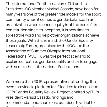
The International Triathlon Union (ITU) and its
President, IOC Member Marisol Casado, have been for
many years one of the greater role models for the sport
community when it comes to gender balance. In an
organization where gender equity is at the core of its
constitution since its inception, it is now time to
spread the word and help other organizations achieve
those goals. With this in mind, the Gender Equality
Leadership Forum, organised by the IOC and the
Association of Summer Olympic International
Federations (ASOIF), was the perfect scenario to
explain our path to gender equality and try to engage
with some other International Federations.
With more than 30 IF representatives attending, the
event provided a platform for IF leaders to discuss the
IOC’s Gender Equality Review Project, chaired by ITU’s
President Marisol Casado, findings and
recommendations, share best practices to adapt to