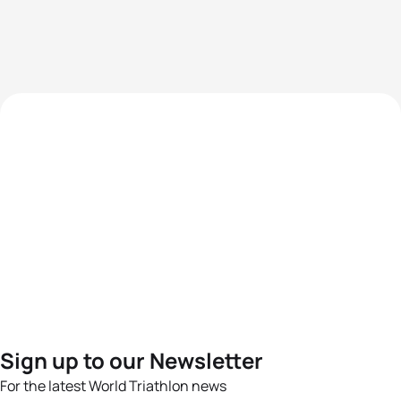
Sign up to our Newsletter
For the latest World Triathlon news