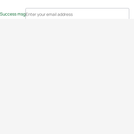
Success msg
Events
Athletes
News & Media
The Sport
More