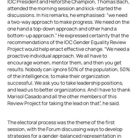
IOC President and HeforShe Champion, Thomas Bach,
attended the morning session and kick-started the
discussions. In his remarks, he emphasised: “we need
a two-way approach to make progress. We need on the
one hand a top-down approach and other hand a
bottom-up approach.” He expressed certainty that the
recommendations of the IOC Gender Equality Review
Project would help enact effective change. “We need a
proactive individual approach. We all have to
encourage women, mentor them, and then you get
results. Nobody can ignore 50% of the population, 50%
of the intelligence, to make their organization
successful. We ask you to take leadership positions,
and lead us to better organizations. And I have to thank
Marisol Casado and all the other members of this
Review Project for taking the lead on that”, he said.
The electoral process was the theme of the first
session, with the Forum discussing ways to develop
strategies for a gender-balanced representation in