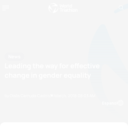
News
Leading the way for effective
change in gender equality
by Olalla Cernuda Castro
31 March, 2018
08:03 AM
Espanol