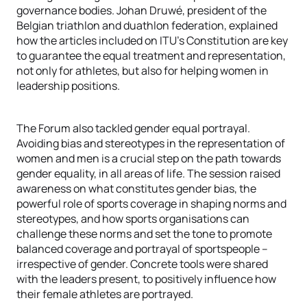
governance bodies. Johan Druwé, president of the
Belgian triathlon and duathlon federation, explained
how the articles included on ITU’s Constitution are key
to guarantee the equal treatment and representation,
not only for athletes, but also for helping women in
leadership positions.
The Forum also tackled gender equal portrayal.
Avoiding bias and stereotypes in the representation of
women and men is a crucial step on the path towards
gender equality, in all areas of life. The session raised
awareness on what constitutes gender bias, the
powerful role of sports coverage in shaping norms and
stereotypes, and how sports organisations can
challenge these norms and set the tone to promote
balanced coverage and portrayal of sportspeople –
irrespective of gender. Concrete tools were shared
with the leaders present, to positively influence how
their female athletes are portrayed.