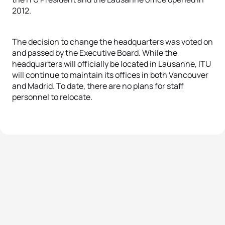
2012.
The decision to change the headquarters was voted on
and passed by the Executive Board. While the
headquarters will officially be located in Lausanne, ITU
will continue to maintain its offices in both Vancouver
and Madrid. To date, there are no plans for staff
personnel to relocate.