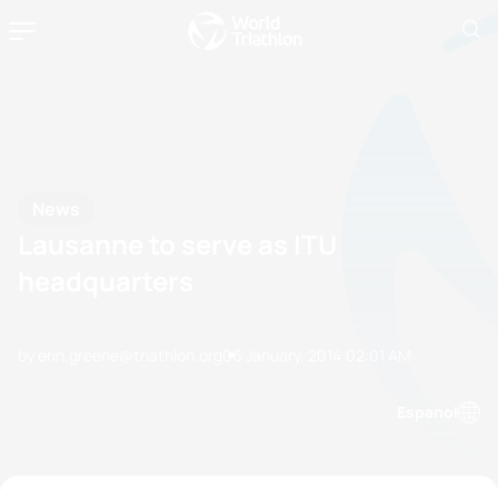
News
Lausanne to serve as ITU
headquarters
by erin.greene@triathlon.org
06 January, 2014
02:01 AM
Espanol