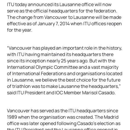
ITU today announced its Lausanne office will now
serve as the official headquarters for the federation.
The change from Vancouver to Lausanne will be made
effective as of January 7, 2014 when ITU offices reopen
for the year.
“Vancouver has played an important role in the history,
with ITU having maintained its headquarters there
since its inception nearly 25 years ago. But with the
International Olympic Committee and a vast majority
of International Federations and organisations located
in Lausanne, we believe the best choice for the future
of triathlon was to make Lausanne the headquarters,”
said ITU President and IOC Member Marisol Casado.
Vancouver has served as the ITU headquarters since
1989 when the organisation was created. The Madrid
office was later opened following Casado’s election as
the ITU President and the Lausanne office opened in