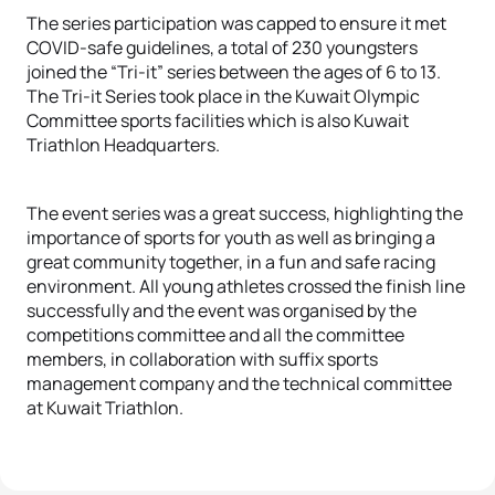
The series participation was capped to ensure it met
COVID-safe guidelines, a total of 230 youngsters
joined the “Tri-it” series between the ages of 6 to 13.
The Tri-it Series took place in the Kuwait Olympic
Committee sports facilities which is also Kuwait
Triathlon Headquarters.
The event series was a great success, highlighting the
importance of sports for youth as well as bringing a
great community together, in a fun and safe racing
environment. All young athletes crossed the finish line
successfully and the event was organised by the
competitions committee and all the committee
members, in collaboration with suffix sports
management company and the technical committee
at Kuwait Triathlon.