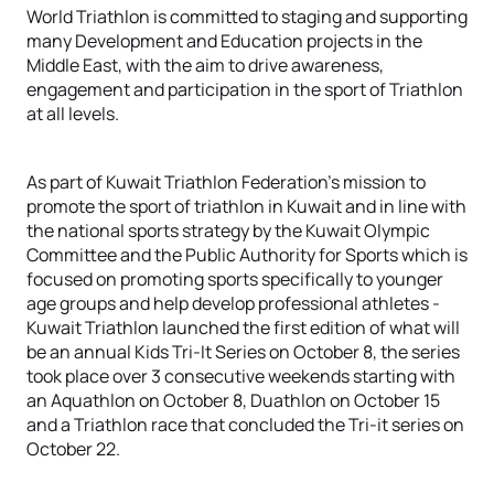
World Triathlon is committed to staging and supporting
many Development and Education projects in the
Middle East, with the aim to drive awareness,
engagement and participation in the sport of Triathlon
at all levels.
As part of Kuwait Triathlon Federation’s mission to
promote the sport of triathlon in Kuwait and in line with
the national sports strategy by the Kuwait Olympic
Committee and the Public Authority for Sports which is
focused on promoting sports specifically to younger
age groups and help develop professional athletes -
Kuwait Triathlon launched the first edition of what will
be an annual Kids Tri-It Series on October 8, the series
took place over 3 consecutive weekends starting with
an Aquathlon on October 8, Duathlon on October 15
and a Triathlon race that concluded the Tri-it series on
October 22.