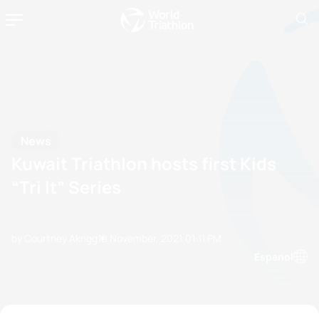
News
Kuwait Triathlon hosts first Kids
“Tri It” Series
by Courtney Akrigg
10 November, 2021
01:11 PM
Espanol