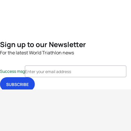
Sign up to our Newsletter
For the latest World Triathlon news
Success msg