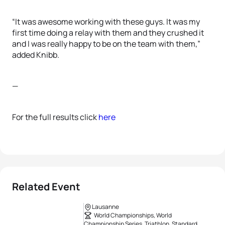
“It was awesome working with these guys. It was my
first time doing a relay with them and they crushed it
and I was really happy to be on the team with them,”
added Knibb.
—
For the full results click
here
Related Event
Lausanne
World Championships, World
Championship Series, Triathlon, Standard,