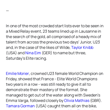
—
In one of the most crowded start lists ever to be seen in
a Mixed Relay event, 23 teams lined up in Lausanne in
the search of the gold, all comprised of a heady mix of
talent from across the previous two days’ Junior, U23
and, in the case of the likes of Wilde,
Taylor Knibb
(USA) and
Nina Eim
(GER) to name but three,
Saturday’s Elite racing.
Emilie Morier
, crowned U23 female World Champion on
Friday, showed that France - Elite World Champions
two years in a row - was still ready to give it all to
demonstrate their mastery of the format. She
managed to get out of the water along with Sweden’s
Emma Varga, followed closely by
Olivia Mathias
(GBR).
Tamara Gorman
(USA) caught them all on the bike,