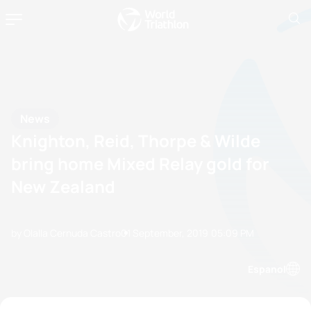
News
Knighton, Reid, Thorpe & Wilde
bring home Mixed Relay gold for
New Zealand
by Olalla Cernuda Castro
01 September, 2019
05:09 PM
Espanol