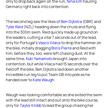
only to drop back again on the run,
Nina Eim
hauling
Germany right back into contention.
The second leg saw the likes of
Ben Dijkstra
(GBR) and
Tyler Reid
(NZL) heading down the chute and flying
into the 300m swim. Reid quickly made up ground on
the leaders, cutting a vital 7 seconds out of the lead,
only for Portugal’s
Vasco Vilaca
to drop the hammer on
the bike, initially dragging
Boris Pierre
and Reid with
him, before they, too, were left chasing dust. At the
same time,
Koki Yamamoto
brought Japan into
contention, but while Vilaca had 15 seconds over the
field off the bike, Ben Dijkstra laid down another
incredible run leg to put Team GB into pole as he
handed over to
Kate Waugh
.
Waugh was looking comfortable as she exited the swim
with the lead still intact and out onto the bike course,
only for
Taylor Knibb
to lead the group chasing her