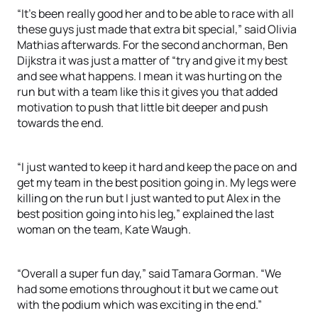
“It’s been really good her and to be able to race with all
these guys just made that extra bit special,” said Olivia
Mathias afterwards. For the second anchorman, Ben
Dijkstra it was just a matter of “try and give it my best
and see what happens. I mean it was hurting on the
run but with a team like this it gives you that added
motivation to push that little bit deeper and push
towards the end.
“I just wanted to keep it hard and keep the pace on and
get my team in the best position going in. My legs were
killing on the run but I just wanted to put Alex in the
best position going into his leg,” explained the last
woman on the team, Kate Waugh.
“Overall a super fun day,” said Tamara Gorman. “We
had some emotions throughout it but we came out
with the podium which was exciting in the end.”