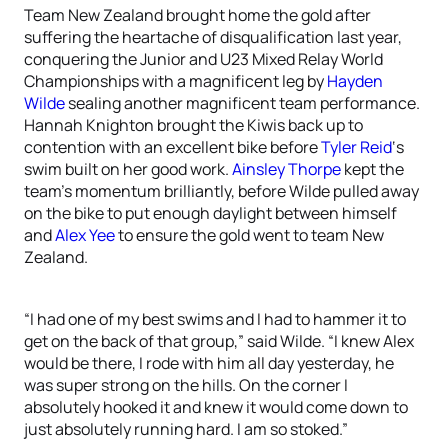
Team New Zealand brought home the gold after
suffering the heartache of disqualification last year,
conquering the Junior and U23 Mixed Relay World
Championships with a magnificent leg by
Hayden
Wilde
sealing another magnificent team performance.
Hannah Knighton brought the Kiwis back up to
contention with an excellent bike before
Tyler Reid
‘s
swim built on her good work.
Ainsley Thorpe
kept the
team’s momentum brilliantly, before Wilde pulled away
on the bike to put enough daylight between himself
and
Alex Yee
to ensure the gold went to team New
Zealand.
“I had one of my best swims and I had to hammer it to
get on the back of that group,” said Wilde. “I knew Alex
would be there, I rode with him all day yesterday, he
was super strong on the hills. On the corner I
absolutely hooked it and knew it would come down to
just absolutely running hard. I am so stoked.”