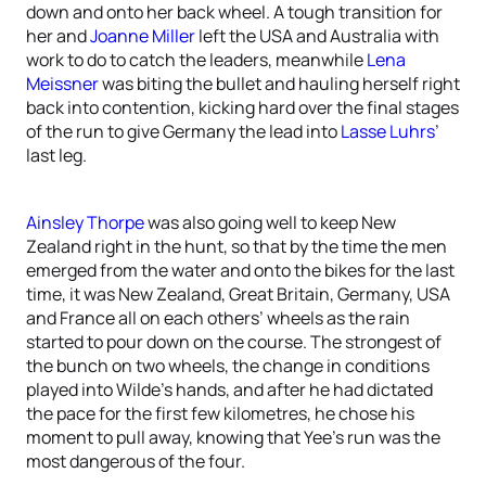
down and onto her back wheel. A tough transition for
her and
Joanne Miller
left the USA and Australia with
work to do to catch the leaders, meanwhile
Lena
Meissner
was biting the bullet and hauling herself right
back into contention, kicking hard over the final stages
of the run to give Germany the lead into
Lasse Luhrs
’
last leg.
Ainsley Thorpe
was also going well to keep New
Zealand right in the hunt, so that by the time the men
emerged from the water and onto the bikes for the last
time, it was New Zealand, Great Britain, Germany, USA
and France all on each others’ wheels as the rain
started to pour down on the course. The strongest of
the bunch on two wheels, the change in conditions
played into Wilde’s hands, and after he had dictated
the pace for the first few kilometres, he chose his
moment to pull away, knowing that Yee’s run was the
most dangerous of the four.