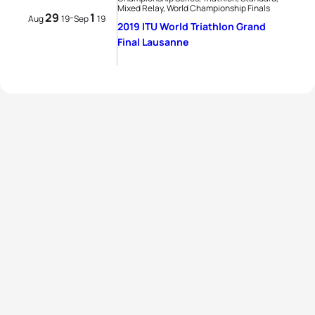
Mixed Relay, World Championship Finals
29
1
-
Aug
19
Sep
19
2019 ITU World Triathlon Grand
Final Lausanne