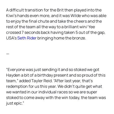
A difficult transition for the Brit then played into the
Kiwi’s hands even more, and it was Wilde who was able
to enjoy the final chute and take the cheers and the
rest of the team all the way to a brilliant win/ Yee
crossed 7 seconds back having taken 5 out of the gap,
USA’s
Seth Rider
bringing home the bronze.
—
“Everyone was just sending it and so stoked we got
Hayden a bit of a birthday present and so proud of this
team,” added Tayler Reid. “After last year, that’s
redemption for us this year. We didn’t quite get what
we wanted in our individual races so we are super
stoked to come away with the win today, the team was
just epic.”