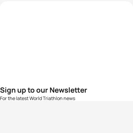
Sign up to our Newsletter
For the latest World Triathlon news
Success msg