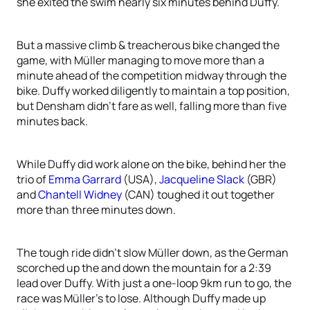
she exited the swim nearly six minutes behind Duffy.
But a massive climb & treacherous bike changed the
game, with Müller managing to move more than a
minute ahead of the competition midway through the
bike. Duffy worked diligently to maintain a top position,
but Densham didn’t fare as well, falling more than five
minutes back.
While Duffy did work alone on the bike, behind her the
trio of
Emma Garrard
(USA),
Jacqueline Slack
(GBR)
and
Chantell Widney
(CAN) toughed it out together
more than three minutes down.
The tough ride didn’t slow Müller down, as the German
scorched up the and down the mountain for a 2:39
lead over Duffy. With just a one-loop 9km run to go, the
race was Müller’s to lose. Although Duffy made up