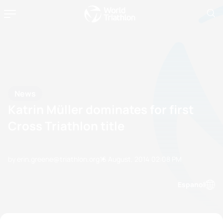
News
Katrin Müller dominates for first
Cross Triathlon title
by erin.greene@triathlon.org
16 August, 2014
02:08 PM
Espanol