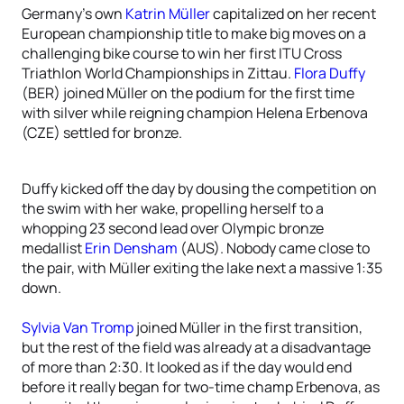
Germany’s own
Katrin Müller
capitalized on her recent
European championship title to make big moves on a
challenging bike course to win her first ITU Cross
Triathlon World Championships in Zittau.
Flora Duffy
(BER) joined Müller on the podium for the first time
with silver while reigning champion Helena Erbenova
(CZE) settled for bronze.
Duffy kicked off the day by dousing the competition on
the swim with her wake, propelling herself to a
whopping 23 second lead over Olympic bronze
medallist
Erin Densham
(AUS). Nobody came close to
the pair, with Müller exiting the lake next a massive 1:35
down.
Sylvia Van Tromp
joined Müller in the first transition,
but the rest of the field was already at a disadvantage
of more than 2:30. It looked as if the day would end
before it really began for two-time champ Erbenova, as