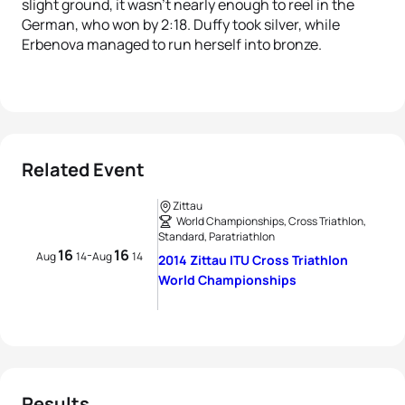
slight ground, it wasn’t nearly enough to reel in the
German, who won by 2:18. Duffy took silver, while
Erbenova managed to run herself into bronze.
Related Event
Zittau
World Championships, Cross Triathlon,
Standard, Paratriathlon
16
16
-
Aug
14
Aug
14
2014 Zittau ITU Cross Triathlon
World Championships
Results