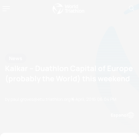
News
Kalkar – Duathlon Capital of Europe
(probably the World) this weekend
by paul.groves@etu.triathlon.org
15 April, 2016
06:04 PM
Espanol