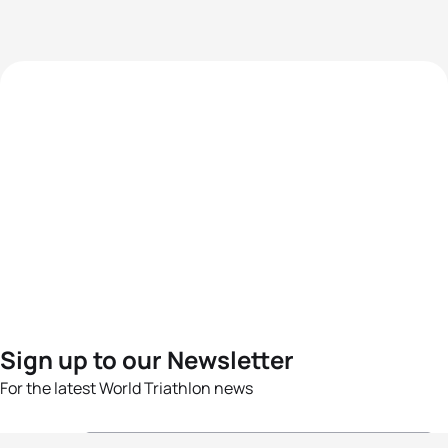
Sign up to our Newsletter
For the latest World Triathlon news