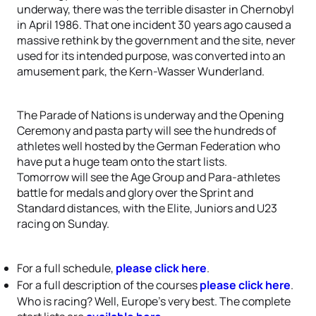
underway, there was the terrible disaster in Chernobyl
in April 1986. That one incident 30 years ago caused a
massive rethink by the government and the site, never
used for its intended purpose, was converted into an
amusement park, the Kern-Wasser Wunderland.
The Parade of Nations is underway and the Opening
Ceremony and pasta party will see the hundreds of
athletes well hosted by the German Federation who
have put a huge team onto the start lists.
Tomorrow will see the Age Group and Para-athletes
battle for medals and glory over the Sprint and
Standard distances, with the Elite, Juniors and U23
racing on Sunday.
For a full schedule,
please click here
.
For a full description of the courses
please click here
.
Who is racing? Well, Europe’s very best. The complete