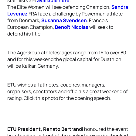
start lists are
available here
.
The Elite Women will see defending Champion,
Sandra
Levenez
FRA face a challenge by Powerman athlete
from Denmark,
Susanna Svendsen
. France’s
European Champion,
Benoît Nicolas
will seek to
defend his title.
The Age Group athletes’ ages range from 16 to over 80
and for this weekend the global capital for Duathlon
will be Kalkar, Germany.
ETU wishes all athletes, coaches, managers,
organisers, spectators and officials a great weekend of
racing. Click this photo for the opening speech.
ETU President, Renato Bertrandi
honoured the event
by attending. In front of the packed crowds he thanked