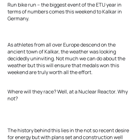
Run bike run – the biggest event of the ETU year in
terms of numbers comes this weekend to Kalkar in
Germany.
As athletes from all over Europe descend on the
ancient town of Kalkar, the weather was looking
decidedly uninviting. Not much we can do about the
weather but this will ensure that medals won this
weekend are truly worth all the effort.
Where will they race? Well, at a Nuclear Reactor. Why
not?
The history behind this lies in the not so recent desire
for energy but with plans set and construction well