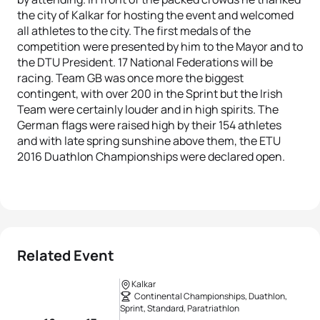
the city of Kalkar for hosting the event and welcomed
all athletes to the city. The first medals of the
competition were presented by him to the Mayor and to
the DTU President. 17 National Federations will be
racing. Team GB was once more the biggest
contingent, with over 200 in the Sprint but the Irish
Team were certainly louder and in high spirits. The
German flags were raised high by their 154 athletes
and with late spring sunshine above them, the ETU
2016 Duathlon Championships were declared open.
Related Event
Kalkar
Continental Championships, Duathlon,
Sprint, Standard, Paratriathlon