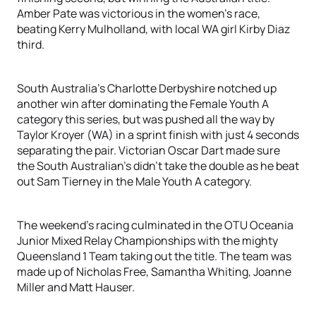
Amber Pate was victorious in the women’s race,
beating Kerry Mulholland, with local WA girl Kirby Diaz
third.
South Australia’s Charlotte Derbyshire notched up
another win after dominating the Female Youth A
category this series, but was pushed all the way by
Taylor Kroyer (WA) in a sprint finish with just 4 seconds
separating the pair. Victorian Oscar Dart made sure
the South Australian’s didn’t take the double as he beat
out Sam Tierney in the Male Youth A category.
The weekend’s racing culminated in the OTU Oceania
Junior Mixed Relay Championships with the mighty
Queensland 1 Team taking out the title. The team was
made up of Nicholas Free, Samantha Whiting, Joanne
Miller and Matt Hauser.