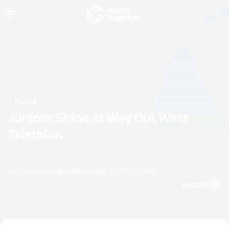
News
Juniors Shine at Way Out West
Triathlon
by Oceania Triathlon
05 March, 2017
10:03 PM
Espanol