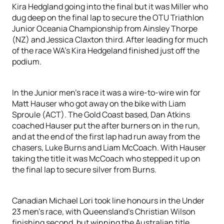
Kira Hedgland going into the final but it was Miller who
dug deep on the final lap to secure the OTU Triathlon
Junior Oceania Championship from Ainsley Thorpe
(NZ) and Jessica Claxton third. After leading for much
of the race WA’s Kira Hedgeland finished just off the
podium.
In the Junior men’s race it was a wire-to-wire win for
Matt Hauser who got away on the bike with Liam
Sproule (ACT). The Gold Coast based, Dan Atkins
coached Hauser put the after burners on in the run,
and at the end of the first lap had run away from the
chasers, Luke Burns and Liam McCoach. With Hauser
taking the title it was McCoach who stepped it up on
the final lap to secure silver from Burns.
Canadian Michael Lori took line honours in the Under
23 men’s race, with Queensland’s Christian Wilson
finishing second, but winning the Australian title.