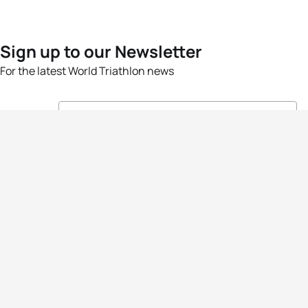
Sign up to our Newsletter
For the latest World Triathlon news
Success msg
Events
Athletes