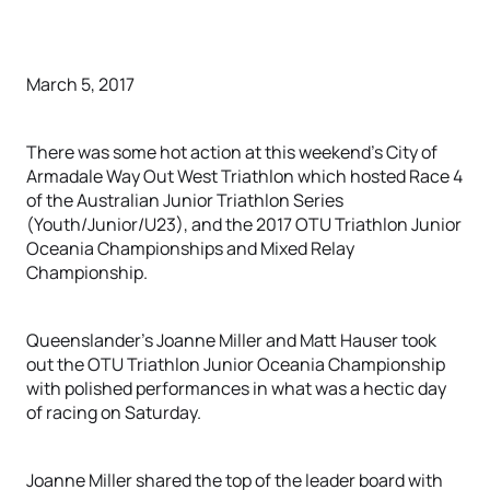
March 5, 2017
There was some hot action at this weekend’s City of
Armadale Way Out West Triathlon which hosted Race 4
of the Australian Junior Triathlon Series
(Youth/Junior/U23), and the 2017 OTU Triathlon Junior
Oceania Championships and Mixed Relay
Championship.
Queenslander’s Joanne Miller and Matt Hauser took
out the OTU Triathlon Junior Oceania Championship
with polished performances in what was a hectic day
of racing on Saturday.
Joanne Miller shared the top of the leader board with