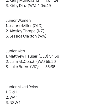
2. Kerry Mulholland 1:04:24
3. Kirby Diaz (WA) 1:04:49
Junior Women
1. Joanne Miller (QLD)
2. Ainsley Thorpe (NZ)
3. Jessica Claxton (WA)
Junior Men
1. Matthew Hauser (QLD) 54:39
2. Liam McCoach (WA) 55:20
3. Luke Burns (VIC) 55:38
Junior Mixed Relay
1. Qld 1
2. WA 1
3. NSW 1