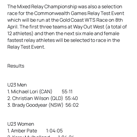
The Mixed Relay Championship was also a selection
race for the Commonwealth Games Relay Test Event
which will be run at the Gold Coast WTS Race on 8th
April. The first three teams at Way Out West (a total of
12 athletes) and then the next six male and female
fastest relay athletes will be selected to race in the
Relay Test Event.
Results
U23 Men
1. Michael Lori (CAN) 55:11
2. Christian Wilson (QLD) 55:40
3. Brady Goodyear (NSW) 56:02
U23 Women
1. Amber Pate 1:04:05