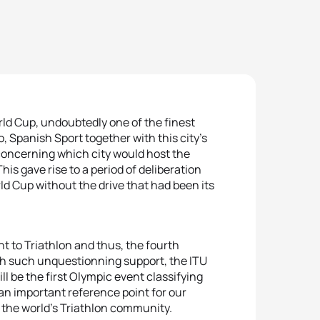
rld Cup, undoubtedly one of the finest
, Spanish Sport together with this city’s
concerning which city would host the
is gave rise to a period of deliberation
rld Cup without the drive that had been its
t to Triathlon and thus, the fourth
ith such unquestionning support, the ITU
l be the first Olympic event classifying
an important reference point for our
by the world’s Triathlon community.