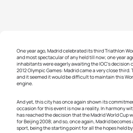
One year ago, Madrid celebrated its third Triathlon Wo
and most spectacular of any held till now; one year ago
inhabitants were eagerly awaiting the IOC’s decision 
2012 Olympic Games: Madrid came a very close third. Th
and it seemed it would be difficult to maintain this Wo
engine.
And yet, this city has once again shown its commitmen
occasion for this event is now a reality. In harmony w
has reached the decision that the Madrid World Cup wil
for Beijing 2008; and so, once again, Madrid becomes 
sport, being the starting point for all the hopes held 