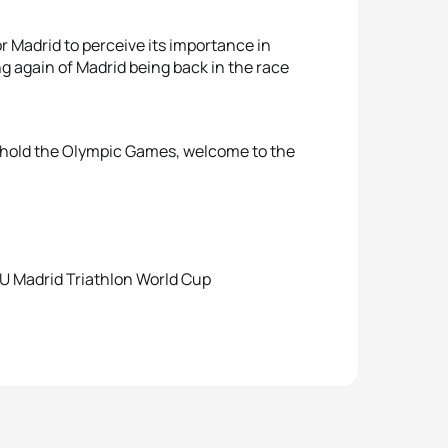
or Madrid to perceive its importance in
ng again of Madrid being back in the race
o hold the Olympic Games, welcome to the
U Madrid Triathlon World Cup