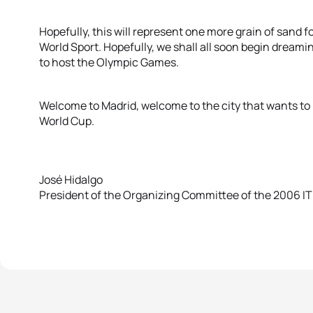
Hopefully, this will represent one more grain of sand f
World Sport. Hopefully, we shall all soon begin dreami
to host the Olympic Games.
Welcome to Madrid, welcome to the city that wants t
World Cup.
José Hidalgo
President of the Organizing Committee of the 2006 IT