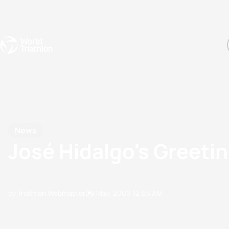
Events
Rankings
Athletes
The Sport
The best-performing triathletes of the season
World Triathlon Para Ran
Rankings sorted by Pa
News
José Hidalgo's Greeti
by Triathlon Webmaster
09 May, 2006
12:05 AM