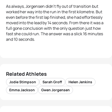
As always, Jorgensen didn’t fly out of transition but
worked her way into the run in the first kilometre. But
even before the first lap finished, she had effortlessly
moved into the lead by 14 seconds. From there it was a
full gone conclusion with the only question just how
fast she could run. The answer was a slick 16 minutes
and 10 seconds.
Related Athletes
Jodie Stimpson
Sarah Groff
Helen Jenkins
Emma Jackson
Gwen Jorgensen