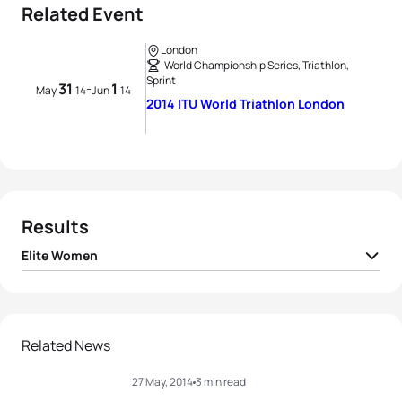
Related Event
London
World Championship Series, Triathlon,
Sprint
31
1
-
May
14
Jun
14
2014 ITU World Triathlon London
Results
Elite Women
1
Gwen Jorgensen
USA
00:54:44
2
Sarah True
USA
00:55:12
Related News
27 May, 2014
3 min read
3
Emma Jackson
AUS
00:55:19