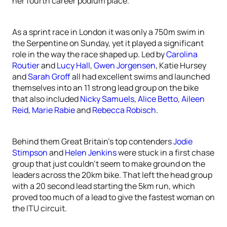
her fourth career podium place.
As a sprint race in London it was only a 750m swim in
the Serpentine on Sunday, yet it played a significant
role in the way the race shaped up. Led by
Carolina
Routier
and
Lucy Hall
,
Gwen Jorgensen
, Katie Hursey
and
Sarah Groff
all had excellent swims and launched
themselves into an 11 strong lead group on the bike
that also included
Nicky Samuels
,
Alice Betto
,
Aileen
Reid
,
Marie Rabie
and
Rebecca Robisch
.
Behind them Great Britain’s top contenders
Jodie
Stimpson
and
Helen Jenkins
were stuck in a first chase
group that just couldn’t seem to make ground on the
leaders across the 20km bike. That left the head group
with a 20 second lead starting the 5km run, which
proved too much of a lead to give the fastest woman on
the ITU circuit.