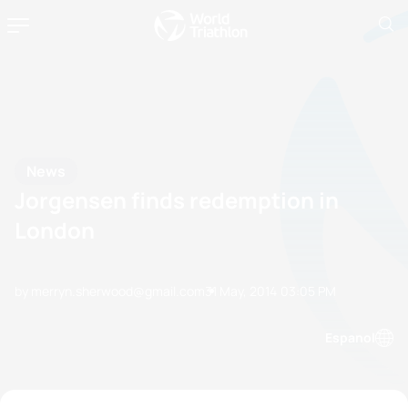
News
Jorgensen finds redemption in
London
by merryn.sherwood@gmail.com
31 May, 2014
03:05 PM
Espanol