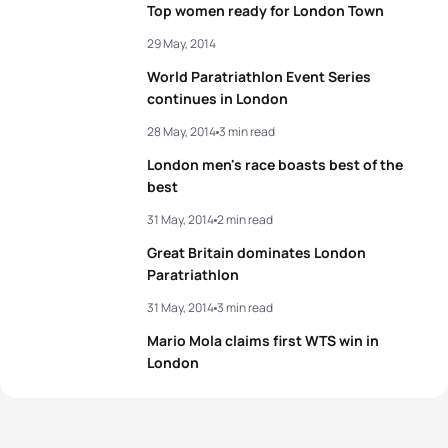
Top women ready for London Town
4
Alice Betto
ITA
00:55:35
29 May, 2014
World Paratriathlon Event Series
5
Nicky Samuels
NZL
00:55:36
continues in London
28 May, 2014
3 min read
View full results
London men's race boasts best of the
best
31 May, 2014
2 min read
Great Britain dominates London
Paratriathlon
31 May, 2014
3 min read
Mario Mola claims first WTS win in
London