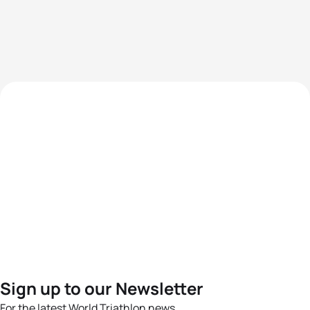
Sign up to our Newsletter
For the latest World Triathlon news