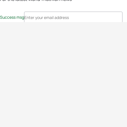
Success msg
Events
Athletes
News & Media
The Sport
More