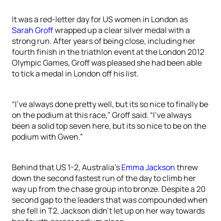
It was a red-letter day for US women in London as
Sarah Groff
wrapped up a clear silver medal with a
strong run. After years of being close, including her
fourth finish in the triathlon event at the London 2012
Olympic Games, Groff was pleased she had been able
to tick a medal in London off his list.
“I’ve always done pretty well, but its so nice to finally be
on the podium at this race,” Groff said. “I’ve always
been a solid top seven here, but its so nice to be on the
podium with Gwen.”
Behind that US 1-2, Australia’s
Emma Jackson
threw
down the second fastest run of the day to climb her
way up from the chase group into bronze. Despite a 20
second gap to the leaders that was compounded when
she fell in T2, Jackson didn’t let up on her way towards