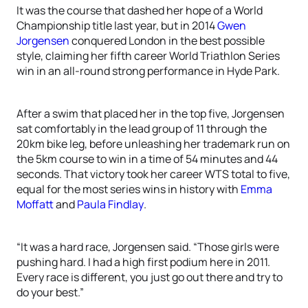
It was the course that dashed her hope of a World
Championship title last year, but in 2014
Gwen
Jorgensen
conquered London in the best possible
style, claiming her fifth career World Triathlon Series
win in an all-round strong performance in Hyde Park.
After a swim that placed her in the top five, Jorgensen
sat comfortably in the lead group of 11 through the
20km bike leg, before unleashing her trademark run on
the 5km course to win in a time of 54 minutes and 44
seconds. That victory took her career WTS total to five,
equal for the most series wins in history with
Emma
Moffatt
and
Paula Findlay
.
“It was a hard race, Jorgensen said. “Those girls were
pushing hard. I had a high first podium here in 2011.
Every race is different, you just go out there and try to
do your best.”