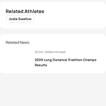
Related Athletes
Jodie Swallow
Related News
25 Oct, 2009
4 min read
2009 Long Distance Triathlon Champs
Results