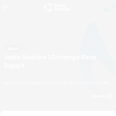
News
Jodie Swallow LDchamps Race
Report
by stephen.bourdeau@triathlon.org
26 October, 2009
07:10 PM
Espanol