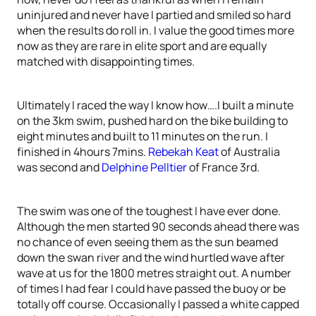
uninjured and never have I partied and smiled so hard
when the results do roll in. I value the good times more
now as they are rare in elite sport and are equally
matched with disappointing times.
Ultimately I raced the way I know how….I built a minute
on the 3km swim, pushed hard on the bike building to
eight minutes and built to 11 minutes on the run. I
finished in 4hours 7mins.
Rebekah Keat
of Australia
was second and
Delphine Pelltier
of France 3rd.
The swim was one of the toughest I have ever done.
Although the men started 90 seconds ahead there was
no chance of even seeing them as the sun beamed
down the swan river and the wind hurtled wave after
wave at us for the 1800 metres straight out. A number
of times I had fear I could have passed the buoy or be
totally off course. Occasionally I passed a white capped