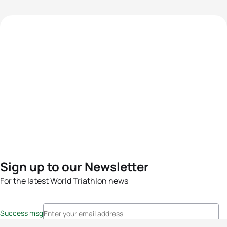
Sign up to our Newsletter
For the latest World Triathlon news
Success msg