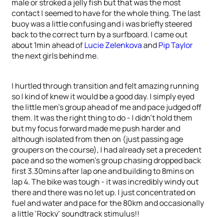
male or stroked a jelly fish but that was the most
contact I seemed to have for the whole thing. The last
buoy was a little confusing and i was briefly steered
back to the correct turn by a surfboard. I came out
about 1min ahead of
Lucie Zelenkova
and
Pip Taylor
the next girls behind me.
I hurtled through transition and felt amazing running
so I kind of knew it would be a good day. I simply eyed
the little men’s group ahead of me and pace judged off
them. It was the right thing to do - I didn’t hold them
but my focus forward made me push harder and
although isolated from then on (just passing age
groupers on the course), I had already set a precedent
pace and so the women’s group chasing dropped back
first 3.30mins after lap one and building to 8mins on
lap 4. The bike was tough - it was incredibly windy out
there and there was no let up. I just concentrated on
fuel and water and pace for the 80km and occasionally
a little ‘Rocky’ soundtrack stimulus!!