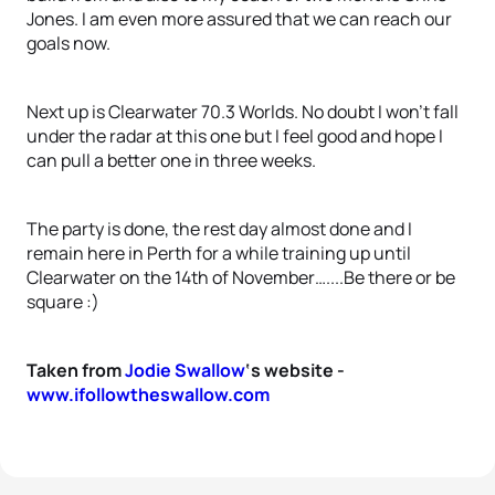
Jones. I am even more assured that we can reach our
goals now.
Next up is Clearwater 70.3 Worlds. No doubt I won’t fall
under the radar at this one but I feel good and hope I
can pull a better one in three weeks.
The party is done, the rest day almost done and I
remain here in Perth for a while training up until
Clearwater on the 14th of November…....Be there or be
square :)
Taken from
Jodie Swallow
‘s website -
www.ifollowtheswallow.com