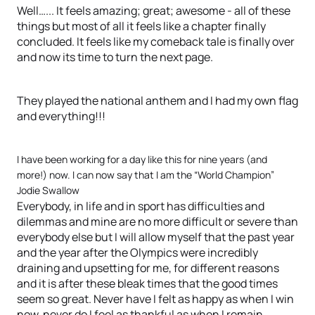
Well…... It feels amazing; great; awesome - all of these
things but most of all it feels like a chapter finally
concluded. It feels like my comeback tale is finally over
and now its time to turn the next page.
They played the national anthem and I had my own flag
and everything!!!
I have been working for a day like this for nine years (and
more!) now. I can now say that I am the “World Champion”
Jodie Swallow
Everybody, in life and in sport has difficulties and
dilemmas and mine are no more difficult or severe than
everybody else but I will allow myself that the past year
and the year after the Olympics were incredibly
draining and upsetting for me, for different reasons
and it is after these bleak times that the good times
seem so great. Never have I felt as happy as when I win
now, never do I feel as thankful as when I remain