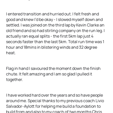
I entered transition and hurried out. I felt fresh and
good and knew I’d be okay - I slowed myself down and
settled. I was joined on the third lap by Kevin Clarke an
old friend and so had stirling company on the run leg. I
actually ran equal splits - the first 5km lap just 4
seconds faster than the last 5km. Total run time was 1
hour and 18mins in blistering winds and 32 degree
heat.
Flag in hand I savoured the moment down the finish
chute. It felt amazing and I am so glad I pulled it
together.
I have worked hard over the years and so have people
around me. Special thanks to my previous coach Livio
Salvador-Aylott for helping me build a foundation to
build from and also to my coach of two months Chris