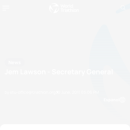
News
Jem Lawson - Secretary General
by etu-office@triathlon.org
30 June, 2011
03:06 PM
Espanol