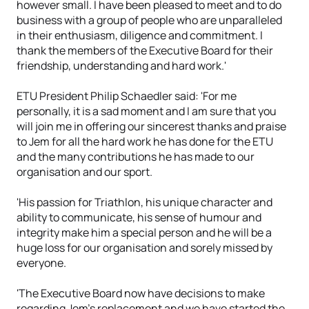
however small. I have been pleased to meet and to do
business with a group of people who are unparalleled
in their enthusiasm, diligence and commitment. I
thank the members of the Executive Board for their
friendship, understanding and hard work.'
ETU President Philip Schaedler said: 'For me
personally, it is a sad moment and I am sure that you
will join me in offering our sincerest thanks and praise
to Jem for all the hard work he has done for the ETU
and the many contributions he has made to our
organisation and our sport.
'His passion for Triathlon, his unique character and
ability to communicate, his sense of humour and
integrity make him a special person and he will be a
huge loss for our organisation and sorely missed by
everyone.
'The Executive Board now have decisions to make
regarding Jem’s replacement and we have started the