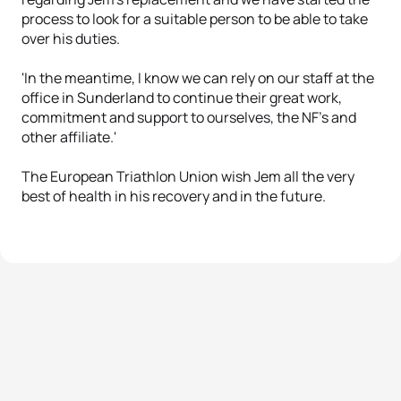
process to look for a suitable person to be able to take
over his duties.
'In the meantime, I know we can rely on our staff at the
office in Sunderland to continue their great work,
commitment and support to ourselves, the NF’s and
other affiliate.'
The European Triathlon Union wish Jem all the very
best of health in his recovery and in the future.