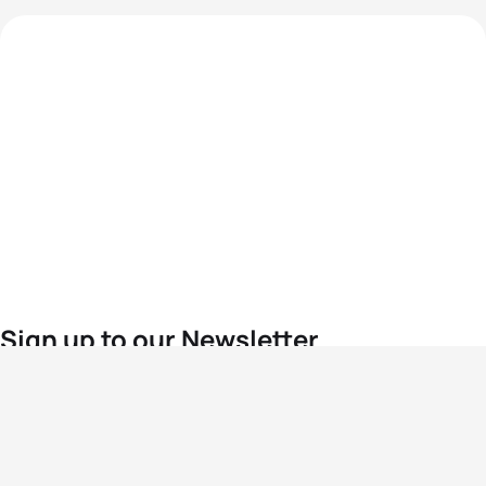
Sign up to our Newsletter
For the latest World Triathlon news
Success msg