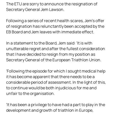
The ETU are sorry to announce the resignation of
Secretary General Jem Lawson.
Following a series of recent health scares, Jem's offer
of resignation has relunctantly been accepted by the
EB Board and Jem leaves with immediate effect.
In a statement to the Board, Jem said: 'It is with
unutterable regret and after the fullest consideration
that I have decided to resign from my position as
Secretary General of the European Triathlon Union.
'Following the episode for which I sought medical help
it has become apparent that there needs to be a
considerable period of assessment. In the light of this,
to continue would be both injudicious for me and
unfair to the organisation.
'It has been a privilege to have had a part to play in the
development and growth of triathlon in Europe,