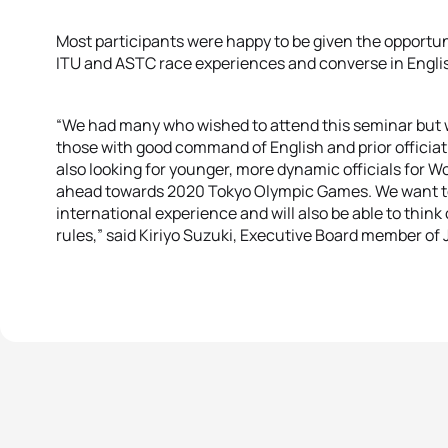
Most participants were happy to be given the opportuni
ITU and ASTC race experiences and converse in Engli
“We had many who wished to attend this seminar but we
those with good command of English and prior officiat
also looking for younger, more dynamic officials for W
ahead towards 2020 Tokyo Olympic Games. We want to e
international experience and will also be able to think 
rules,” said Kiriyo Suzuki, Executive Board member of