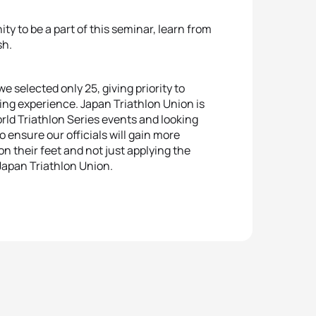
ty to be a part of this seminar, learn from
sh.
 selected only 25, giving priority to
ing experience. Japan Triathlon Union is
orld Triathlon Series events and looking
nsure our officials will gain more
on their feet and not just applying the
 Japan Triathlon Union.