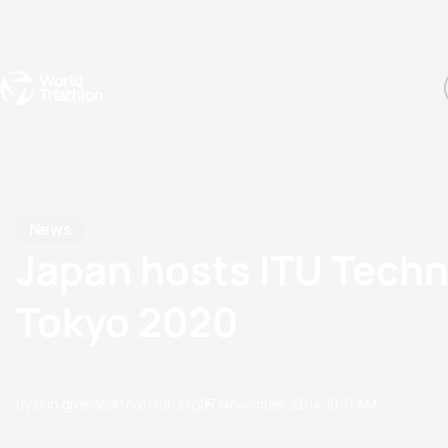
Events
Rankings
Athletes
The Sport
The best-performing triathletes of the season
World Triathlon Para Ran
Rankings sorted by Pa
News
Japan hosts ITU Techni
Tokyo 2020
by erin.greene@triathlon.org
07 November, 2014
10:11 AM