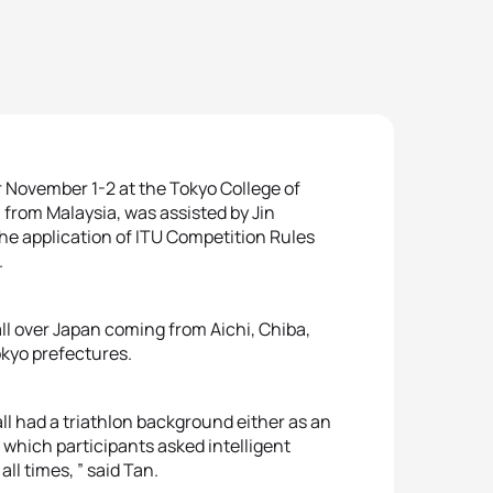
r November 1-2 at the Tokyo College of
n from Malaysia, was assisted by Jin
the application of ITU Competition Rules
.
ll over Japan coming from Aichi, Chiba,
kyo prefectures.
s all had a triathlon background either as an
g which participants asked intelligent
ll times, ” said Tan.