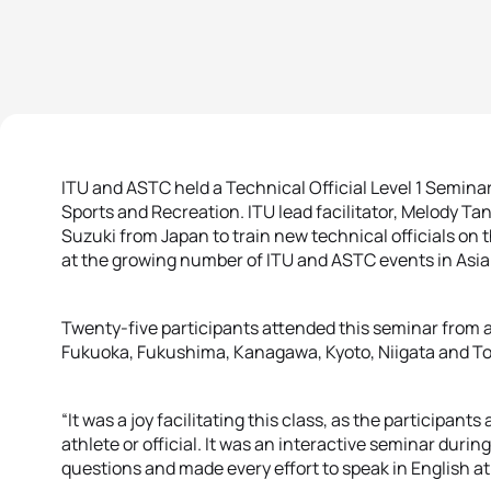
ITU and ASTC held a Technical Official Level 1 Semina
Sports and Recreation. ITU lead facilitator, Melody Ta
Suzuki from Japan to train new technical officials on 
at the growing number of ITU and ASTC events in Asia
Twenty-five participants attended this seminar from a
Fukuoka, Fukushima, Kanagawa, Kyoto, Niigata and To
“It was a joy facilitating this class, as the participant
athlete or official. It was an interactive seminar durin
questions and made every effort to speak in English at a