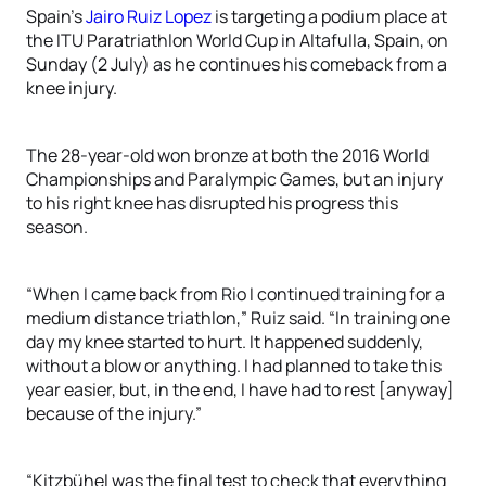
Spain’s
Jairo Ruiz Lopez
is targeting a podium place at
the ITU Paratriathlon World Cup in Altafulla, Spain, on
Sunday (2 July) as he continues his comeback from a
knee injury.
The 28-year-old won bronze at both the 2016 World
Championships and Paralympic Games, but an injury
to his right knee has disrupted his progress this
season.
“When I came back from Rio I continued training for a
medium distance triathlon,” Ruiz said. “In training one
day my knee started to hurt. It happened suddenly,
without a blow or anything. I had planned to take this
year easier, but, in the end, I have had to rest [anyway]
because of the injury.”
“Kitzbühel was the final test to check that everything