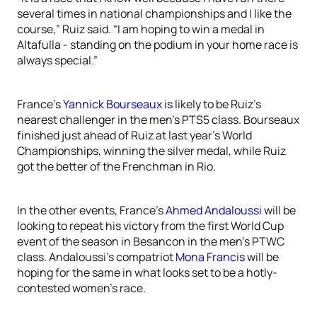
several times in national championships and I like the
course,” Ruiz said. “I am hoping to win a medal in
Altafulla - standing on the podium in your home race is
always special.”
France’s
Yannick Bourseaux
is likely to be Ruiz’s
nearest challenger in the men’s PTS5 class. Bourseaux
finished just ahead of Ruiz at last year’s World
Championships, winning the silver medal, while Ruiz
got the better of the Frenchman in Rio.
In the other events, France’s
Ahmed Andaloussi
will be
looking to repeat his victory from the first World Cup
event of the season in Besancon in the men’s PTWC
class. Andaloussi’s compatriot
Mona Francis
will be
hoping for the same in what looks set to be a hotly-
contested women’s race.