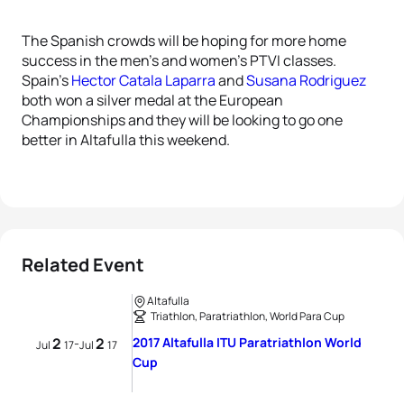
The Spanish crowds will be hoping for more home
success in the men’s and women’s PTVI classes.
Spain’s
Hector Catala Laparra
and
Susana Rodriguez
both won a silver medal at the European
Championships and they will be looking to go one
better in Altafulla this weekend.
Related Event
Altafulla
Triathlon, Paratriathlon, World Para Cup
2
2
2017 Altafulla ITU Paratriathlon World
-
Jul
17
Jul
17
Cup