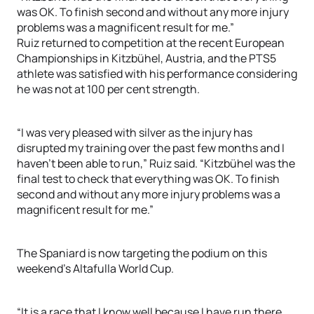
was OK. To finish second and without any more injury
problems was a magnificent result for me.”
Ruiz returned to competition at the recent European
Championships in Kitzbühel, Austria, and the PTS5
athlete was satisfied with his performance considering
he was not at 100 per cent strength.
“I was very pleased with silver as the injury has
disrupted my training over the past few months and I
haven’t been able to run,” Ruiz said. “Kitzbühel was the
final test to check that everything was OK. To finish
second and without any more injury problems was a
magnificent result for me.”
The Spaniard is now targeting the podium on this
weekend’s Altafulla World Cup.
“It is a race that I know well because I have run there