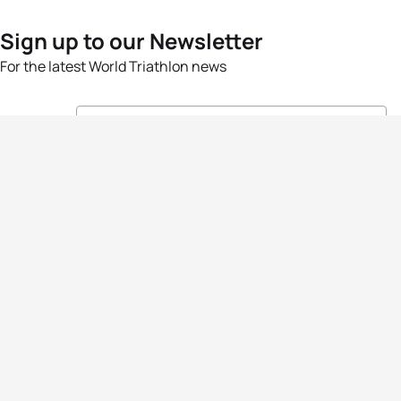
Sign up to our Newsletter
For the latest World Triathlon news
Success msg
Events
Athletes
News & Media