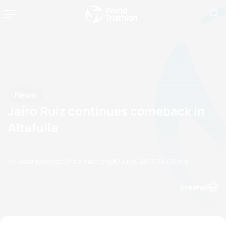
News
Jairo Ruiz continues comeback in
Altafulla
by Adambaileyipc@triathlon.org
30 June, 2017
08:06 AM
Espanol