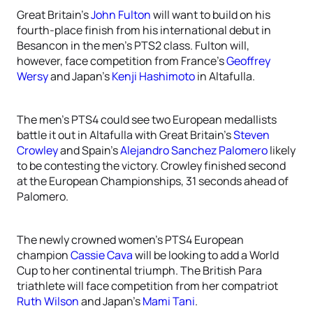
Great Britain’s
John Fulton
will want to build on his
fourth-place finish from his international debut in
Besancon in the men’s PTS2 class. Fulton will,
however, face competition from France’s
Geoffrey
Wersy
and Japan’s
Kenji Hashimoto
in Altafulla.
The men’s PTS4 could see two European medallists
battle it out in Altafulla with Great Britain’s
Steven
Crowley
and Spain’s
Alejandro Sanchez Palomero
likely
to be contesting the victory. Crowley finished second
at the European Championships, 31 seconds ahead of
Palomero.
The newly crowned women’s PTS4 European
champion
Cassie Cava
will be looking to add a World
Cup to her continental triumph. The British Para
triathlete will face competition from her compatriot
Ruth Wilson
and Japan’s
Mami Tani
.