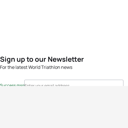
Sign up to our Newsletter
For the latest World Triathlon news
Success msg