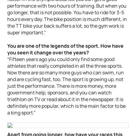
performance with two hours of training. But when you
go longer, that is not possible. You have to ride for 3-5
hours every day. The bike position is much different, in
the TT bike your back suffers a lot, so the gym work is
super important.”
You are one of the legends of the sport. How have
you seen it change over the years?
“Fifteen years ago you could only find some good
athletes that really completed in all the three sports.
Now there are so many more guys who can swim, run
and are cycling fast, too. The sport is growing up, not
just the performance. There is more money, more
government help, sponsors, and you can watch
triathlon on TV or read about it in the newspaper. It is
definitely more popular, which is the main factor to be
a king sport.”
Apart from going longer, how have your races this