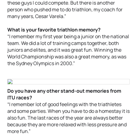
these guys I could compete. But there is another
person who pushed me to do triathlon, my coach for
many years, Cesar Varela.”
What is your favorite triathlon memory?
“I remember my first year being a junior on the national
team. We did a lot of training camps together, both
juniors and elites, and it was great fun. Winning the
World Championship was also a great memory, as was
the Sydney Olympics in 2000.”
Do you have any other stand-out memories from
ITU races?
“I remember lot of good feelings with the triathletes
and some parties. When you have to do a homestay it is
also fun. The last races of the year are always better
because they are more relaxed with less pressure and
more fun.”