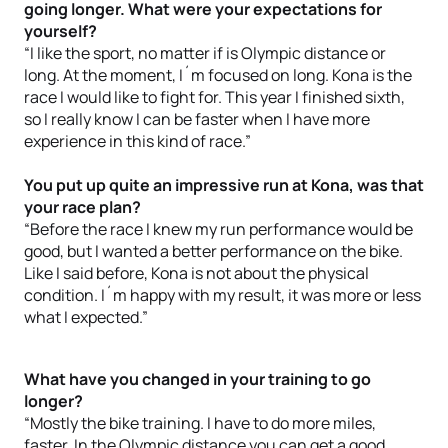
going longer. What were your expectations for
yourself?
“I like the sport, no matter if is Olympic distance or
long. At the moment, I´m focused on long. Kona is the
race I would like to fight for. This year I finished sixth,
so I really know I can be faster when I have more
experience in this kind of race.”
You put up quite an impressive run at Kona, was that
your race plan?
“Before the race I knew my run performance would be
good, but I wanted a better performance on the bike.
Like I said before, Kona is not about the physical
condition. I´m happy with my result, it was more or less
what I expected.”
What have you changed in your training to go
longer?
“Mostly the bike training. I have to do more miles,
faster. In the Olympic distance you can get a good