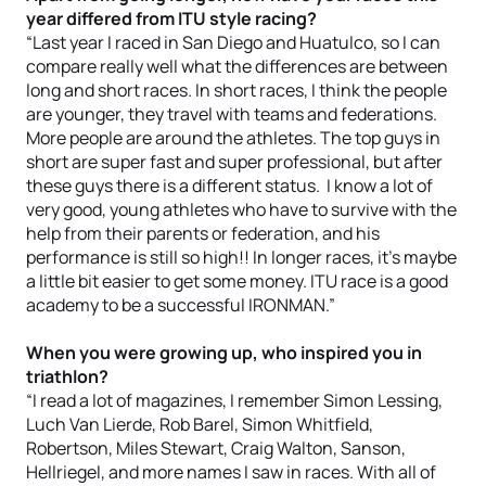
year differed from ITU style racing?
“Last year I raced in San Diego and Huatulco, so I can
compare really well what the differences are between
long and short races. In short races, I think the people
are younger, they travel with teams and federations.
More people are around the athletes. The top guys in
short are super fast and super professional, but after
these guys there is a different status. I know a lot of
very good, young athletes who have to survive with the
help from their parents or federation, and his
performance is still so high!! In longer races, it’s maybe
a little bit easier to get some money. ITU race is a good
academy to be a successful IRONMAN.”
When you were growing up, who inspired you in
triathlon?
“I read a lot of magazines, I remember Simon Lessing,
Luch Van Lierde, Rob Barel, Simon Whitfield,
Robertson, Miles Stewart, Craig Walton, Sanson,
Hellriegel, and more names I saw in races. With all of