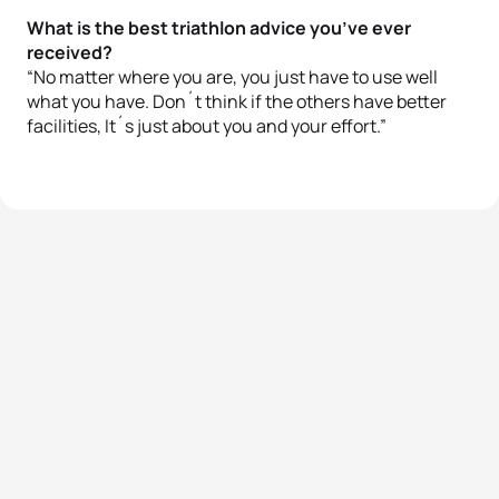
What is the best triathlon advice you’ve ever
received?
“No matter where you are, you just have to use well
what you have. Don´t think if the others have better
facilities, It´s just about you and your effort.”