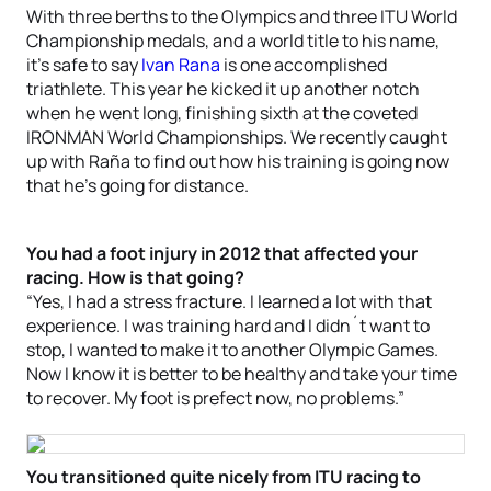
With three berths to the Olympics and three ITU World
Championship medals, and a world title to his name,
it’s safe to say
Ivan Rana
is one accomplished
triathlete. This year he kicked it up another notch
when he went long, finishing sixth at the coveted
IRONMAN World Championships. We recently caught
up with Raña to find out how his training is going now
that he’s going for distance.
You had a foot injury in 2012 that affected your
racing. How is that going?
“Yes, I had a stress fracture. I learned a lot with that
experience. I was training hard and I didn´t want to
stop, I wanted to make it to another Olympic Games.
Now I know it is better to be healthy and take your time
to recover. My foot is prefect now, no problems.”
You transitioned quite nicely from ITU racing to