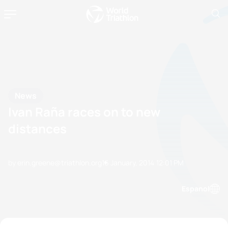
News
Ivan Raña races on to new
distances
by erin.greene@triathlon.org
16 January, 2014
12:01 PM
Espanol