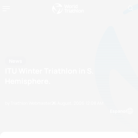
News
ITU Winter Triathlon in S.
Hemisphere.
by Triathlon Webmaster
25 August, 2006
12:08 AM
Espanol