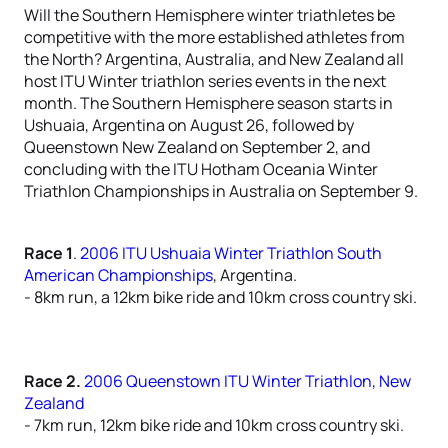
Will the Southern Hemisphere winter triathletes be
competitive with the more established athletes from
the North? Argentina, Australia, and New Zealand all
host ITU Winter triathlon series events in the next
month. The Southern Hemisphere season starts in
Ushuaia, Argentina on August 26, followed by
Queenstown New Zealand on September 2, and
concluding with the ITU Hotham Oceania Winter
Triathlon Championships in Australia on September 9.
Race 1
.
2006 ITU Ushuaia Winter Triathlon South
American Championships
, Argentina.
- 8km run, a 12km bike ride and 10km cross country ski.
Race 2.
2006 Queenstown ITU Winter Triathlon, New
Zealand
- 7km run, 12km bike ride and 10km cross country ski.