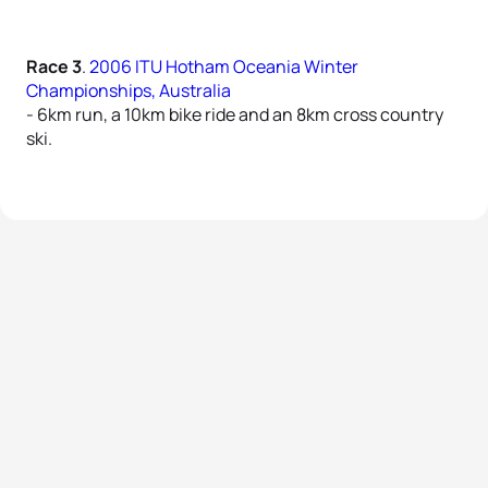
Race 3
.
2006 ITU Hotham Oceania Winter
Championships, Australia
- 6km run, a 10km bike ride and an 8km cross country
ski.