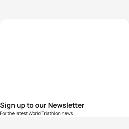
Sign up to our Newsletter
For the latest World Triathlon news