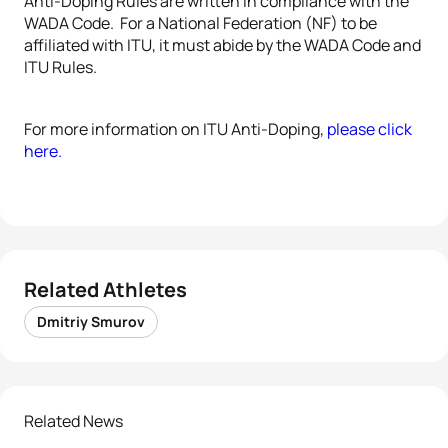
Anti-Doping Rules are written in compliance with the
WADA Code. For a National Federation (NF) to be
affiliated with ITU, it must abide by the WADA Code and
ITU Rules.
For more information on ITU Anti-Doping,
please click
here.
Related Athletes
Dmitriy Smurov
Related News