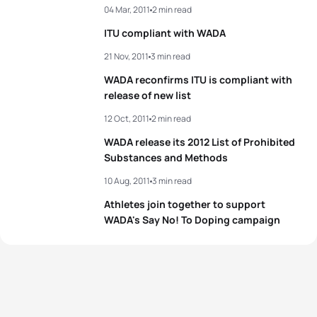
04 Mar, 2011
2 min read
ITU compliant with WADA
21 Nov, 2011
3 min read
WADA reconfirms ITU is compliant with
release of new list
12 Oct, 2011
2 min read
WADA release its 2012 List of Prohibited
Substances and Methods
10 Aug, 2011
3 min read
Athletes join together to support
WADA's Say No! To Doping campaign