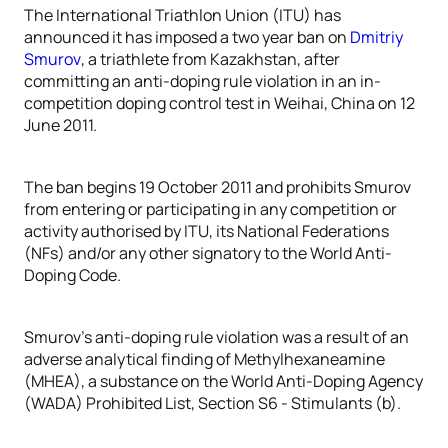
The International Triathlon Union (ITU) has
announced it has imposed a two year ban on
Dmitriy
Smurov
, a triathlete from Kazakhstan, after
committing an anti-doping rule violation in an in-
competition doping control test in Weihai, China on 12
June 2011.
The ban begins 19 October 2011 and prohibits Smurov
from entering or participating in any competition or
activity authorised by ITU, its National Federations
(NFs) and/or any other signatory to the World Anti-
Doping Code.
Smurov’s anti-doping rule violation was a result of an
adverse analytical finding of Methylhexaneamine
(MHEA), a substance on the World Anti-Doping Agency
(WADA) Prohibited List, Section S6 - Stimulants (b).