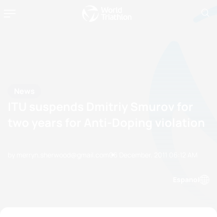
News
ITU suspends Dmitriy Smurov for
two years for Anti-Doping violation
by merryn.sherwood@gmail.com
06 December, 2011
06:12 AM
Espanol