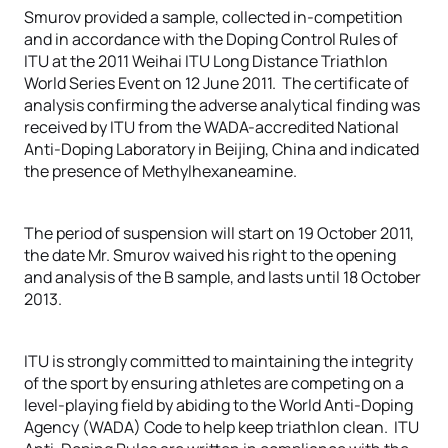
Smurov provided a sample, collected in-competition
and in accordance with the Doping Control Rules of
ITU at the 2011 Weihai ITU Long Distance Triathlon
World Series Event on 12 June 2011. The certificate of
analysis confirming the adverse analytical finding was
received by ITU from the WADA-accredited National
Anti-Doping Laboratory in Beijing, China and indicated
the presence of Methylhexaneamine.
The period of suspension will start on 19 October 2011,
the date Mr. Smurov waived his right to the opening
and analysis of the B sample, and lasts until 18 October
2013.
ITU is strongly committed to maintaining the integrity
of the sport by ensuring athletes are competing on a
level-playing field by abiding to the World Anti-Doping
Agency (WADA) Code to help keep triathlon clean. ITU