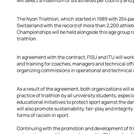
will select a maximum of six athletes per country and 
The Nyon Triathlon, which started in 1989 with 254 part
Switzerland with the record of more than 2,200 athlet
Championships will be held alongside this age group ra
triathlon.
In agreement with the contract, FISU and ITU will wor
and training for coaches, managers and technical offici
organizing commissions in operational and technical 
As a result of the agreement, both organizations will
practice of triathlon by all university students, espec
educational initiatives to protect sport against the d
will also promote sustainability, fair-play and integrity 
forms of racism in sport.
Continuing with the promotion and development of tri