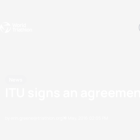
Events
Rankings
Athletes
The Sport
The best-performing triathletes of the season
World Triathlon Para Ran
Rankings sorted by Pa
News
ITU signs an agreemen
by erin.greene@triathlon.org
19 May, 2016
02:05 PM