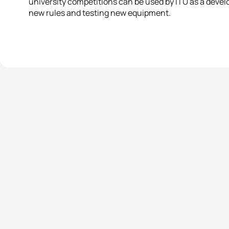
university competitions can be used by ITU as a deve
new rules and testing new equipment.