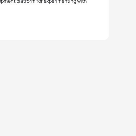
lopment platform for experimenting with