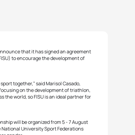
 announce that it has signed an agreement
(FISU) to encourage the development of
sport together,” said Marisol Casado,
focusing on the development of triathlon,
 the world, so FISU is an ideal partner for
nship will be organized from 5 - 7 August
 National University Sport Federations