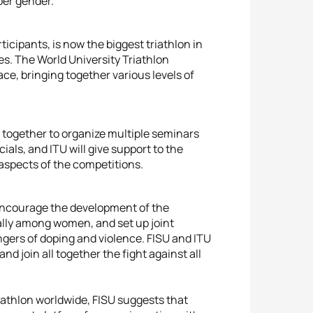
per gender.
icipants, is now the biggest triathlon in
es. The World University Triathlon
ce, bringing together various levels of
k together to organize multiple seminars
als, and ITU will give support to the
aspects of the competitions.
 encourage the development of the
ially among women, and set up joint
angers of doping and violence. FISU and ITU
and join all together the fight against all
athlon worldwide, FISU suggests that