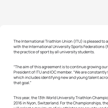
The International Triathlon Union (ITU) is pleased to
with the International University Sports Federations 
the practice of sport by all university students.
“The aim of this agreement is to continue growing our 
President of ITU and IOC member. “We are constantly 
which includes identifying new and young talent across
that goal.”
This year, the 13th World University Triathlon Champio
2016 in Nyon, Switzerland. For the Championships, the