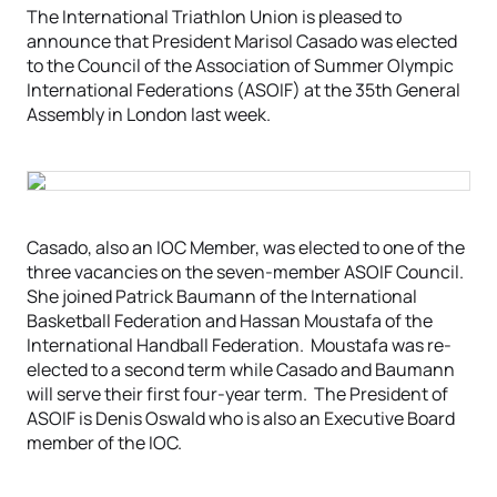
The International Triathlon Union is pleased to
announce that President Marisol Casado was elected
to the Council of the Association of Summer Olympic
International Federations (ASOIF) at the 35th General
Assembly in London last week.
Casado, also an IOC Member, was elected to one of the
three vacancies on the seven-member ASOIF Council.
She joined Patrick Baumann of the International
Basketball Federation and Hassan Moustafa of the
International Handball Federation. Moustafa was re-
elected to a second term while Casado and Baumann
will serve their first four-year term. The President of
ASOIF is Denis Oswald who is also an Executive Board
member of the IOC.