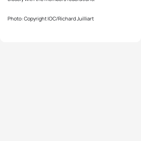
Photo: Copyright IOC/Richard Juilliart