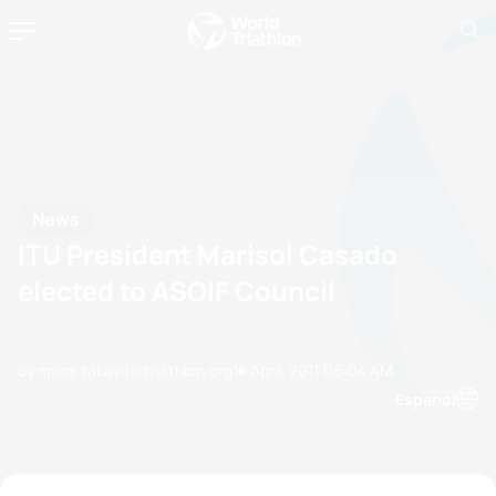
News
ITU President Marisol Casado
elected to ASOIF Council
by masa.takaya@triathlon.org
14 April, 2011
06:04 AM
Espanol