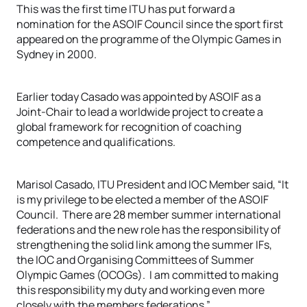
This was the first time ITU has put forward a
nomination for the ASOIF Council since the sport first
appeared on the programme of the Olympic Games in
Sydney in 2000.
Earlier today Casado was appointed by ASOIF as a
Joint-Chair to lead a worldwide project to create a
global framework for recognition of coaching
competence and qualifications.
Marisol Casado, ITU President and IOC Member said, “It
is my privilege to be elected a member of the ASOIF
Council. There are 28 member summer international
federations and the new role has the responsibility of
strengthening the solid link among the summer IFs,
the IOC and Organising Committees of Summer
Olympic Games (OCOGs). I am committed to making
this responsibility my duty and working even more
closely with the members federations.”