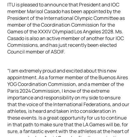
ITU is pleased to announce that President and IOC
member Marisol Casado has been appointed by the
President of the International Olympic Committee as
member of the Coordination Commission for the
Games of the XXXIV Olympiad Los Angeles 2028. Ms.
Casado is also an active member of another four IOC
Commissions, and has just recently been elected
Council member of ASOIF.
“I am extremely proud and excited about this new
appointment. As a former member of the Buenos Aires
YOG Coordination Commission, and a member of the
Paris 2024 Commission, I know of the extreme
importance and responsibility on my side to ensure
that the voice of the International Federations, and our
athletes, is heard and taken into consideration in
these events. Is a great opportunity for us to continue
in that path to make sure that the LA Games will be, for
sure, a fantastic event with the athletes at the heart of