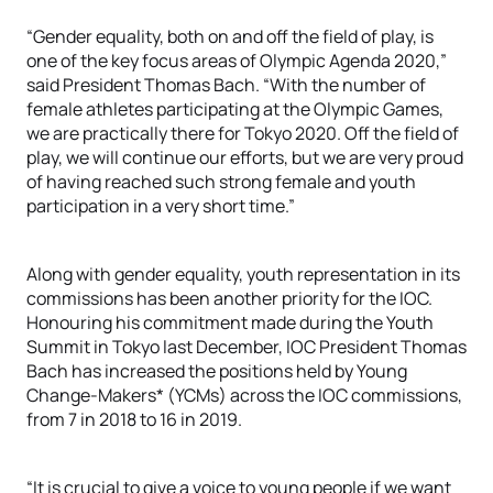
“Gender equality, both on and off the field of play, is
one of the key focus areas of Olympic Agenda 2020,”
said President Thomas Bach. “With the number of
female athletes participating at the Olympic Games,
we are practically there for Tokyo 2020. Off the field of
play, we will continue our efforts, but we are very proud
of having reached such strong female and youth
participation in a very short time.”
Along with gender equality, youth representation in its
commissions has been another priority for the IOC.
Honouring his commitment made during the Youth
Summit in Tokyo last December, IOC President Thomas
Bach has increased the positions held by Young
Change-Makers* (YCMs) across the IOC commissions,
from 7 in 2018 to 16 in 2019.
“It is crucial to give a voice to young people if we want