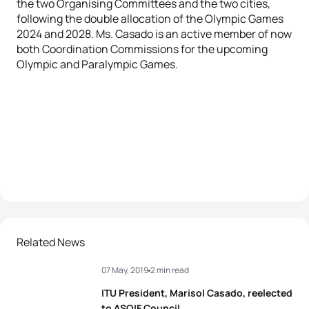
the two Organising Committees and the two cities,
following the double allocation of the Olympic Games
2024 and 2028. Ms. Casado is an active member of now
both Coordination Commissions for the upcoming
Olympic and Paralympic Games.
Related News
07 May, 2019
2 min read
ITU President, Marisol Casado, reelected
to ASOIF Council