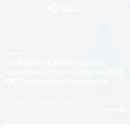
News
ITU President, Marisol Casado,
appointed for the Los Angeles 2028
IOC Coordination Commission
by Olalla Cernuda Castro
15 May, 2019
10:05 PM
Espanol