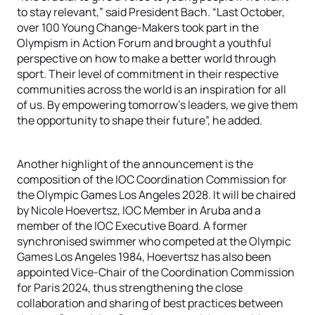
to stay relevant,” said President Bach. “Last October,
over 100 Young Change-Makers took part in the
Olympism in Action Forum and brought a youthful
perspective on how to make a better world through
sport. Their level of commitment in their respective
communities across the world is an inspiration for all
of us. By empowering tomorrow’s leaders, we give them
the opportunity to shape their future”, he added.
Another highlight of the announcement is the
composition of the IOC Coordination Commission for
the Olympic Games Los Angeles 2028. It will be chaired
by Nicole Hoevertsz, IOC Member in Aruba and a
member of the IOC Executive Board. A former
synchronised swimmer who competed at the Olympic
Games Los Angeles 1984, Hoevertsz has also been
appointed Vice-Chair of the Coordination Commission
for Paris 2024, thus strengthening the close
collaboration and sharing of best practices between