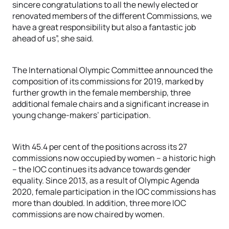
sincere congratulations to all the newly elected or
renovated members of the different Commissions, we
have a great responsibility but also a fantastic job
ahead of us”, she said.
The International Olympic Committee announced the
composition of its commissions for 2019, marked by
further growth in the female membership, three
additional female chairs and a significant increase in
young change-makers’ participation.
With 45.4 per cent of the positions across its 27
commissions now occupied by women – a historic high
– the IOC continues its advance towards gender
equality. Since 2013, as a result of Olympic Agenda
2020, female participation in the IOC commissions has
more than doubled. In addition, three more IOC
commissions are now chaired by women.