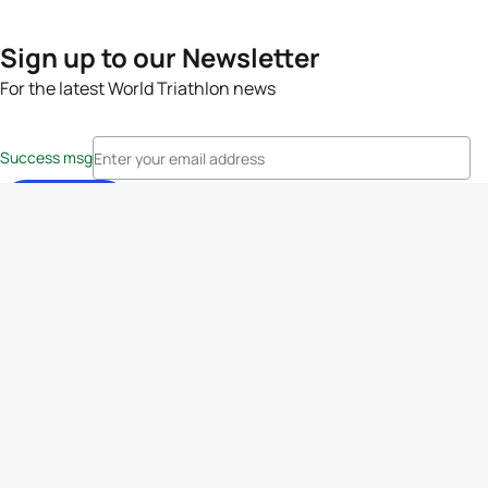
Sign up to our Newsletter
For the latest World Triathlon news
Success msg
Events
Athletes
News & Media