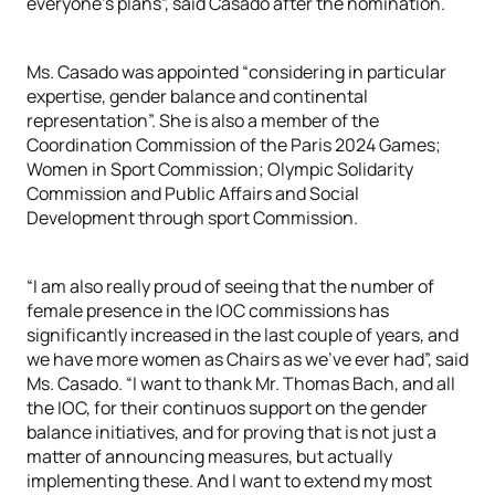
everyone’s plans”, said Casado after the nomination.
Ms. Casado was appointed “considering in particular
expertise, gender balance and continental
representation”. She is also a member of the
Coordination Commission of the Paris 2024 Games;
Women in Sport Commission; Olympic Solidarity
Commission and Public Affairs and Social
Development through sport Commission.
“I am also really proud of seeing that the number of
female presence in the IOC commissions has
significantly increased in the last couple of years, and
we have more women as Chairs as we’ve ever had”, said
Ms. Casado. “I want to thank Mr. Thomas Bach, and all
the IOC, for their continuos support on the gender
balance initiatives, and for proving that is not just a
matter of announcing measures, but actually
implementing these. And I want to extend my most