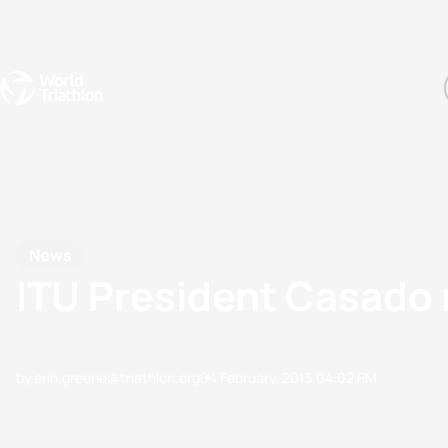
Events
Rankings
Athletes
The Sport
The best-performing triathletes of the season
World Triathlon Para Ran
Rankings sorted by Pa
News
ITU President Casado 
by erin.greene@triathlon.org
04 February, 2013
04:02 PM