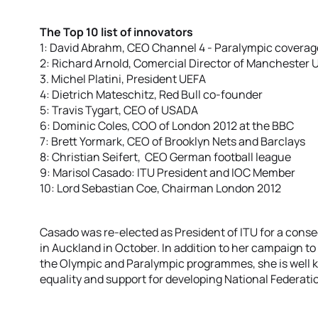
The Top 10 list of innovators
1: David Abrahm, CEO Channel 4 - Paralympic coverag
2: Richard Arnold, Comercial Director of Manchester 
3. Michel Platini, President UEFA
4: Dietrich Mateschitz, Red Bull co-founder
5: Travis Tygart, CEO of USADA
6: Dominic Coles, COO of London 2012 at the BBC
7: Brett Yormark, CEO of Brooklyn Nets and Barclays
8: Christian Seifert, CEO German football league
9: Marisol Casado: ITU President and IOC Member
10: Lord Sebastian Coe, Chairman London 2012
Casado was re-elected as President of ITU for a conse
in Auckland in October. In addition to her campaign to
the Olympic and Paralympic programmes, she is well
equality and support for developing National Federati