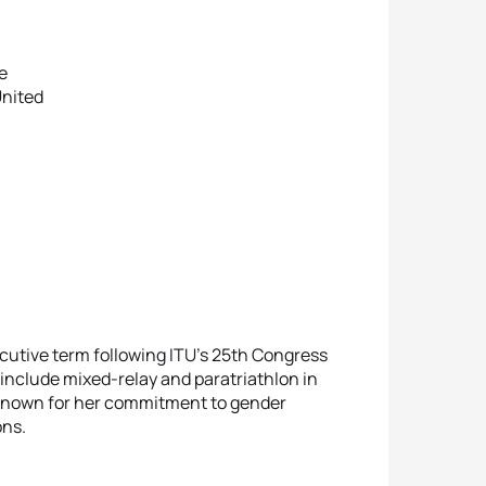
e
United
cutive term following ITU’s 25th Congress
 include mixed-relay and paratriathlon in
 known for her commitment to gender
ons.