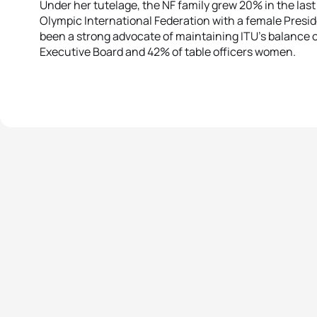
Under her tutelage, the NF family grew 20% in the last 
Olympic International Federation with a female Pres
been a strong advocate of maintaining ITU’s balance o
Executive Board and 42% of table officers women.