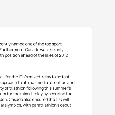
ently named one of the top sport
Furthermore, Casado was the only
th position ahead of the likes of 2012
all for the ITU’s mixed-relay to be fast-
 approach to attract media attention and
ity of triathlon following this summer’s
m for the mixed-relay by securing the
den. Casado also ensured the ITU will
 Paralympics, with paratriathlon’s debut