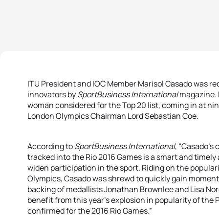
ITU President and IOC Member Marisol Casado was rec
innovators by
SportBusiness International
magazine. 
woman considered for the Top 20 list, coming in at nin
London Olympics Chairman Lord Sebastian Coe.
According to
SportBusiness International
, “Casado’s c
tracked into the Rio 2016 Games is a smart and timely
widen participation in the sport. Riding on the popular
Olympics, Casado was shrewd to quickly gain momentu
backing of medallists Jonathan Brownlee and Lisa Nor
benefit from this year’s explosion in popularity of the
confirmed for the 2016 Rio Games.”