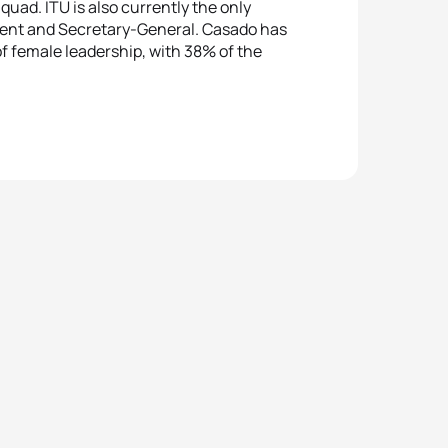
quad. ITU is also currently the only
ident and Secretary-General. Casado has
f female leadership, with 38% of the