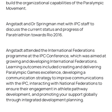
build the organizational capabilities of the Paralympic
Movement.
Angstadt and Dr Springman met with IPC staff to
discuss the current status and progress of
Paratriathlon towards Rio 2016.
Angstadt attended the International Federations
programme at the IPC Conference, which was aimed at
growing and developing International Federations.
Learning outcomes included creating and delivering
Paralympic Games excellence, developing a
communication strategy to improve communications
with the IPC, interacting with National Federations to
ensure their engagement in athlete pathway
development, and promoting your support globally
through integrated development planning.