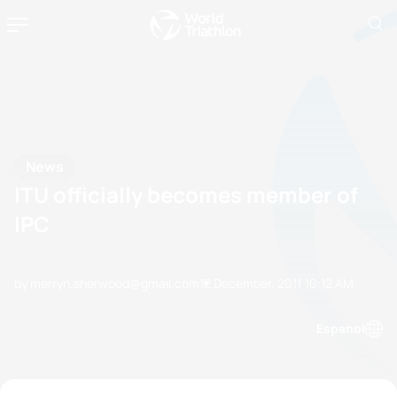
News
ITU officially becomes member of
IPC
by merryn.sherwood@gmail.com
12 December, 2011
10:12 AM
Espanol