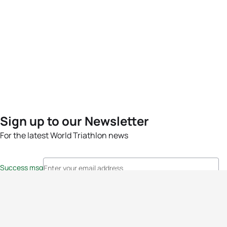
Sign up to our Newsletter
For the latest World Triathlon news
Success msg