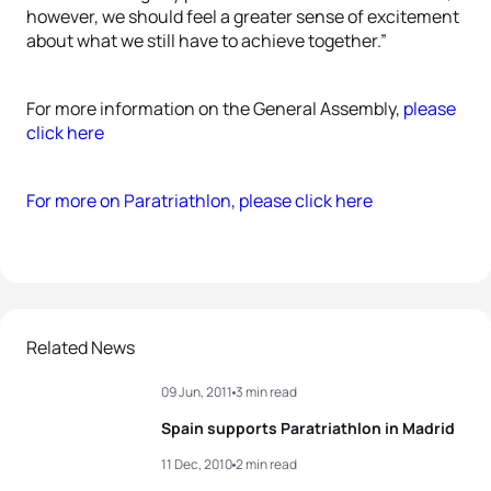
however, we should feel a greater sense of excitement
about what we still have to achieve together.”
For more information on the General Assembly,
please
click here
For more on Paratriathlon, please click here
Related News
09 Jun, 2011
3 min read
Spain supports Paratriathlon in Madrid
11 Dec, 2010
2 min read