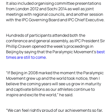
It also included organising committee presentations
from London 2012 and Sochi 2014 as well as joint
meetings with regional councils, and another session
with the IPC Governing Board and IPC Chief Executive.
Hundreds of participants attended both the
conference and general assembly, as IPC President Sir
Phillip Craven opened the week’s proceedings in
Beijing by saying that the Paralympic Movement’s
best
times are still to come
.
“If Beijing in 2008 marked the moment the Paralympic
Movement grew up and the world took notice, then I
believe the coming years will see us grow in maturity
and captivate billions as our athletes continue to
inspire and excite the world,” he said.
“We can feel rightly proud of our achievements so far,