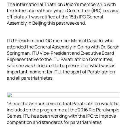
The International Triathlon Union’s membership with
the International Paralympic Committee (IPC) became
official as it was ratified at the 15th IPC General
Assembly in Beijing this past weekend.
ITU President and IOC member Marisol Casado, who
attended the General Assembly in China with Dr. Sarah
Springman, ITU Vice-President and Executive Board
Representative to the ITU Paratriathlon Committee,
said she was honoured to be present for what was an
important moment for ITU, the sport of Paratriathlon
and all paratriathletes.
“Since the announcement that Paratriathlon would be
included on the programme at the 2016 Rio Paralympic
Games, ITU has been working with the IPC to improve
competition and standards for paratriathletes