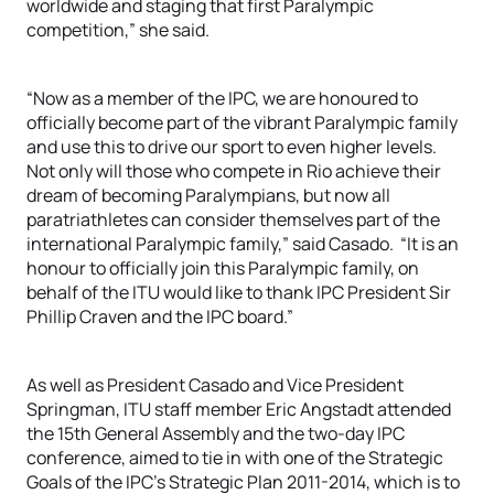
worldwide and staging that first Paralympic
competition,” she said.
“Now as a member of the IPC, we are honoured to
officially become part of the vibrant Paralympic family
and use this to drive our sport to even higher levels.
Not only will those who compete in Rio achieve their
dream of becoming Paralympians, but now all
paratriathletes can consider themselves part of the
international Paralympic family,” said Casado. “It is an
honour to officially join this Paralympic family, on
behalf of the ITU would like to thank IPC President Sir
Phillip Craven and the IPC board.”
As well as President Casado and Vice President
Springman, ITU staff member Eric Angstadt attended
the 15th General Assembly and the two-day IPC
conference, aimed to tie in with one of the Strategic
Goals of the IPC’s Strategic Plan 2011-2014, which is to