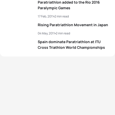
Paratriathlon added to the Rio 2016
Paralympic Games
17 Feb, 2011
2 min read
Rising Paratriathlon Movement in Japan
04 May, 2011
2 min read
Spain dominate Paratriathlon at ITU
Cross Triathlon World Championships