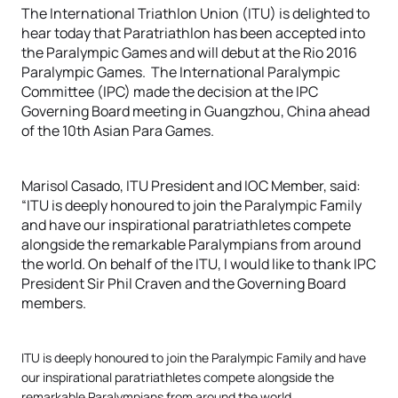
The International Triathlon Union (ITU) is delighted to
hear today that Paratriathlon has been accepted into
the Paralympic Games and will debut at the Rio 2016
Paralympic Games. The International Paralympic
Committee (IPC) made the decision at the IPC
Governing Board meeting in Guangzhou, China ahead
of the 10th Asian Para Games.
Marisol Casado, ITU President and IOC Member, said:
“ITU is deeply honoured to join the Paralympic Family
and have our inspirational paratriathletes compete
alongside the remarkable Paralympians from around
the world. On behalf of the ITU, I would like to thank IPC
President Sir Phil Craven and the Governing Board
members.
ITU is deeply honoured to join the Paralympic Family and have
our inspirational paratriathletes compete alongside the
remarkable Paralympians from around the world