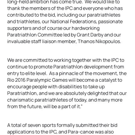
long-held ambition has come true. We would like to
thank the members of the IPC and everyone who has
contributed to the bid, including our paratriathletes
and triathletes, our National Federations, passionate
supporters and of course our hardworking
Paratriathlon Committee led by Grant Darby and our
invaluable staff liaison member, Thanos Nikopoulos.
We are committed to working together with the IPC to
continue to promote Paratriathlon development from
entry to elite level. As a pinnacle of the movement, the
Rio 2016 Paralympic Games will become a catalyst to
encourage people with disabilities to take up
Paratriathlon, and we are absolutely delighted that our
charismatic paratriathletes of today, and many more
from the future, will be a part of it.”
A total of seven sports formally submitted their bid
applications to the IPC, and Para-canoe was also