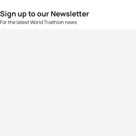
Sign up to our Newsletter
For the latest World Triathlon news
Success msg
Events
Athletes
News & Media