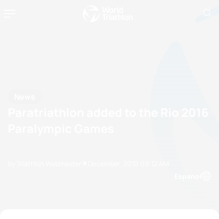
News
Paratriathlon added to the Rio 2016
Paralympic Games
by Triathlon Webmaster
11 December, 2010
09:12 AM
Espanol