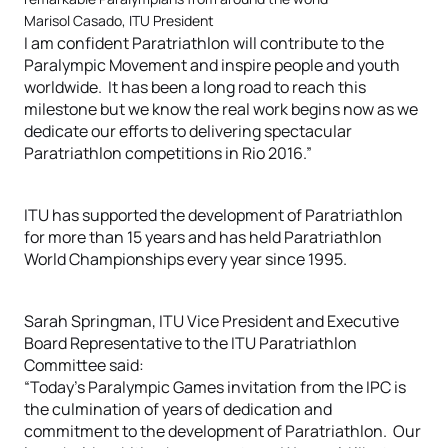
Marisol Casado, ITU President
I am confident Paratriathlon will contribute to the
Paralympic Movement and inspire people and youth
worldwide. It has been a long road to reach this
milestone but we know the real work begins now as we
dedicate our efforts to delivering spectacular
Paratriathlon competitions in Rio 2016.”
ITU has supported the development of Paratriathlon
for more than 15 years and has held Paratriathlon
World Championships every year since 1995.
Sarah Springman, ITU Vice President and Executive
Board Representative to the ITU Paratriathlon
Committee said:
“Today’s Paralympic Games invitation from the IPC is
the culmination of years of dedication and
commitment to the development of Paratriathlon. Our