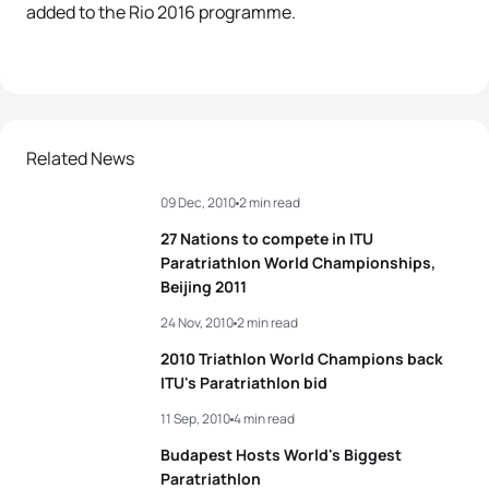
added to the Rio 2016 programme.
Related News
09 Dec, 2010
2 min read
27 Nations to compete in ITU
Paratriathlon World Championships,
Beijing 2011
24 Nov, 2010
2 min read
2010 Triathlon World Champions back
ITU's Paratriathlon bid
11 Sep, 2010
4 min read
Budapest Hosts World's Biggest
Paratriathlon