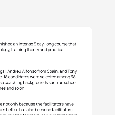
inished an intense 5 day-long course that
ology, training theory and practical
gal, Andreu Alfonso from Spain, and Tony
se. 18 candidates were selected among 38
rse coaching backgrounds such as school
hes and so on.
e not only because the facilitators have
rn better, but also because facilitators