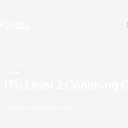
Events
Rankings
Athletes
The Sport
The best-performing triathletes of the season
World Triathlon Para Ran
Rankings sorted by Pa
News
ITU Level 2 Coaching 
by Triathlon Webmaster
30 November, 2016
05:11 PM