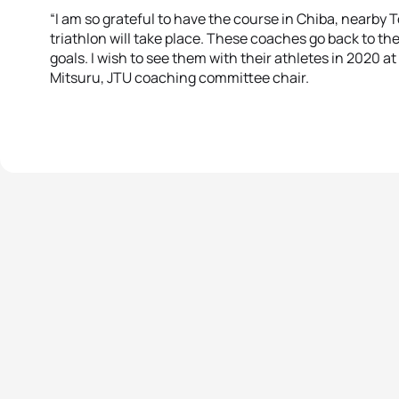
“I am so grateful to have the course in Chiba, nearb
triathlon will take place. These coaches go back to th
goals. I wish to see them with their athletes in 2020 
Mitsuru, JTU coaching committee chair.