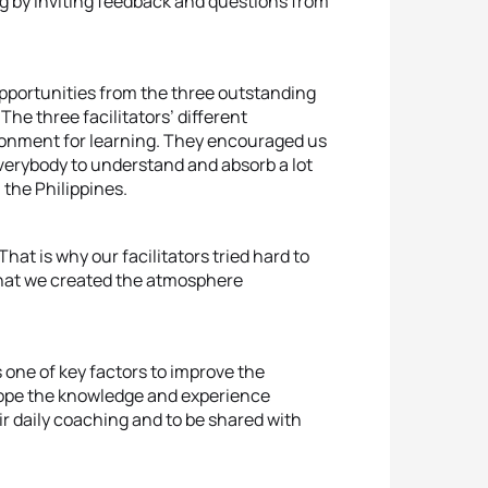
ng by inviting feedback and questions from
 opportunities from the three outstanding
The three facilitators’ different
ironment for learning. They encouraged us
verybody to understand and absorb a lot
 the Philippines.
at is why our facilitators tried hard to
 that we created the atmosphere
s one of key factors to improve the
hope the knowledge and experience
ir daily coaching and to be shared with