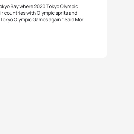
y Tokyo Bay where 2020 Tokyo Olympic
eir countries with Olympic sprits and
at Tokyo Olympic Games again.” Said Mori