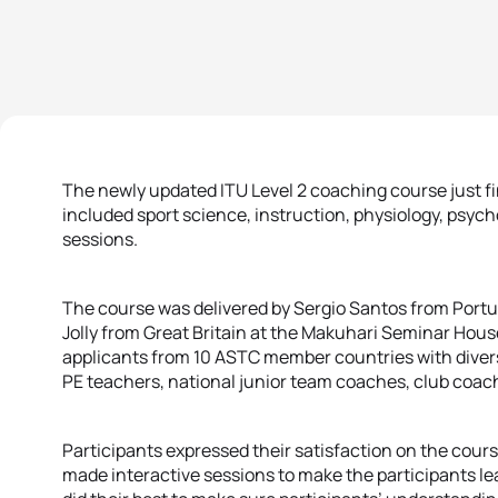
The newly updated ITU Level 2 coaching course just f
included sport science, instruction, physiology, psych
sessions.
The course was delivered by Sergio Santos from Portu
Jolly from Great Britain at the Makuhari Seminar Hou
applicants from 10 ASTC member countries with dive
PE teachers, national junior team coaches, club coac
Participants expressed their satisfaction on the cours
made interactive sessions to make the participants lea