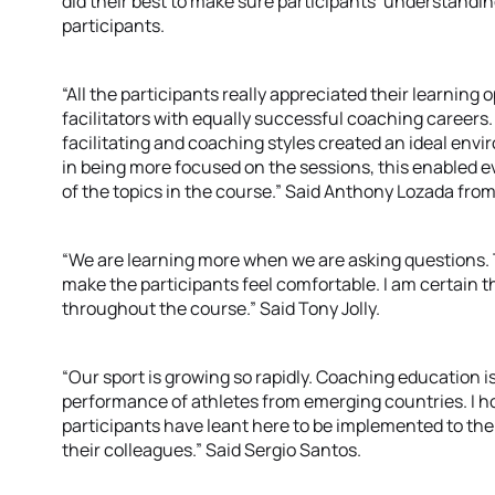
did their best to make sure participants’ understandi
participants.
“All the participants really appreciated their learning
facilitators with equally successful coaching careers. 
facilitating and coaching styles created an ideal env
in being more focused on the sessions, this enabled e
of the topics in the course.” Said Anthony Lozada from
“We are learning more when we are asking questions. Th
make the participants feel comfortable. I am certain
throughout the course.” Said Tony Jolly.
“Our sport is growing so rapidly. Coaching education i
performance of athletes from emerging countries. I 
participants have leant here to be implemented to the
their colleagues.” Said Sergio Santos.