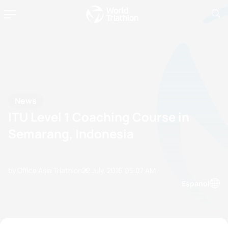
News
ITU Level 1 Coaching Course in
Semarang, Indonesia
by Office Asia Triathlon
22 July, 2016
05:07 AM
Espanol