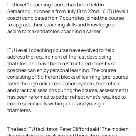
ITU level 1 coaching course has been held in
Semarang, Indonesia from July 18 to 22nd. 16 ITU level 1
coach candidates from 7 countries joined the course
to upgrade their coaching skills and knowledge or
aspire to make triathlon coaching a career.
ITU Level 1 coaching course have evolved to help
address the requirement of the fast developing
triathlon, and have been restructured recently so
coaches can enjoy personal learning. The course
consisting of 3 different blocks of learning (pre-course
tasks through online education system, theoretical
and practical sessions during the course, assessment)
has been reformed to better reflect what’s required to
coach specifically within junior and younger
triathletes.
The lead ITU facilitator, Peter Clifford said “The modern
day coach is ever evolving and I hope the coaches