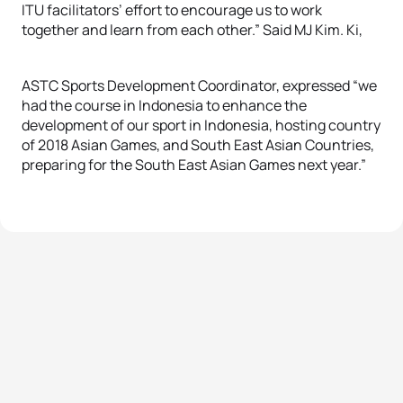
ITU facilitators’ effort to encourage us to work
together and learn from each other.” Said MJ Kim. Ki,
ASTC Sports Development Coordinator, expressed “we
had the course in Indonesia to enhance the
development of our sport in Indonesia, hosting country
of 2018 Asian Games, and South East Asian Countries,
preparing for the South East Asian Games next year.”