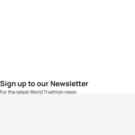
Sign up to our Newsletter
For the latest World Triathlon news
Success msg