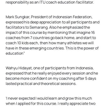
responsibility as an ITU coach education facilitator.
Mark Sungkar, President of Indonesian Federation,
expressed his deep appreciation to all participants and
facilitators to Semarang. Also he emphasized the
impact of this course by mentioning that imagine 16
coaches from 7 countries go back home, and start to
coach 10 kids each, then how many athletes we will
have in these emerging countries. This is the power of
education”
Wahyu Hidayat, one of participants from Indonesia,
expressed that he really enjoyed every session and he
become more confident on my coaching after 5 days
lasted practical and theoretical sessions.
'I never expected I would learn and grow this much
when I applied for this course. I really appreciate two