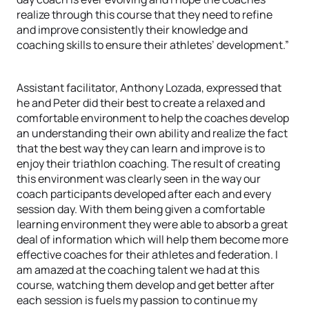
realize through this course that they need to refine
and improve consistently their knowledge and
coaching skills to ensure their athletes’ development.”
Assistant facilitator, Anthony Lozada, expressed that
he and Peter did their best to create a relaxed and
comfortable environment to help the coaches develop
an understanding their own ability and realize the fact
that the best way they can learn and improve is to
enjoy their triathlon coaching. The result of creating
this environment was clearly seen in the way our
coach participants developed after each and every
session day. With them being given a comfortable
learning environment they were able to absorb a great
deal of information which will help them become more
effective coaches for their athletes and federation. I
am amazed at the coaching talent we had at this
course, watching them develop and get better after
each session is fuels my passion to continue my