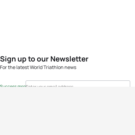
Sign up to our Newsletter
For the latest World Triathlon news
Success msg