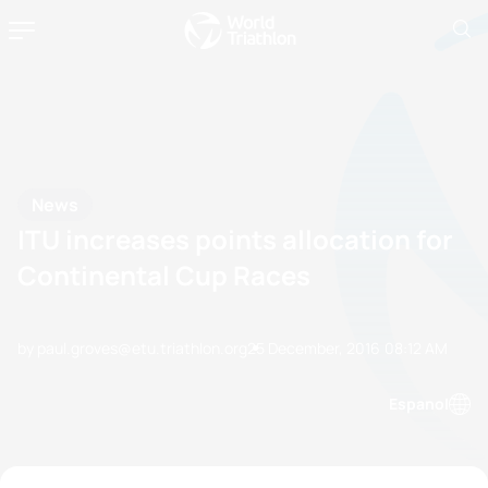
News
ITU increases points allocation for
Continental Cup Races
by paul.groves@etu.triathlon.org
25 December, 2016
08:12 AM
Espanol