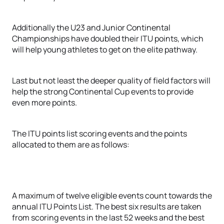
Additionally the U23 and Junior Continental
Championships have doubled their ITU points, which
will help young athletes to get on the elite pathway.
Last but not least the deeper quality of field factors will
help the strong Continental Cup events to provide
even more points.
The ITU points list scoring events and the points
allocated to them are as follows:
A maximum of twelve eligible events count towards the
annual ITU Points List. The best six results are taken
from scoring events in the last 52 weeks and the best