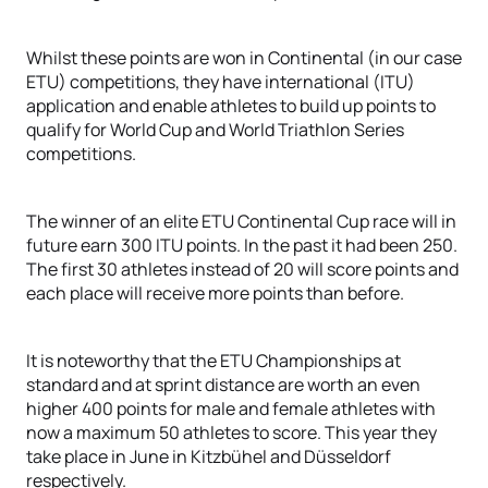
Whilst these points are won in Continental (in our case
ETU) competitions, they have international (ITU)
application and enable athletes to build up points to
qualify for World Cup and World Triathlon Series
competitions.
The winner of an elite ETU Continental Cup race will in
future earn 300 ITU points. In the past it had been 250.
The first 30 athletes instead of 20 will score points and
each place will receive more points than before.
It is noteworthy that the ETU Championships at
standard and at sprint distance are worth an even
higher 400 points for male and female athletes with
now a maximum 50 athletes to score. This year they
take place in June in Kitzbühel and Düsseldorf
respectively.