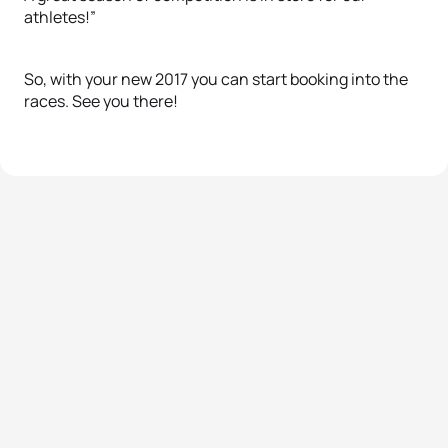
athletes!”
So, with your new 2017 you can start booking into the
races. See you there!