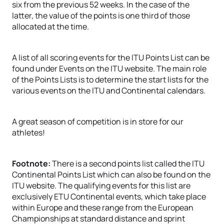
six from the previous 52 weeks. In the case of the
latter, the value of the points is one third of those
allocated at the time.
A list of all scoring events for the ITU Points List can be
found under Events on the ITU website. The main role
of the Points Lists is to determine the start lists for the
various events on the ITU and Continental calendars.
A great season of competition is in store for our
athletes!
Footnote:
There is a second points list called the ITU
Continental Points List which can also be found on the
ITU website. The qualifying events for this list are
exclusively ETU Continental events, which take place
within Europe and these range from the European
Championships at standard distance and sprint