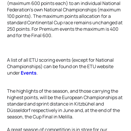
(maximum 600 points each) to an individual National
Federation’s own National Championships (maximum
100 points). The maximum points allocation for a
standard Continental Cup race remains unchanged at
250 points. For Premium events the maximum is 400
and for the Final 600.
A list of all ETU scoring events (except for National
Championships) can be found on the ETU website
under
Events
.
The highlights of the season, and those carrying the
highest points, will be the European Championships at
standard and sprint distance in Kitzbühel and
Düsseldorf respectively in June and, at the end of the
season, the Cup Final in Melilla.
A great season of competition is in store for our