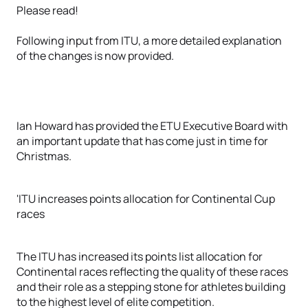
Please read!
Following input from ITU, a more detailed explanation
of the changes is now provided.
Ian Howard has provided the ETU Executive Board with
an important update that has come just in time for
Christmas.
'ITU increases points allocation for Continental Cup
races
The ITU has increased its points list allocation for
Continental races reflecting the quality of these races
and their role as a stepping stone for athletes building
to the highest level of elite competition.