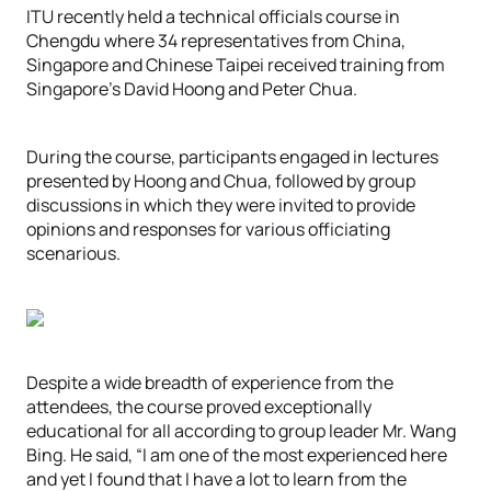
ITU recently held a technical officials course in
Chengdu where 34 representatives from China,
Singapore and Chinese Taipei received training from
Singapore’s David Hoong and Peter Chua.
During the course, participants engaged in lectures
presented by Hoong and Chua, followed by group
discussions in which they were invited to provide
opinions and responses for various officiating
scenarious.
Despite a wide breadth of experience from the
attendees, the course proved exceptionally
educational for all according to group leader Mr. Wang
Bing. He said, “I am one of the most experienced here
and yet I found that I have a lot to learn from the