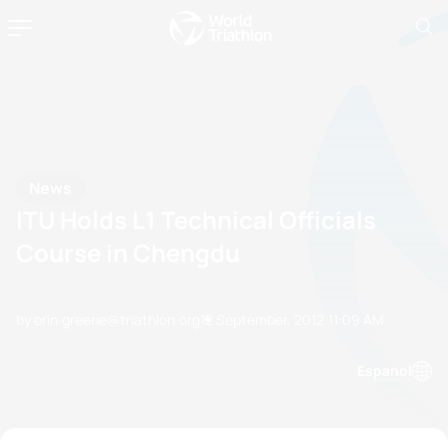
News
ITU Holds L1 Technical Officials
Course in Chengdu
by erin.greene@triathlon.org
12 September, 2012
11:09 AM
Espanol