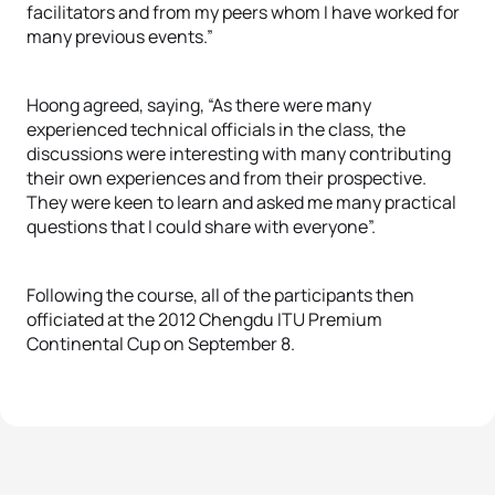
facilitators and from my peers whom I have worked for
many previous events.”
Hoong agreed, saying, “As there were many
experienced technical officials in the class, the
discussions were interesting with many contributing
their own experiences and from their prospective.
They were keen to learn and asked me many practical
questions that I could share with everyone”.
Following the course, all of the participants then
officiated at the 2012 Chengdu ITU Premium
Continental Cup on September 8.