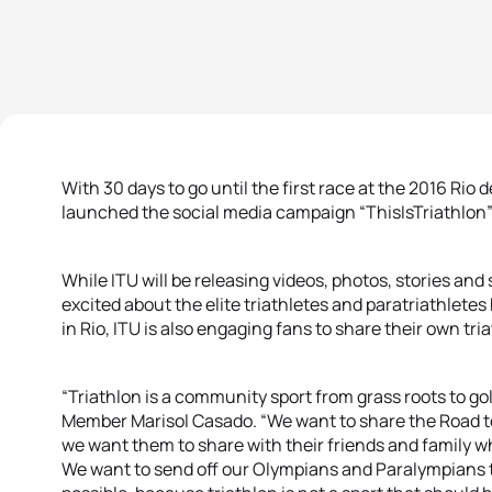
With 30 days to go until the first race at the 2016 Ri
launched the social media campaign “ThisIsTriathlon” t
While ITU will be releasing videos, photos, stories and
excited about the elite triathletes and paratriathletes 
in Rio, ITU is also engaging fans to share their own tri
“Triathlon is a community sport from grass roots to go
Member Marisol Casado. “We want to share the Road to
we want them to share with their friends and family w
We want to send off our Olympians and Paralympians to 