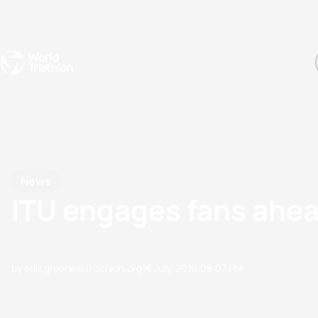
Events
Rankings
Athletes
The Sport
The best-performing triathletes of the season
World Triathlon Para Ran
Rankings sorted by Pa
News
ITU engages fans ahea
by erin.greene@triathlon.org
19 July, 2016
08:07 PM