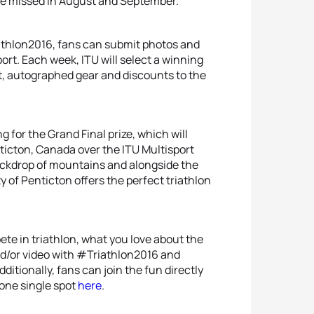
d be missed in August and September.”
athlon2016, fans can submit photos and
sport. Each week, ITU will select a winning
t, autographed gear and discounts to the
 for the Grand Final prize, which will
nticton, Canada over the ITU Multisport
ackdrop of mountains and alongside the
 of Penticton offers the perfect triathlon
te in triathlon, what you love about the
nd/or video with #Triathlon2016 and
ditionally, fans can join the fun directly
n one single spot
here
.