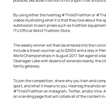
possible, because triathlon is not a sport that shoul
By using either the hashtag #ThisIsTriathlon or #Tri
videos illustrating what it is that they love about the 
submission to earn prizes such as triathlon equipmen
ITU Official World Triathlon Store.
The weekly winner will then be entered into the running
include a travel voucher up to $2500 and a stay in Pe
World Championships in August 2017. Set against a b
Okanagan Lake with dozens of wineries nearby, the city
family getaway.
To join the competition, share why you train and compe
sport, and what it means to you. Hashtag the photo a
#ThisIsTriathlon on Instagram, Twitter, and/or Vine. Ad
on a landing page that will collate all of the content i