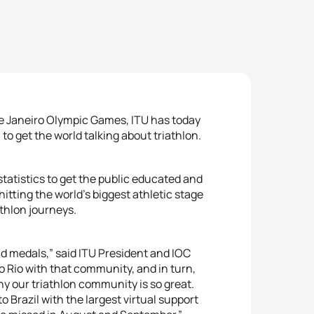
o de Janeiro Olympic Games, ITU has today
o get the world talking about triathlon.
 statistics to get the public educated and
hitting the world’s biggest athletic stage
athlon journeys.
ld medals,” said ITU President and IOC
 Rio with that community, and in turn,
hy our triathlon community is so great.
Brazil with the largest virtual support