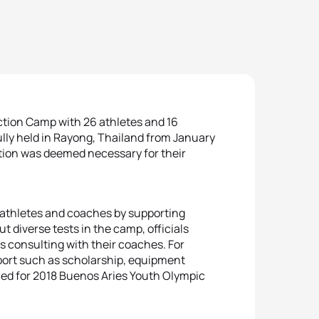
ion Camp with 26 athletes and 16
ly held in Rayong, Thailand from January
ation was deemed necessary for their
 athletes and coaches by supporting
 diverse tests in the camp, officials
s consulting with their coaches. For
pport such as scholarship, equipment
fied for 2018 Buenos Aries Youth Olympic