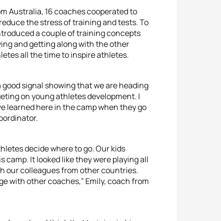
from Australia, 16 coaches cooperated to
educe the stress of training and tests. To
ntroduced a couple of training concepts
ying and getting along with the other
es all the time to inspire athletes.
s a good signal showing that we are heading
geting on young athletes development. I
e learned here in the camp when they go
oordinator.
hletes decide where to go. Our kids
 camp. It looked like they were playing all
th our colleagues from other countries.
ge with other coaches,” Emily, coach from