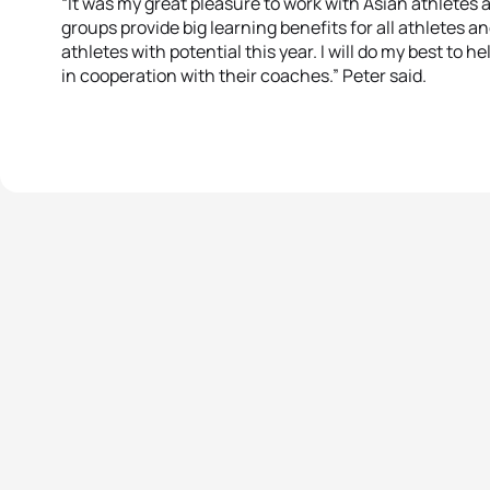
“It was my great pleasure to work with Asian athletes a
groups provide big learning benefits for all athletes 
athletes with potential this year. I will do my best to
in cooperation with their coaches.” Peter said.