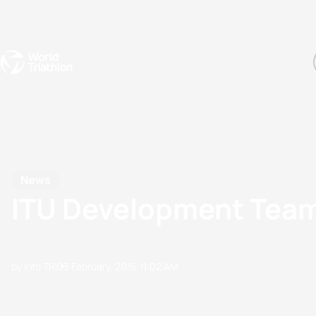
Events
Rankings
Athletes
The Sport
The best-performing triathletes of the season
World Triathlon Para Ran
Rankings sorted by Pa
News
ITU Development Team
by Info TRI
03 February, 2016
11:02 AM