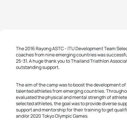
The 2016 Rayong ASTC - ITU Development Team Select
coaches from nine emerging countries was successful
25-31. A huge thank you to Thailand Triathlon Associ
outstanding support.
The aim of the camp was to boost the development of
talented athletes from emerging countries. Throughout
evaluated the physical and mental strength of athlete
selected athletes, the goal was to provide diverse su
support and mentorship for their training to get quali
and/or 2020 Tokyo Olympic Games.