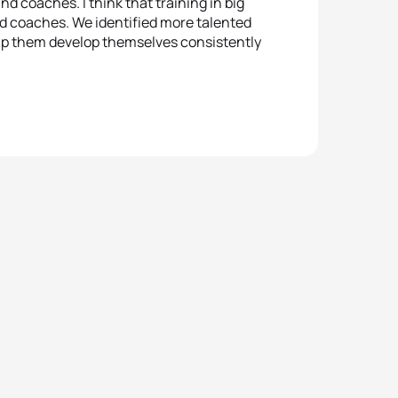
nd coaches. I think that training in big
and coaches. We identified more talented
 help them develop themselves consistently