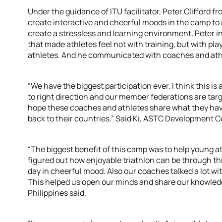
Under the guidance of ITU facilitator, Peter Clifford 
create interactive and cheerful moods in the camp to r
create a stressless and learning environment, Peter i
that made athletes feel not with training, but with pla
athletes. And he communicated with coaches and athlet
“We have the biggest participation ever. I think this i
to right direction and our member federations are tar
hope these coaches and athletes share what they hav
back to their countries.” Said Ki, ASTC Development C
“The biggest benefit of this camp was to help young at
figured out how enjoyable triathlon can be through this
day in cheerful mood. Also our coaches talked a lot wi
This helped us open our minds and share our knowled
Philippines said.