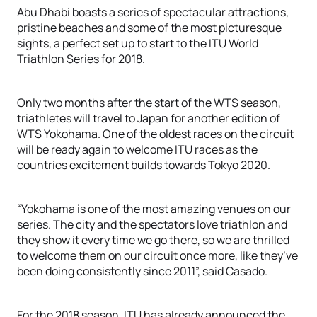
Abu Dhabi boasts a series of spectacular attractions,
pristine beaches and some of the most picturesque
sights, a perfect set up to start to the ITU World
Triathlon Series for 2018.
Only two months after the start of the WTS season,
triathletes will travel to Japan for another edition of
WTS Yokohama. One of the oldest races on the circuit
will be ready again to welcome ITU races as the
countries excitement builds towards Tokyo 2020.
“Yokohama is one of the most amazing venues on our
series. The city and the spectators love triathlon and
they show it every time we go there, so we are thrilled
to welcome them on our circuit once more, like they’ve
been doing consistently since 2011”, said Casado.
For the 2018 season, ITU has already announced the