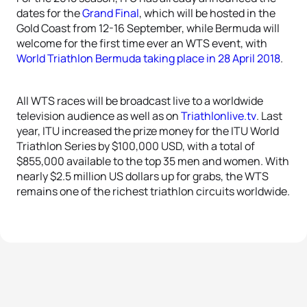
dates for the
Grand Final
, which will be hosted in the
Gold Coast from 12-16 September, while Bermuda will
welcome for the first time ever an WTS event, with
World Triathlon Bermuda taking place in 28 April 2018
.
All WTS races will be broadcast live to a worldwide
television audience as well as on
Triathlonlive.tv
. Last
year, ITU increased the prize money for the ITU World
Triathlon Series by $100,000 USD, with a total of
$855,000 available to the top 35 men and women. With
nearly $2.5 million US dollars up for grabs, the WTS
remains one of the richest triathlon circuits worldwide.