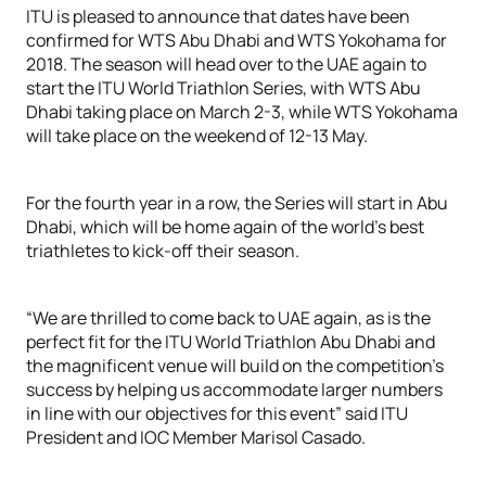
ITU is pleased to announce that dates have been
confirmed for WTS Abu Dhabi and WTS Yokohama for
2018. The season will head over to the UAE again to
start the ITU World Triathlon Series, with WTS Abu
Dhabi taking place on March 2-3, while WTS Yokohama
will take place on the weekend of 12-13 May.
For the fourth year in a row, the Series will start in Abu
Dhabi, which will be home again of the world’s best
triathletes to kick-off their season.
“We are thrilled to come back to UAE again, as is the
perfect fit for the ITU World Triathlon Abu Dhabi and
the magnificent venue will build on the competition’s
success by helping us accommodate larger numbers
in line with our objectives for this event” said ITU
President and IOC Member Marisol Casado.