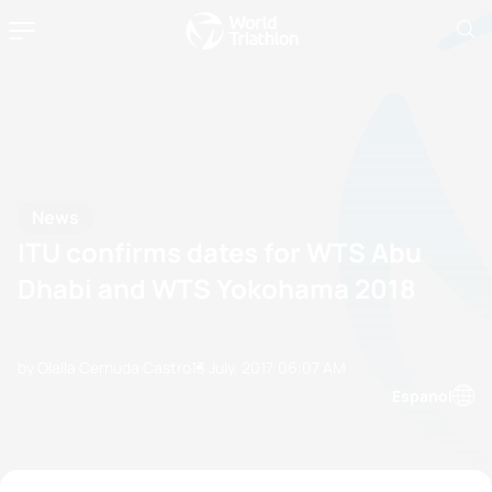
News
ITU confirms dates for WTS Abu
Dhabi and WTS Yokohama 2018
by Olalla Cernuda Castro
13 July, 2017
06:07 AM
Espanol