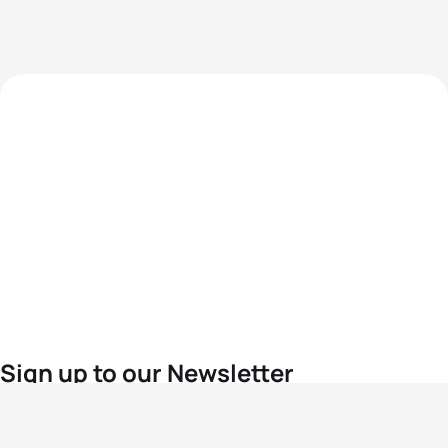
Sign up to our Newsletter
For the latest World Triathlon news