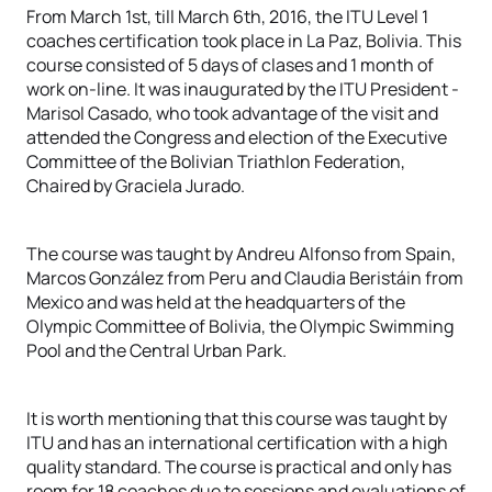
From March 1st, till March 6th, 2016, the ITU Level 1
coaches certification took place in La Paz, Bolivia. This
course consisted of 5 days of clases and 1 month of
work on-line. It was inaugurated by the ITU President -
Marisol Casado, who took advantage of the visit and
attended the Congress and election of the Executive
Committee of the Bolivian Triathlon Federation,
Chaired by Graciela Jurado.
The course was taught by Andreu Alfonso from Spain,
Marcos González from Peru and Claudia Beristáin from
Mexico and was held at the headquarters of the
Olympic Committee of Bolivia, the Olympic Swimming
Pool and the Central Urban Park.
It is worth mentioning that this course was taught by
ITU and has an international certification with a high
quality standard. The course is practical and only has
room for 18 coaches due to sessions and evaluations of