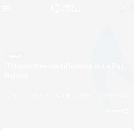
News
ITU coaches certification in La Paz,
Bolivia
by andrea.ortiz@americas.triathlon.org
07 March, 2016
12:03 PM
Espanol