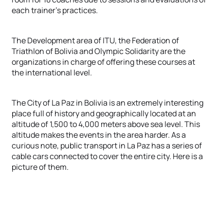
each trainer's practices.
The Development area of ITU, the Federation of
Triathlon of Bolivia and Olympic Solidarity are the
organizations in charge of offering these courses at
the international level.
The City of La Paz in Bolivia is an extremely interesting
place full of history and geographically located at an
altitude of 1,500 to 4,000 meters above sea level. This
altitude makes the events in the area harder. As a
curious note, public transport in La Paz has a series of
cable cars connected to cover the entire city. Here is a
picture of them.