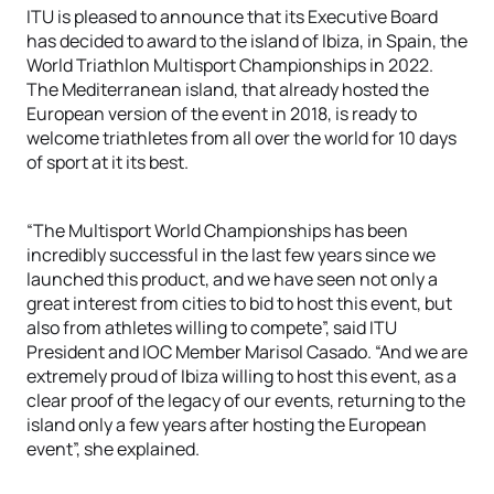
ITU is pleased to announce that its Executive Board
has decided to award to the island of Ibiza, in Spain, the
World Triathlon Multisport Championships in 2022.
The Mediterranean island, that already hosted the
European version of the event in 2018, is ready to
welcome triathletes from all over the world for 10 days
of sport at it its best.
“The Multisport World Championships has been
incredibly successful in the last few years since we
launched this product, and we have seen not only a
great interest from cities to bid to host this event, but
also from athletes willing to compete”, said ITU
President and IOC Member Marisol Casado. “And we are
extremely proud of Ibiza willing to host this event, as a
clear proof of the legacy of our events, returning to the
island only a few years after hosting the European
event”, she explained.