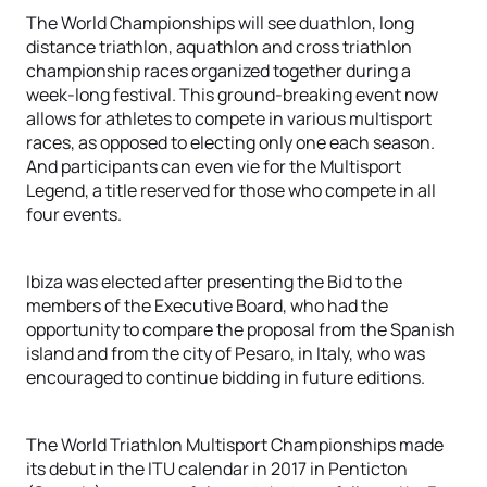
The World Championships will see duathlon, long
distance triathlon, aquathlon and cross triathlon
championship races organized together during a
week-long festival. This ground-breaking event now
allows for athletes to compete in various multisport
races, as opposed to electing only one each season.
And participants can even vie for the Multisport
Legend, a title reserved for those who compete in all
four events.
Ibiza was elected after presenting the Bid to the
members of the Executive Board, who had the
opportunity to compare the proposal from the Spanish
island and from the city of Pesaro, in Italy, who was
encouraged to continue bidding in future editions.
The World Triathlon Multisport Championships made
its debut in the ITU calendar in 2017 in Penticton