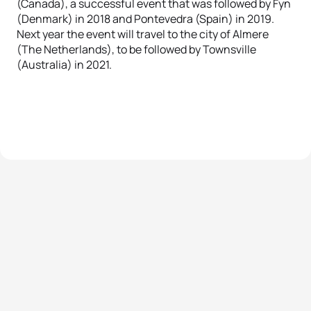
(Canada), a successful event that was followed by Fyn
(Denmark) in 2018 and Pontevedra (Spain) in 2019.
Next year the event will travel to the city of Almere
(The Netherlands), to be followed by Townsville
(Australia) in 2021.