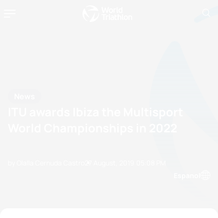
News
ITU awards Ibiza the Multisport
World Championships in 2022
by Olalla Cernuda Castro
27 August, 2019
05:08 PM
Espanol