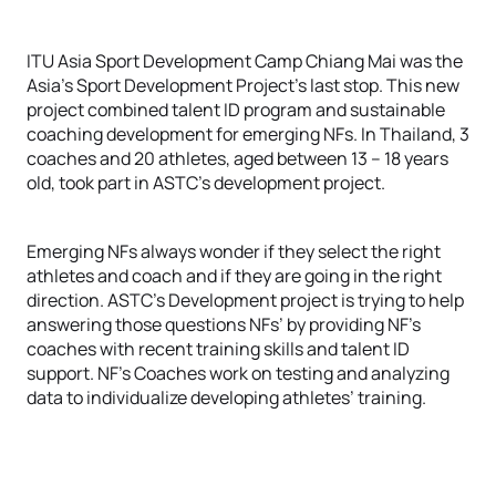
ITU Asia Sport Development Camp Chiang Mai was the
Asia’s Sport Development Project’s last stop. This new
project combined talent ID program and sustainable
coaching development for emerging NFs. In Thailand, 3
coaches and 20 athletes, aged between 13 – 18 years
old, took part in ASTC’s development project.
Emerging NFs always wonder if they select the right
athletes and coach and if they are going in the right
direction. ASTC’s Development project is trying to help
answering those questions NFs’ by providing NF’s
coaches with recent training skills and talent ID
support. NF’s Coaches work on testing and analyzing
data to individualize developing athletes’ training.