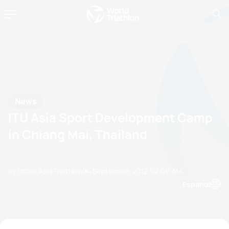
News
ITU Asia Sport Development Camp
in Chiang Mai, Thailand
by Office Asia Triathlon
04 September, 2012
02:09 AM
Espanol