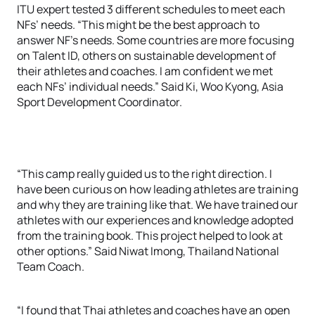
ITU expert tested 3 different schedules to meet each
NFs’ needs. “This might be the best approach to
answer NF’s needs. Some countries are more focusing
on Talent ID, others on sustainable development of
their athletes and coaches. I am confident we met
each NFs’ individual needs.” Said Ki, Woo Kyong, Asia
Sport Development Coordinator.
“This camp really guided us to the right direction. I
have been curious on how leading athletes are training
and why they are training like that. We have trained our
athletes with our experiences and knowledge adopted
from the training book. This project helped to look at
other options.” Said Niwat Imong, Thailand National
Team Coach.
“I found that Thai athletes and coaches have an open