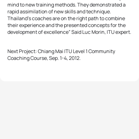
mind to new training methods. They demonstrated a
rapid assimilation of new skills and technique.
Thailand’s coaches are on the right path to combine
their experience and the presented concepts for the
development of excellence” Said Luc Morin, ITU expert.
Next Project: Chiang Mai ITU Level 1 Community
Coaching Course, Sep. 1-4, 2012.