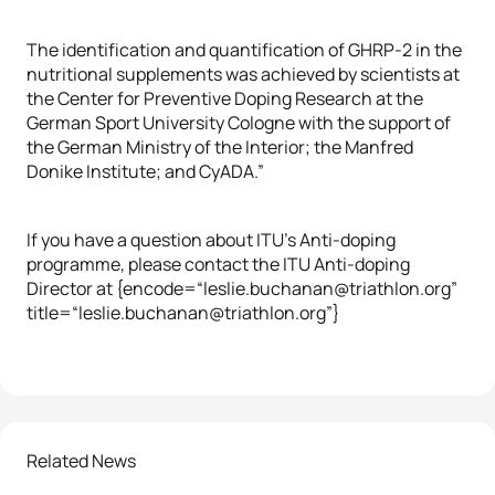
The identification and quantification of GHRP-2 in the
nutritional supplements was achieved by scientists at
the Center for Preventive Doping Research at the
German Sport University Cologne with the support of
the German Ministry of the Interior; the Manfred
Donike Institute; and CyADA.”
If you have a question about ITU’s Anti-doping
programme, please contact the ITU Anti-doping
Director at {encode=“leslie.buchanan@triathlon.org”
title=“leslie.buchanan@triathlon.org”}
Related News