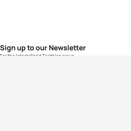
Sign up to our Newsletter
For the latest World Triathlon news
Success msg