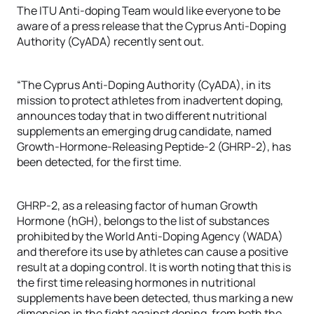
The ITU Anti-doping Team would like everyone to be
aware of a press release that the Cyprus Anti-Doping
Authority (CyADA) recently sent out.
“The Cyprus Anti-Doping Authority (CyADA), in its
mission to protect athletes from inadvertent doping,
announces today that in two different nutritional
supplements an emerging drug candidate, named
Growth-Hormone-Releasing Peptide-2 (GHRP-2), has
been detected, for the first time.
GHRP-2, as a releasing factor of human Growth
Hormone (hGH), belongs to the list of substances
prohibited by the World Anti-Doping Agency (WADA)
and therefore its use by athletes can cause a positive
result at a doping control. It is worth noting that this is
the first time releasing hormones in nutritional
supplements have been detected, thus marking a new
dimension in the fight against doping, from both the