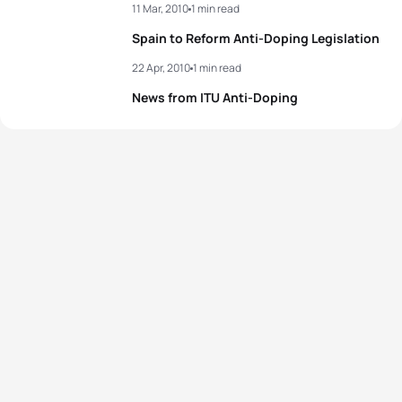
11 Mar, 2010
1 min read
Spain to Reform Anti-Doping Legislation
22 Apr, 2010
1 min read
News from ITU Anti-Doping