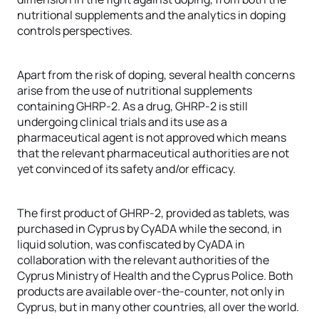
nutritional supplements and the analytics in doping
controls perspectives.
Apart from the risk of doping, several health concerns
arise from the use of nutritional supplements
containing GHRP-2. As a drug, GHRP-2 is still
undergoing clinical trials and its use as a
pharmaceutical agent is not approved which means
that the relevant pharmaceutical authorities are not
yet convinced of its safety and/or efficacy.
The first product of GHRP-2, provided as tablets, was
purchased in Cyprus by CyADA while the second, in
liquid solution, was confiscated by CyADA in
collaboration with the relevant authorities of the
Cyprus Ministry of Health and the Cyprus Police. Both
products are available over-the-counter, not only in
Cyprus, but in many other countries, all over the world.