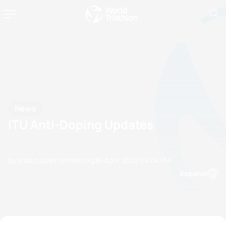
News
ITU Anti-Doping Updates
by brad.culp@triathlon.org
29 April, 2010
04:04 PM
Espanol