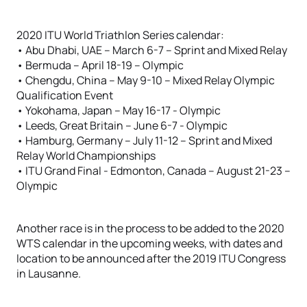
2020 ITU World Triathlon Series calendar:
• Abu Dhabi, UAE – March 6-7 – Sprint and Mixed Relay
• Bermuda – April 18-19 – Olympic
• Chengdu, China – May 9-10 – Mixed Relay Olympic
Qualification Event
• Yokohama, Japan – May 16-17 - Olympic
• Leeds, Great Britain – June 6-7 - Olympic
• Hamburg, Germany – July 11-12 – Sprint and Mixed
Relay World Championships
• ITU Grand Final - Edmonton, Canada – August 21-23 –
Olympic
Another race is in the process to be added to the 2020
WTS calendar in the upcoming weeks, with dates and
location to be announced after the 2019 ITU Congress
in Lausanne.