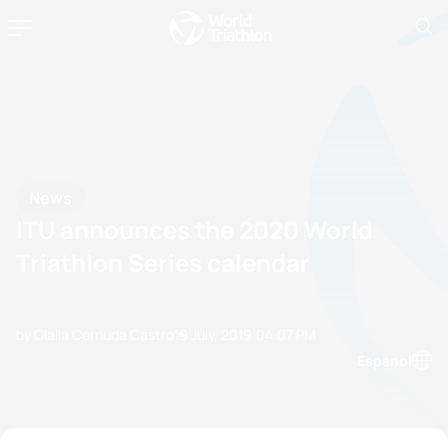
News
ITU announces the 2020 World
Triathlon Series calendar
by Olalla Cernuda Castro
19 July, 2019
04:07 PM
Espanol