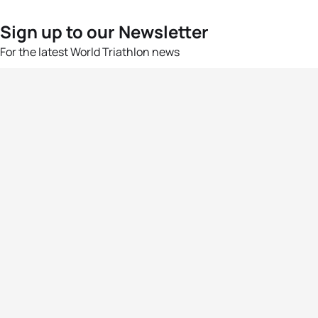
Sign up to our Newsletter
For the latest World Triathlon news
Success msg
Events
Athletes
News & Media