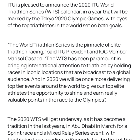
ITU is pleased to announce the 2020 ITU World
Triathlon Series (WTS) calendar, in a year that will be
marked by the Tokyo 2020 Olympic Games, with eyes
of the top triathletes in the world set on both goals.
“The World Triathlon Series is the pinnacle of elite
triathlon racing,” said ITU President and IOC Member
Marisol Casado. “The WTS has been paramount in
bringing international attention to triathlon by holding
races in iconic locations that are broadcast to a global
audience. And in 2020 we will be once more delivering
top tier events around the world to give our top elite
athletes the opportunity to shine and earn really
valuable points in the race to the Olympics”.
The 2020 WTS will get underway, as it has become a
tradition in the last years, in Abu Dhabi in March for a
Sprint race and a Mixed Relay Series event, with
triathletes then heading to Bermuda for the first of the