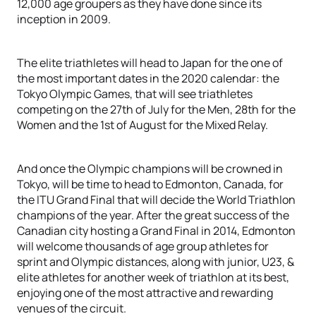
12,000 age groupers as they have done since its
inception in 2009.
The elite triathletes will head to Japan for the one of
the most important dates in the 2020 calendar: the
Tokyo Olympic Games, that will see triathletes
competing on the 27th of July for the Men, 28th for the
Women and the 1st of August for the Mixed Relay.
And once the Olympic champions will be crowned in
Tokyo, will be time to head to Edmonton, Canada, for
the ITU Grand Final that will decide the World Triathlon
champions of the year. After the great success of the
Canadian city hosting a Grand Final in 2014, Edmonton
will welcome thousands of age group athletes for
sprint and Olympic distances, along with junior, U23, &
elite athletes for another week of triathlon at its best,
enjoying one of the most attractive and rewarding
venues of the circuit.