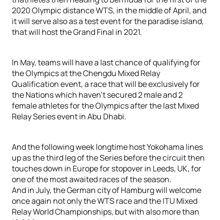
2020 Olympic distance WTS, in the middle of April, and
it will serve also as a test event for the paradise island,
that will host the Grand Final in 2021.
In May, teams will have a last chance of qualifying for
the Olympics at the Chengdu Mixed Relay
Qualification event, a race that will be exclusively for
the Nations which haven’t secured 2 male and 2
female athletes for the Olympics after the last Mixed
Relay Series event in Abu Dhabi.
And the following week longtime host Yokohama lines
up as the third leg of the Series before the circuit then
touches down in Europe for stopover in Leeds, UK, for
one of the most awaited races of the season.
And in July, the German city of Hamburg will welcome
once again not only the WTS race and the ITU Mixed
Relay World Championships, but with also more than