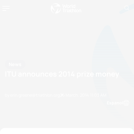
News
ITU announces 2014 prize money
by erin.greene@triathlon.org
25 March, 2014
11:03 AM
Espanol