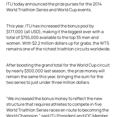
ITU today announced the prize purses for the 2014
World Triathlon Series and World Cup events.
This year, ITU has increased the bonus pool by
$177,000 (all USD), making it the biggest ever with a
total of $755,000 available to the top 35 men and
women. With $2.2 million dollars up for grabs, the WTS
remains one of the richest triathlon circuits worldwide.
After boosting the grand total for the World Cup circuit
by nearly $300,000 last season, the prize money will
remain the same this year, bringing the sum for the
two series to just under three million dollars.
“We increased the bonus money to reflect the new
structure that requires athletes to compete in five
World Triathlon Series races en route to becoming the
World Champion,” said ITU President and IOC Member