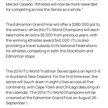
Marisol Casado, “Athletes will now be more rewarded
for competing across the Series as a whole.”
The Edmonton Grand Final will offer a $280,000 pot to
the winners, while the ITU World Champions will each
take home an extra $5,000 from previous years, with
the winning athletes award $40,000. ITU is also
providing a travel subsidy to its National Federations
for athletes competing in both the Stockholm and
Edmonton stops.
The 2014 ITU World Triathlon Series opens on April 5-6
in Auckland, New Zealand. For the first time ever, the
series will touch down in eight cities across all five
continents, with Cape Town and Chicago debuting on
the calendar. The 2014 ITU World Champions will be
crowned at the Edmonton Grand Final on August 26-
September 1.