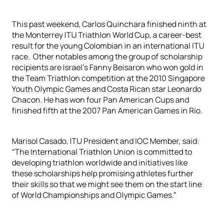
This past weekend, Carlos Quinchara finished ninth at
the Monterrey ITU Triathlon World Cup, a career-best
result for the young Colombian in an international ITU
race. Other notables among the group of scholarship
recipients are Israel’s Fanny Beisaron who won gold in
the Team Triathlon competition at the 2010 Singapore
Youth Olympic Games and Costa Rican star Leonardo
Chacon. He has won four Pan American Cups and
finished fifth at the 2007 Pan American Games in Rio.
Marisol Casado, ITU President and IOC Member, said:
“The International Triathlon Union is committed to
developing triathlon worldwide and initiatives like
these scholarships help promising athletes further
their skills so that we might see them on the start line
of World Championships and Olympic Games.”