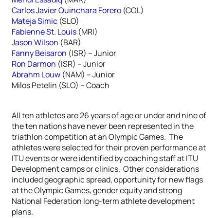
Carlos Javier Quinchara Forero
(COL)
Mateja Simic
(SLO)
Fabienne St. Louis
(MRI)
Jason Wilson
(BAR)
Fanny Beisaron
(ISR) – Junior
Ron Darmon
(ISR) – Junior
Abrahm Louw
(NAM) – Junior
Milos Petelin (SLO) – Coach
All ten athletes are 26 years of age or under and nine of
the ten nations have never been represented in the
triathlon competition at an Olympic Games. The
athletes were selected for their proven performance at
ITU events or were identified by coaching staff at ITU
Development camps or clinics. Other considerations
included geographic spread, opportunity for new flags
at the Olympic Games, gender equity and strong
National Federation long-term athlete development
plans.