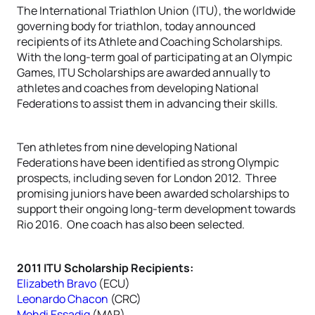
The International Triathlon Union (ITU), the worldwide
governing body for triathlon, today announced
recipients of its Athlete and Coaching Scholarships.
With the long-term goal of participating at an Olympic
Games, ITU Scholarships are awarded annually to
athletes and coaches from developing National
Federations to assist them in advancing their skills.
Ten athletes from nine developing National
Federations have been identified as strong Olympic
prospects, including seven for London 2012. Three
promising juniors have been awarded scholarships to
support their ongoing long-term development towards
Rio 2016. One coach has also been selected.
2011 ITU Scholarship Recipients:
Elizabeth Bravo
(ECU)
Leonardo Chacon
(CRC)
Mehdi Essadiq
(MAR)