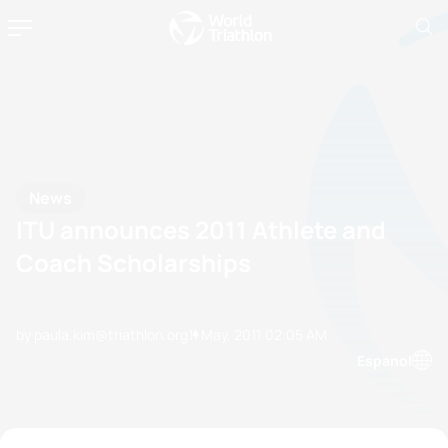
News
ITU announces 2011 Athlete and
Coach Scholarships
by paula.kim@triathlon.org
11 May, 2011
02:05 AM
Espanol