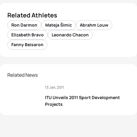
Related Athletes
Ron Darmon
Mateja Šimic
Abrahm Louw
Elizabeth Bravo
Leonardo Chacon
Fanny Beisaron
Related News
13 Jan, 2011
ITU Unveils 2011 Sport Development
Projects