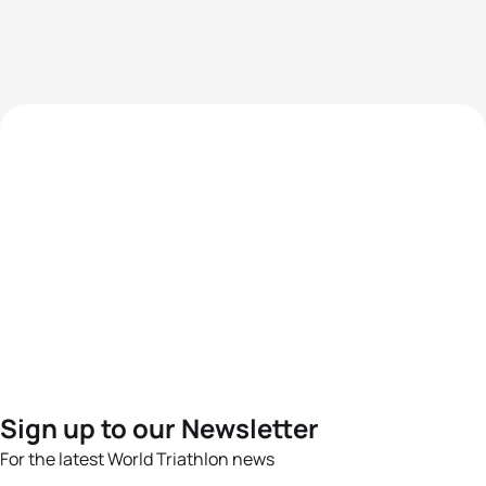
Sign up to our Newsletter
For the latest World Triathlon news