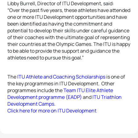
Libby Burrell, Director of ITU Development, said:
“Over the past five years, these athletes have attended
one or more ITU Development opportunities and have
been identified as having the commitment and
potential to develop their skills under careful guidance
of their coaches with the ultimate goal of representing
their countries at the Olympic Games. The ITU is happy
to be able to provide the support and guidance the
athletes need to pursue this goal.”
The
ITU Athlete and Coaching Scholarships
is one of
the key programmes in ITU Development. Other
programmes include the
Team ITU Elite Athlete
Development programme (EADP)
and
ITU Triathlon
Development Camps
.
Click here for more on ITU Development