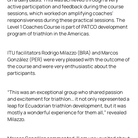
active participation and feedback during the course
sessions, which worked on amplifying coaches’
responsiveness during these practical sessions. The
Level 1 Coaches Course is part of PATCO development
program of triathlon in the Americas.
ITU facilitators Rodrigo Milazzo (BRA) and Marcos
González (PER) were very pleased with the outcome of
the course and were very enthusiastic about the
participants.
“This was an exceptional group who shared passion
and excitement for triathlon… it not only represented a
leap for Ecuadorian triathlon development, but it was
mostly a wonderful experience for them all,” revealed
Milazzo.