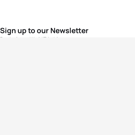
Sign up to our Newsletter
For the latest World Triathlon news
Success msg
Events
Athletes