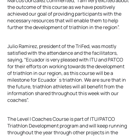
Marcos González commented, “I am very excited about
the outcome of this course as we have positively
achieved our goal of providing participants with the
necessary resources that will enable them to help
further the development of triathlon in the region”.
Julio Ramirez, president of the TriFed, was mostly
satisfied with the attendance and the facilitators,
saying, “Ecuador is very pleased with ITU and PATCO
for their efforts on working towards the development
of triathlon in our region, as this course will be a
milestone for Ecuador´s triathlon. We are sure that in
the future, triathlon athletes will all benefit from the
information shared throughout this week with our
coaches”.
The Level I Coaches Course is part of ITU/PATCO
Triathlon Development program and will keep running
throughout the year through other projects in the