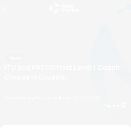
News
ITU and PATCO host Level 1 Coach
Course in Ecuador
by erin.greene@triathlon.org
15 May, 2014
02:05 PM
Espanol