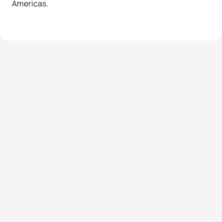
Americas.