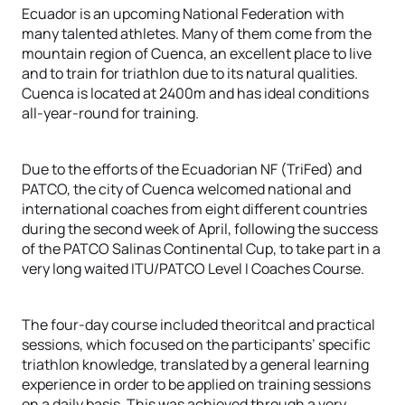
Ecuador is an upcoming National Federation with
many talented athletes. Many of them come from the
mountain region of Cuenca, an excellent place to live
and to train for triathlon due to its natural qualities.
Cuenca is located at 2400m and has ideal conditions
all-year-round for training.
Due to the efforts of the Ecuadorian NF (TriFed) and
PATCO, the city of Cuenca welcomed national and
international coaches from eight different countries
during the second week of April, following the success
of the PATCO Salinas Continental Cup, to take part in a
very long waited ITU/PATCO Level I Coaches Course.
The four-day course included theoritcal and practical
sessions, which focused on the participants’ specific
triathlon knowledge, translated by a general learning
experience in order to be applied on training sessions
on a daily basis. This was achieved through a very