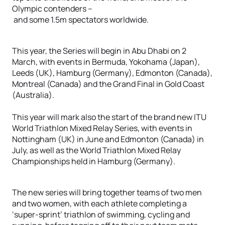
Olympic contenders –
and some 1.5m spectators worldwide.
This year, the Series will begin in Abu Dhabi on 2
March, with events in Bermuda, Yokohama (Japan),
Leeds (UK), Hamburg (Germany), Edmonton (Canada),
Montreal (Canada) and the Grand Final in Gold Coast
(Australia).
This year will mark also the start of the brand new ITU
World Triathlon Mixed Relay Series, with events in
Nottingham (UK) in June and Edmonton (Canada) in
July, as well as the World Triathlon Mixed Relay
Championships held in Hamburg (Germany).
The new series will bring together teams of two men
and two women, with each athlete completing a
‘super-sprint’ triathlon of swimming, cycling and