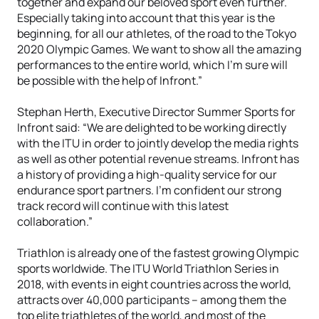
together and expand our beloved sport even further.
Especially taking into account that this year is the
beginning, for all our athletes, of the road to the Tokyo
2020 Olympic Games. We want to show all the amazing
performances to the entire world, which I’m sure will
be possible with the help of Infront.”
Stephan Herth, Executive Director Summer Sports for
Infront said: “We are delighted to be working directly
with the ITU in order to jointly develop the media rights
as well as other potential revenue streams. Infront has
a history of providing a high-quality service for our
endurance sport partners. I’m confident our strong
track record will continue with this latest
collaboration.”
Triathlon is already one of the fastest growing Olympic
sports worldwide. The ITU World Triathlon Series in
2018, with events in eight countries across the world,
attracts over 40,000 participants – among them the
top elite triathletes of the world, and most of the