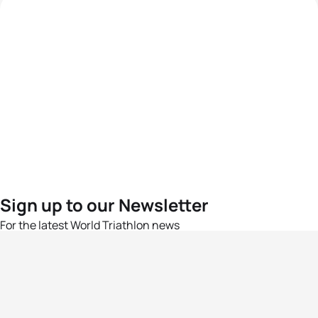
Sign up to our Newsletter
For the latest World Triathlon news
Success msg