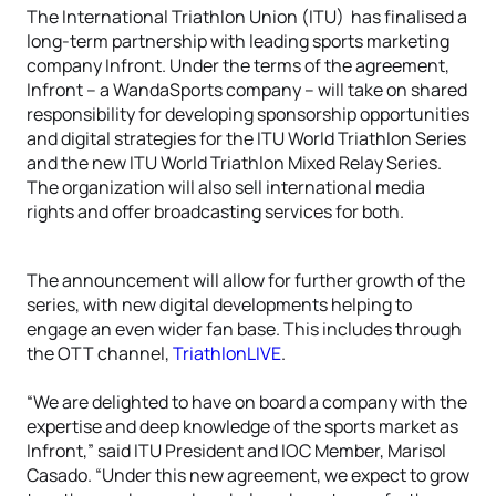
The International Triathlon Union (ITU) has finalised a
long-term partnership with leading sports marketing
company Infront. Under the terms of the agreement,
Infront – a WandaSports company – will take on shared
responsibility for developing sponsorship opportunities
and digital strategies for the ITU World Triathlon Series
and the new ITU World Triathlon Mixed Relay Series.
The organization will also sell international media
rights and offer broadcasting services for both.
The announcement will allow for further growth of the
series, with new digital developments helping to
engage an even wider fan base. This includes through
the OTT channel,
TriathlonLIVE
.
“We are delighted to have on board a company with the
expertise and deep knowledge of the sports market as
Infront,” said ITU President and IOC Member, Marisol
Casado. “Under this new agreement, we expect to grow