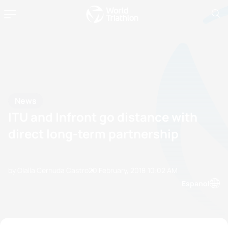
News
ITU and Infront go distance with
direct long-term partnership
by Olalla Cernuda Castro
20 February, 2018
10:02 AM
Espanol