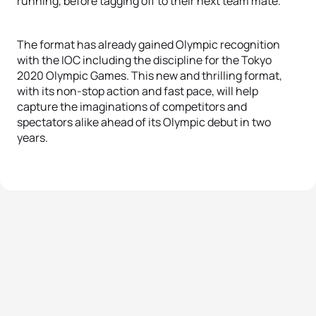
running, before tagging off to their next team mate.
The format has already gained Olympic recognition
with the IOC including the discipline for the Tokyo
2020 Olympic Games. This new and thrilling format,
with its non-stop action and fast pace, will help
capture the imaginations of competitors and
spectators alike ahead of its Olympic debut in two
years.