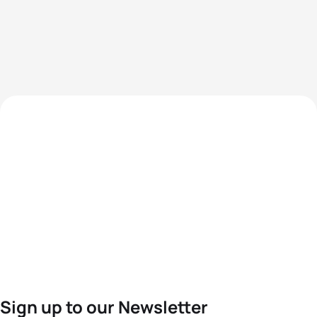
Sign up to our Newsletter