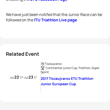
We have just been notifed that the Junior Race can be
followed on the
ITU Triathlon Live page
Related Event
Tiszaujvaros
Continental Junior Cup, Triathlon, Super
Sprint
22
23
-
Jul
17
Jul
17
2017 Tiszaujvaros ETU Triathlon
Junior European Cup