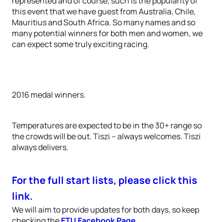
represented and of course, such is the popularity of
this event that we have guest from Australia, Chile,
Mauritius and South Africa. So many names and so
many potential winners for both men and women, we
can expect some truly exciting racing.
2016 medal winners.
Temperatures are expected to be in the 30+ range so
the crowds will be out. Tiszi – always welcomes. Tiszi
always delivers.
For the full start lists, please click this
link.
We will aim to provide updates for both days, so keep
checking the
ETU Facebook Page