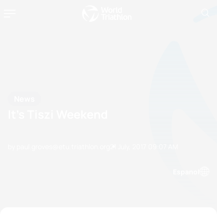
News
It’s Tiszi Weekend
by paul.groves@etu.triathlon.org
21 July, 2017
09:07 AM
Espanol