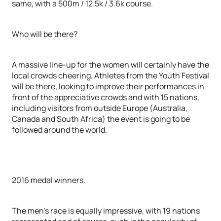
same, with a 500m / 12.5k / 3.6k course.
Who will be there?
A massive line-up for the women will certainly have the
local crowds cheering. Athletes from the Youth Festival
will be there, looking to improve their performances in
front of the appreciative crowds and with 15 nations,
including visitors from outside Europe (Australia,
Canada and South Africa) the event is going to be
followed around the world.
2016 medal winners.
The men’s race is equally impressive, with 19 nations