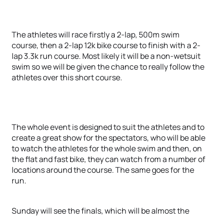
The athletes will race firstly a 2-lap, 500m swim
course, then a 2-lap 12k bike course to finish with a 2-
lap 3.3k run course. Most likely it will be a non-wetsuit
swim so we will be given the chance to really follow the
athletes over this short course.
The whole event is designed to suit the athletes and to
create a great show for the spectators, who will be able
to watch the athletes for the whole swim and then, on
the flat and fast bike, they can watch from a number of
locations around the course. The same goes for the
run.
Sunday will see the finals, which will be almost the