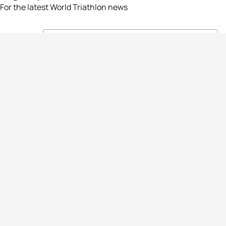
For the latest World Triathlon news
Success msg
Events
Athletes
News & Media
The Sport
More