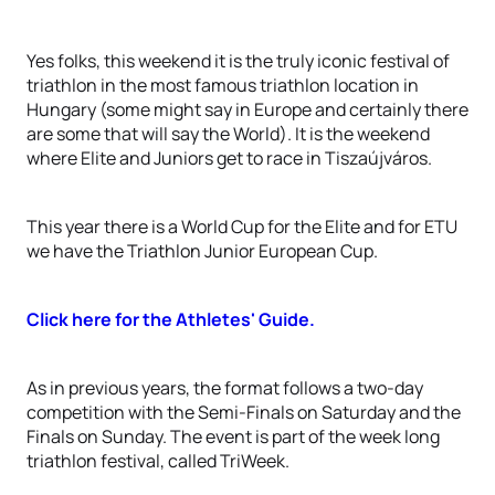
Yes folks, this weekend it is the truly iconic festival of
triathlon in the most famous triathlon location in
Hungary (some might say in Europe and certainly there
are some that will say the World). It is the weekend
where Elite and Juniors get to race in Tiszaújváros.
This year there is a World Cup for the Elite and for ETU
we have the Triathlon Junior European Cup.
Click here for the Athletes' Guide.
As in previous years, the format follows a two-day
competition with the Semi-Finals on Saturday and the
Finals on Sunday. The event is part of the week long
triathlon festival, called TriWeek.