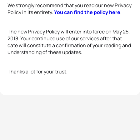
We strongly recommend that you read our new Privacy
Policy in its entirety.
You can find the policy here
.
The new Privacy Policy will enter into force on May 25,
2018. Your continued use of our services after that
date will constitute a confirmation of your reading and
understanding of these updates.
Thanks a lot for your trust.