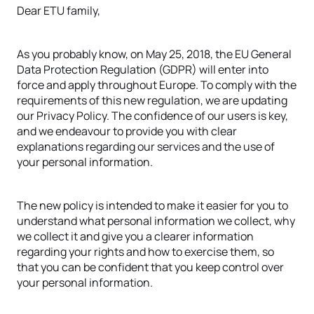
Dear ETU family,
As you probably know, on May 25, 2018, the EU General
Data Protection Regulation (GDPR) will enter into
force and apply throughout Europe. To comply with the
requirements of this new regulation, we are updating
our Privacy Policy. The confidence of our users is key,
and we endeavour to provide you with clear
explanations regarding our services and the use of
your personal information.
The new policy is intended to make it easier for you to
understand what personal information we collect, why
we collect it and give you a clearer information
regarding your rights and how to exercise them, so
that you can be confident that you keep control over
your personal information.