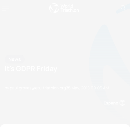
News
It's GDPR Friday
by paul.groves@etu.triathlon.org
25 May, 2018
09:05 AM
Espanol