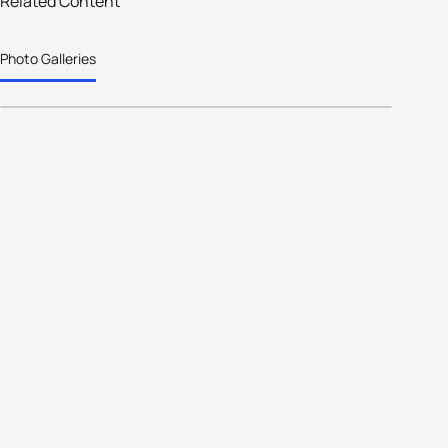
Related Content
Italy collects 30 medals in the
Photo Galleries
Asiago Wintertri Age Group Worlds