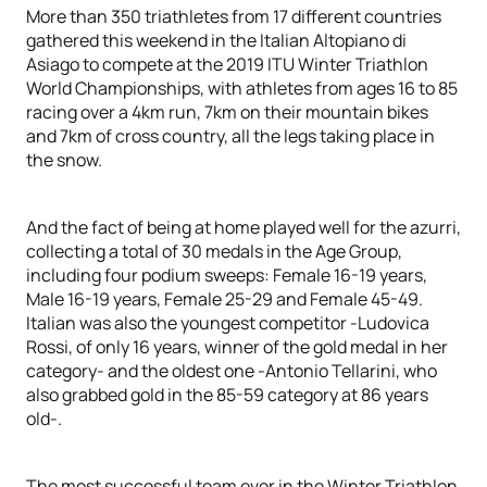
More than 350 triathletes from 17 different countries
gathered this weekend in the Italian Altopiano di
Asiago to compete at the 2019 ITU Winter Triathlon
World Championships, with athletes from ages 16 to 85
racing over a 4km run, 7km on their mountain bikes
and 7km of cross country, all the legs taking place in
the snow.
And the fact of being at home played well for the azurri,
collecting a total of 30 medals in the Age Group,
including four podium sweeps: Female 16-19 years,
Male 16-19 years, Female 25-29 and Female 45-49.
Italian was also the youngest competitor -Ludovica
Rossi, of only 16 years, winner of the gold medal in her
category- and the oldest one -Antonio Tellarini, who
also grabbed gold in the 85-59 category at 86 years
old-.
The most successful team ever in the Winter Triathlon