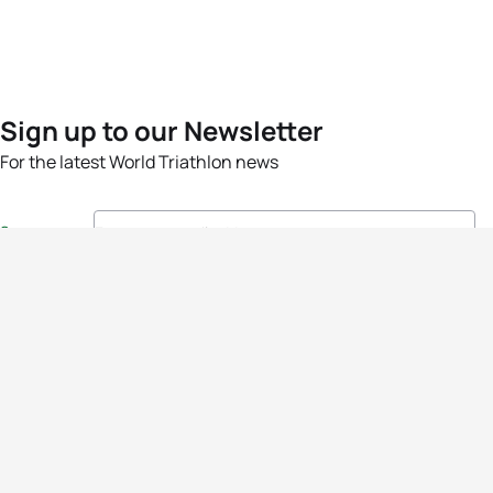
Sign up to our Newsletter
For the latest World Triathlon news
Success msg
Events