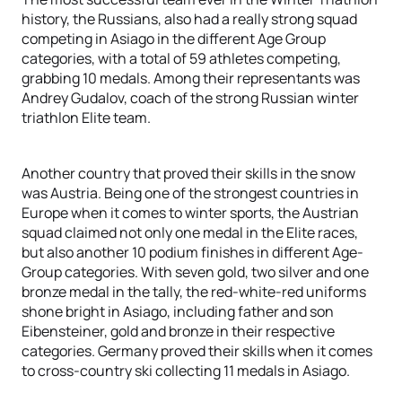
history, the Russians, also had a really strong squad
competing in Asiago in the different Age Group
categories, with a total of 59 athletes competing,
grabbing 10 medals. Among their representants was
Andrey Gudalov, coach of the strong Russian winter
triathlon Elite team.
Another country that proved their skills in the snow
was Austria. Being one of the strongest countries in
Europe when it comes to winter sports, the Austrian
squad claimed not only one medal in the Elite races,
but also another 10 podium finishes in different Age-
Group categories. With seven gold, two silver and one
bronze medal in the tally, the red-white-red uniforms
shone bright in Asiago, including father and son
Eibensteiner, gold and bronze in their respective
categories. Germany proved their skills when it comes
to cross-country ski collecting 11 medals in Asiago.