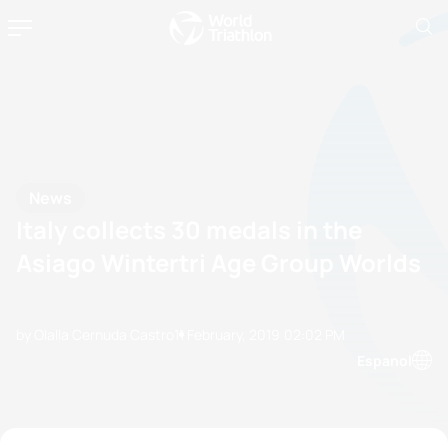
News
Italy collects 30 medals in the
Asiago Wintertri Age Group Worlds
by Olalla Cernuda Castro
11 February, 2019
02:02 PM
Espanol