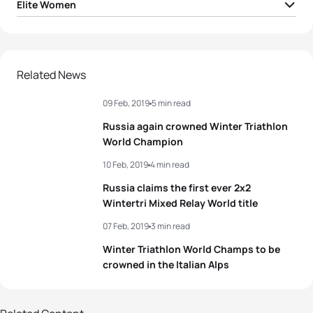
Elite Women
1
Daria Rogozina
RUS
01:40:54
2
Yuliya Surikova
RUS
01:44:35
Related News
09 Feb, 2019
5 min read
3
Romana Slavinec
AUT
01:45:22
Russia again crowned Winter Triathlon
4
Nadezhda Belkina
RUS
01:45:49
World Champion
10 Feb, 2019
4 min read
5
Sandra Mairhofer
ITA
01:46:29
Russia claims the first ever 2x2
Wintertri Mixed Relay World title
View full results
07 Feb, 2019
3 min read
Winter Triathlon World Champs to be
crowned in the Italian Alps
7 photos