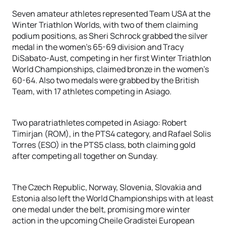
Seven amateur athletes represented Team USA at the
Winter Triathlon Worlds, with two of them claiming
podium positions, as Sheri Schrock grabbed the silver
medal in the women’s 65-69 division and Tracy
DiSabato-Aust, competing in her first Winter Triathlon
World Championships, claimed bronze in the women’s
60-64. Also two medals were grabbed by the British
Team, with 17 athletes competing in Asiago.
Two paratriathletes competed in Asiago: Robert
Timirjan (ROM), in the PTS4 category, and Rafael Solis
Torres (ESO) in the PTS5 class, both claiming gold
after competing all together on Sunday.
The Czech Republic, Norway, Slovenia, Slovakia and
Estonia also left the World Championships with at least
one medal under the belt, promising more winter
action in the upcoming Cheile Gradistei European