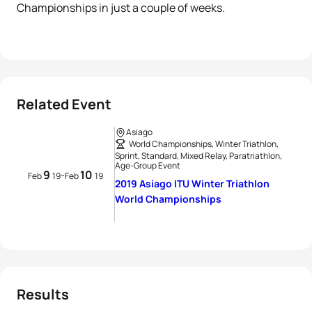
Championships in just a couple of weeks.
Related Event
Asiago
World Championships, Winter Triathlon,
Sprint, Standard, Mixed Relay, Paratriathlon,
Age-Group Event
9
10
-
Feb
19
Feb
19
2019 Asiago ITU Winter Triathlon
World Championships
Results