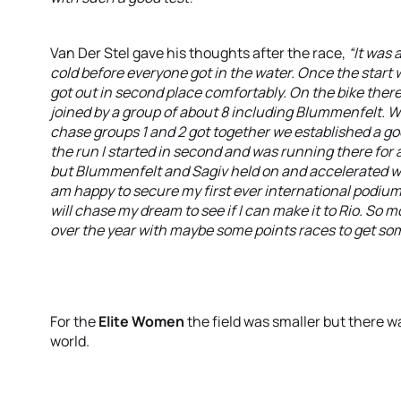
Van Der Stel gave his thoughts after the race,
“It was 
cold before everyone got in the water. Once the start w
got out in second place comfortably. On the bike there
joined by a group of about 8 including Blummenfelt. W
chase groups 1 and 2 got together we established a good
the run I started in second and was running there for 
but Blummenfelt and Sagiv held on and accelerated wit
am happy to secure my first ever international podium.
will chase my dream to see if I can make it to Rio. So m
over the year with maybe some points races to get som
For the
Elite Women
the field was smaller but there wa
world.