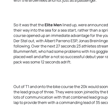
with the Brownlees and not just as a passenger.
So it was that the
Elite Men
lined up, were announced
their way into the sea for a sea start, rather than a 
course opened up an immediate advantage for the y
Der Stel out, with Albert Parreno ESP, Jonas Breinling
following. Over the next 27 seconds 23 athletes stre
Blummenfelt, who had some problems with his goggles
placed well and after a not so successful debut year r
pack was some 12 seconds adrift.
Out of T1 and onto the bike course the 20k would soon
the lead group of three. They were soon joined by th
lots of communication with that combined lead group 
lap to provide them with a commanding lead of 35 sec