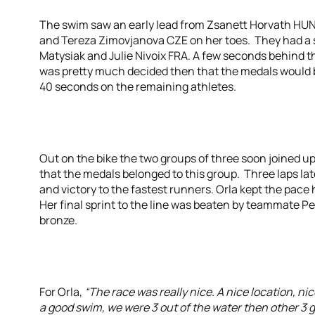
The swim saw an early lead from Zsanett Horvath HUN, 
and Tereza Zimovjanova CZE on her toes. They had a s
Matysiak and Julie Nivoix FRA. A few seconds behind t
was pretty much decided then that the medals would
40 seconds on the remaining athletes.
Out on the bike the two groups of three soon joined u
that the medals belonged to this group. Three laps late
and victory to the fastest runners. Orla kept the pace 
Her final sprint to the line was beaten by teammate Pe
bronze.
For Orla,
“The race was really nice. A nice location, n
a good swim, we were 3 out of the water then other 3 