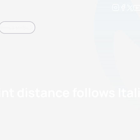
Development
News & Media
More
kings
ra Triathlon Sport Classes
Rankings by Continental Federation
rint distance follows Ita