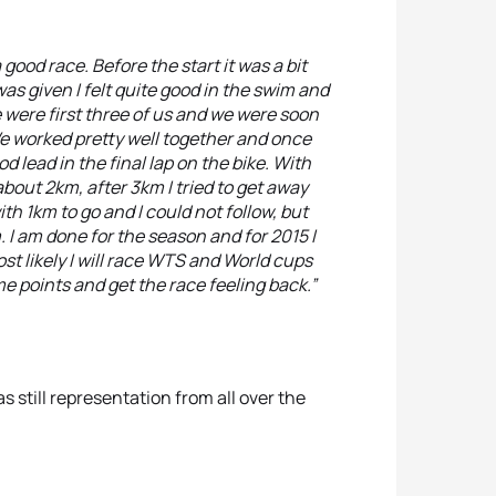
a good race. Before the start it was a bit
as given I felt quite good in the swim and
 were first three of us and we were soon
e worked pretty well together and once
 lead in the final lap on the bike. With
about 2km, after 3km I tried to get away
h 1km to go and I could not follow, but
 I am done for the season and for 2015 I
ost likely I will race WTS and World cups
e points and get the race feeling back.”
s still representation from all over the