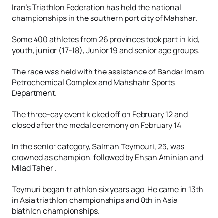
Iran’s Triathlon Federation has held the national
championships in the southern port city of Mahshar.
Some 400 athletes from 26 provinces took part in kid,
youth, junior (17-18), Junior 19 and senior age groups.
The race was held with the assistance of Bandar Imam
Petrochemical Complex and Mahshahr Sports
Department.
The three-day event kicked off on February 12 and
closed after the medal ceremony on February 14.
In the senior category, Salman Teymouri, 26, was
crowned as champion, followed by Ehsan Aminian and
Milad Taheri.
Teymuri began triathlon six years ago. He came in 13th
in Asia triathlon championships and 8th in Asia
biathlon championships.