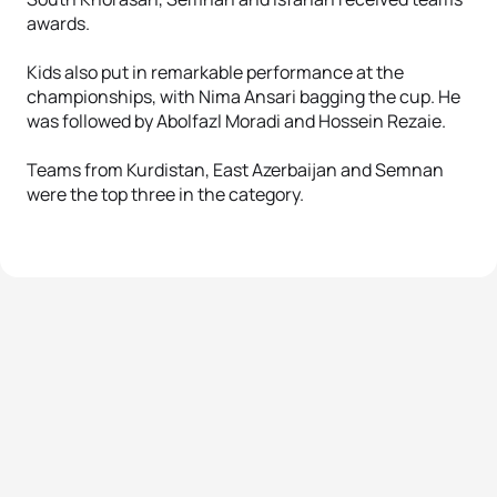
awards.
Kids also put in remarkable performance at the
championships, with Nima Ansari bagging the cup. He
was followed by Abolfazl Moradi and Hossein Rezaie.
Teams from Kurdistan, East Azerbaijan and Semnan
were the top three in the category.