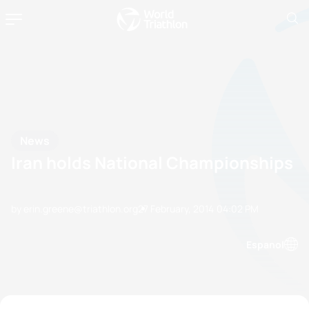
News
Iran holds National Championships
by erin.greene@triathlon.org
27 February, 2014
04:02 PM
Espanol