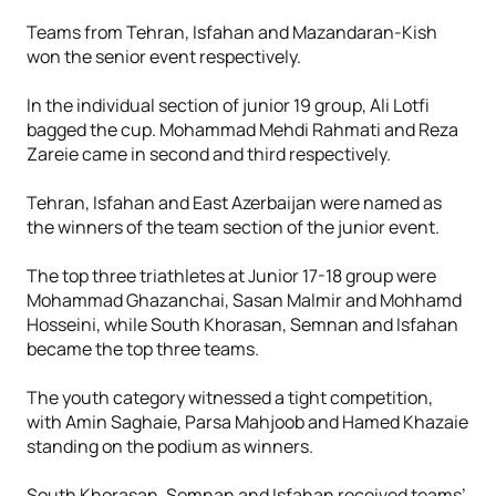
Teams from Tehran, Isfahan and Mazandaran-Kish
won the senior event respectively.
In the individual section of junior 19 group, Ali Lotfi
bagged the cup. Mohammad Mehdi Rahmati and Reza
Zareie came in second and third respectively.
Tehran, Isfahan and East Azerbaijan were named as
the winners of the team section of the junior event.
The top three triathletes at Junior 17-18 group were
Mohammad Ghazanchai, Sasan Malmir and Mohhamd
Hosseini, while South Khorasan, Semnan and Isfahan
became the top three teams.
The youth category witnessed a tight competition,
with Amin Saghaie, Parsa Mahjoob and Hamed Khazaie
standing on the podium as winners.
South Khorasan, Semnan and Isfahan received teams’