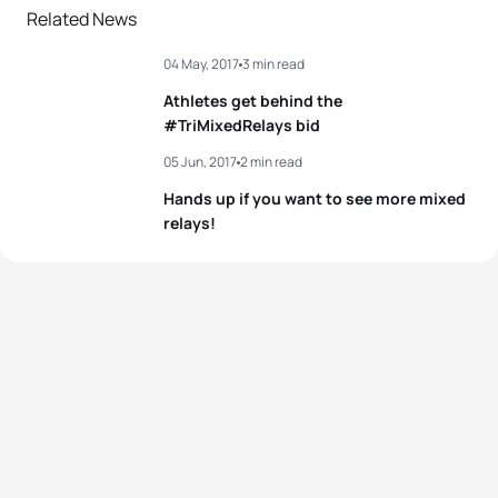
Related News
04 May, 2017
3 min read
Athletes get behind the
#TriMixedRelays bid
05 Jun, 2017
2 min read
Hands up if you want to see more mixed
relays!