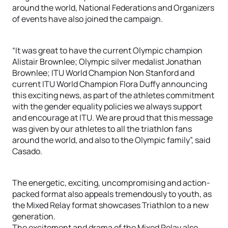
around the world, National Federations and Organizers
of events have also joined the campaign.
“It was great to have the current Olympic champion
Alistair Brownlee; Olympic silver medalist Jonathan
Brownlee; ITU World Champion Non Stanford and
current ITU World Champion Flora Duffy announcing
this exciting news, as part of the athletes commitment
with the gender equality policies we always support
and encourage at ITU. We are proud that this message
was given by our athletes to all the triathlon fans
around the world, and also to the Olympic family”, said
Casado.
The energetic, exciting, uncompromising and action-
packed format also appeals tremendously to youth, as
the Mixed Relay format showcases Triathlon to a new
generation.
The excitement and drama of the Mixed Relay also