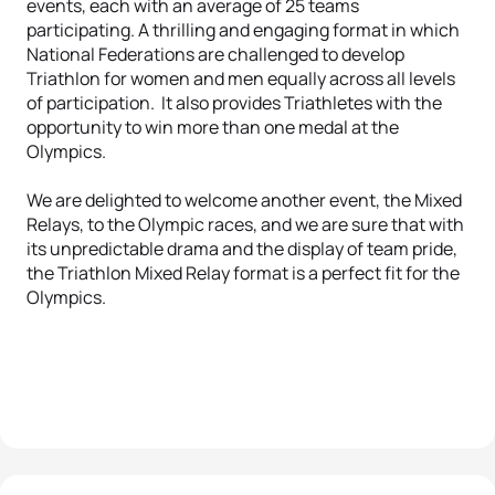
events, each with an average of 25 teams
participating. A thrilling and engaging format in which
National Federations are challenged to develop
Triathlon for women and men equally across all levels
of participation. It also provides Triathletes with the
opportunity to win more than one medal at the
Olympics.
We are delighted to welcome another event, the Mixed
Relays, to the Olympic races, and we are sure that with
its unpredictable drama and the display of team pride,
the Triathlon Mixed Relay format is a perfect fit for the
Olympics.