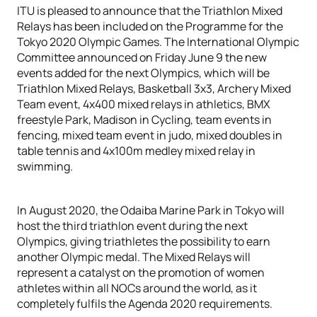
ITU is pleased to announce that the Triathlon Mixed
Relays has been included on the Programme for the
Tokyo 2020 Olympic Games. The International Olympic
Committee announced on Friday June 9 the new
events added for the next Olympics, which will be
Triathlon Mixed Relays, Basketball 3x3, Archery Mixed
Team event, 4x400 mixed relays in athletics, BMX
freestyle Park, Madison in Cycling, team events in
fencing, mixed team event in judo, mixed doubles in
table tennis and 4x100m medley mixed relay in
swimming.
In August 2020, the Odaiba Marine Park in Tokyo will
host the third triathlon event during the next
Olympics, giving triathletes the possibility to earn
another Olympic medal. The Mixed Relays will
represent a catalyst on the promotion of women
athletes within all NOCs around the world, as it
completely fulfils the Agenda 2020 requirements.