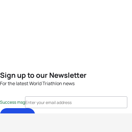
Sign up to our Newsletter
For the latest World Triathlon news
Success msg