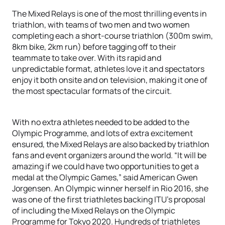
The Mixed Relays is one of the most thrilling events in
triathlon, with teams of two men and two women
completing each a short-course triathlon (300m swim,
8km bike, 2km run) before tagging off to their
teammate to take over. With its rapid and
unpredictable format, athletes love it and spectators
enjoy it both onsite and on television, making it one of
the most spectacular formats of the circuit.
With no extra athletes needed to be added to the
Olympic Programme, and lots of extra excitement
ensured, the Mixed Relays are also backed by triathlon
fans and event organizers around the world. “It will be
amazing if we could have two opportunities to get a
medal at the Olympic Games,” said American Gwen
Jorgensen. An Olympic winner herself in Rio 2016, she
was one of the first triathletes backing ITU’s proposal
of including the Mixed Relays on the Olympic
Programme for Tokyo 2020. Hundreds of triathletes