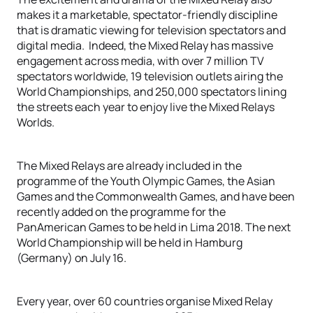
makes it a marketable, spectator-friendly discipline
that is dramatic viewing for television spectators and
digital media. Indeed, the Mixed Relay has massive
engagement across media, with over 7 million TV
spectators worldwide, 19 television outlets airing the
World Championships, and 250,000 spectators lining
the streets each year to enjoy live the Mixed Relays
Worlds.
The Mixed Relays are already included in the
programme of the Youth Olympic Games, the Asian
Games and the Commonwealth Games, and have been
recently added on the programme for the
PanAmerican Games to be held in Lima 2018. The next
World Championship will be held in Hamburg
(Germany) on July 16.
Every year, over 60 countries organise Mixed Relay