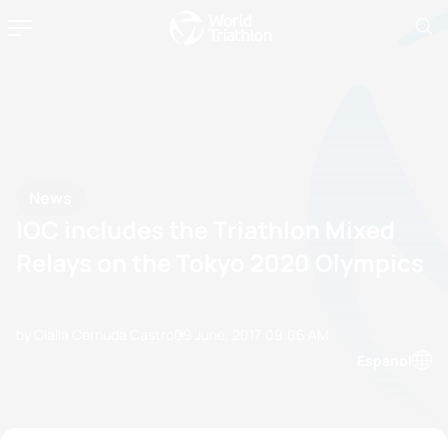
News
IOC includes the Triathlon Mixed
Relays on the Tokyo 2020 Olympics
by Olalla Cernuda Castro
09 June, 2017
09:06 AM
Espanol