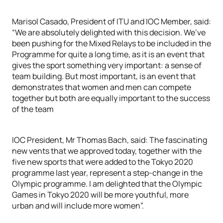
Marisol Casado, President of ITU and IOC Member, said:
“We are absolutely delighted with this decision. We’ve
been pushing for the Mixed Relays to be included in the
Programme for quite a long time, as it is an event that
gives the sport something very important: a sense of
team building. But most important, is an event that
demonstrates that women and men can compete
together but both are equally important to the success
of the team
IOC President, Mr Thomas Bach, said: The fascinating
new vents that we approved today, together with the
five new sports that were added to the Tokyo 2020
programme last year, represent a step-change in the
Olympic programme. I am delighted that the Olympic
Games in Tokyo 2020 will be more youthful, more
urban and will include more women”.