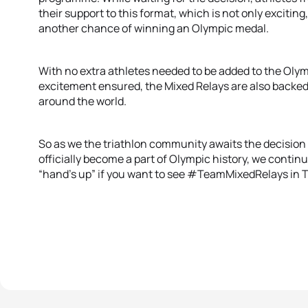
their support to this format, which is not only exciting
another chance of winning an Olympic medal.
With no extra athletes needed to be added to the Olym
excitement ensured, the Mixed Relays are also backed 
around the world.
So as we the triathlon community awaits the decision fr
officially become a part of Olympic history, we continu
“hand’s up” if you want to see #TeamMixedRelays in