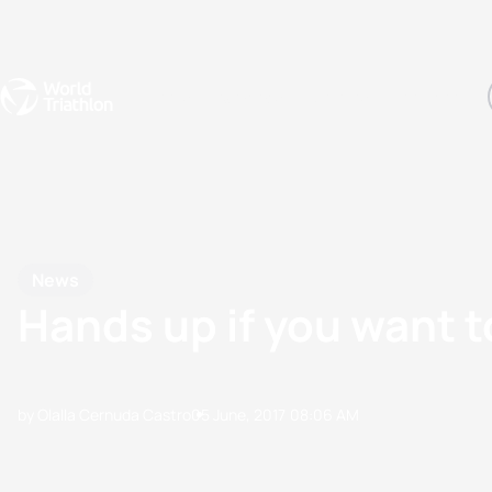
Events
Rankings
Athletes
The Sport
The best-performing triathletes of the season
World Triathlon Para Ran
Rankings sorted by Pa
News
Hands up if you want t
by Olalla Cernuda Castro
05 June, 2017
08:06 AM