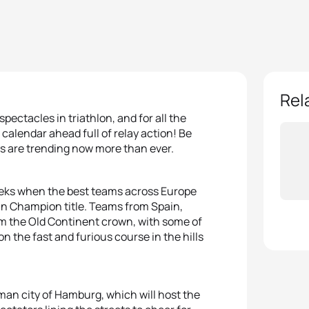
Rel
spectacles in triathlon, and for all the
 calendar ahead full of relay action! Be
ys are trending now more than ever.
 weeks when the best teams across Europe
ean Champion title. Teams from Spain,
aim the Old Continent crown, with some of
on the fast and furious course in the hills
man city of Hamburg, which will host the