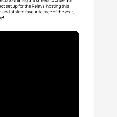
ctators lining the streets to cheer for
t set up for the Relays, hosting this
n and athlete favourite race of the year,
ay!