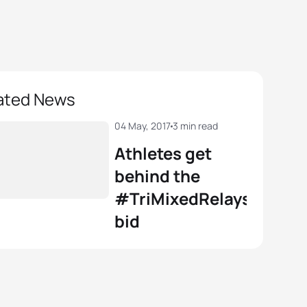
ated News
04 May, 2017
3 min read
Athletes get
behind the
#TriMixedRelays
bid