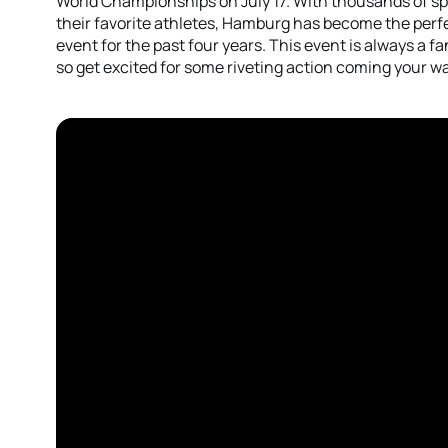
World Championships on July 17. With thousands of spe
their favorite athletes, Hamburg has become the perfec
event for the past four years. This event is always a fa
so get excited for some riveting action coming your w