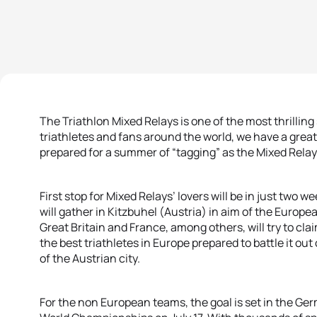
The Triathlon Mixed Relays is one of the most thrilling 
triathletes and fans around the world, we have a great
prepared for a summer of “tagging” as the Mixed Rela
First stop for Mixed Relays’ lovers will be in just two
will gather in Kitzbuhel (Austria) in aim of the Europ
Great Britain and France, among others, will try to cl
the best triathletes in Europe prepared to battle it out 
of the Austrian city.
For the non European teams, the goal is set in the Ger