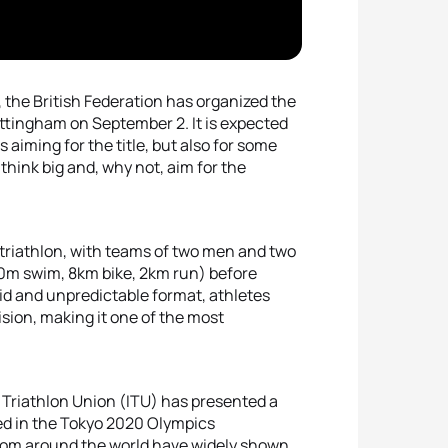
 the British Federation has organized the
Nottingham on September 2. It is expected
s aiming for the title, but also for some
think big and, why not, aim for the
n triathlon, with teams of two men and two
0m swim, 8km bike, 2km run) before
pid and unpredictable format, athletes
ision, making it one of the most
al Triathlon Union (ITU) has presented a
ded in the Tokyo 2020 Olympics
from around the world have widely shown