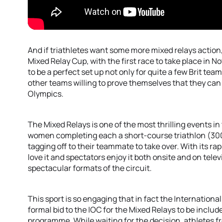
And if triathletes want some more mixed relays action,
Mixed Relay Cup, with the first race to take place in 
to be a perfect set up not only for quite a few Brit team
other teams willing to prove themselves that they can 
Olympics.
The Mixed Relays is one of the most thrilling events i
women completing each a short-course triathlon (30
tagging off to their teammate to take over. With its ra
love it and spectators enjoy it both onsite and on telev
spectacular formats of the circuit.
This sport is so engaging that in fact the Internation
formal bid to the IOC for the Mixed Relays to be inclu
programme. While waiting for the decision, athletes 