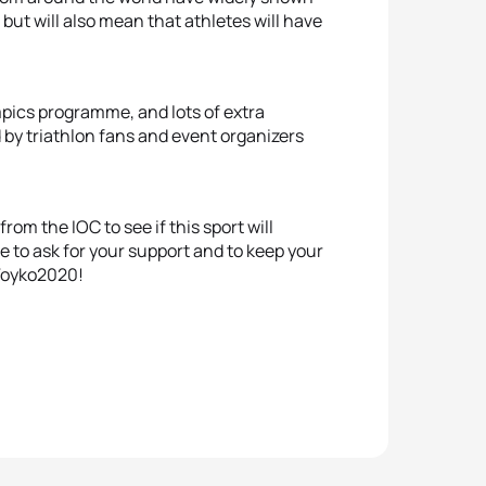
, but will also mean that athletes will have
pics programme, and lots of extra
by triathlon fans and event organizers
om the IOC to see if this sport will
e to ask for your support and to keep your
 Toyko2020!