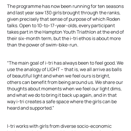
The programme has now been running for ten seasons
and last year saw 130 girls brought through the ranks,
given precisely that sense of purpose of which Roden
talks. Open to 10-to-17-year-olds, every participant
takes part in the Hampton Youth Triathlon at the end of
their six-month term, but the i-tri ethos is about more
than the power of swim-bike-run.
“The main goal of i-tri has always been to feel good. We
use the analogy of LIGHT – that is, we all arrive as balls
of beautiful light and when we feel ours is bright,
others can benefit from being around us. We share our
thoughts about moments when we feel our light dims,
and what we do to bring it back up again, and in that
way i-tri creates a safe space where the girls can be
heard and supported.”
I-tri works with girls from diverse socio-economic