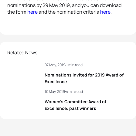
nominations by 29 May 2019, and you can download
the form
here
and the nomination criteria
here
.
Related News
07 May, 2019
1 min read
Nominations invited for 2019 Award of
Excellence
10 May, 2019
4 min read
Women’s Committee Award of
Excellence: past winners