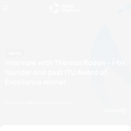
News
Interview with Theresa Roden – i-tri
founder and past ITU Award of
Excellence winner
by Doug Gray
14 May, 2019
09:05 AM
Espanol