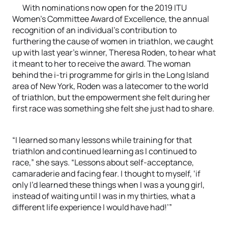
With nominations now open for the 2019 ITU
Women’s Committee Award of Excellence, the annual
recognition of an individual’s contribution to
furthering the cause of women in triathlon, we caught
up with last year’s winner, Theresa Roden, to hear what
it meant to her to receive the award. The woman
behind the i-tri programme for girls in the Long Island
area of New York, Roden was a latecomer to the world
of triathlon, but the empowerment she felt during her
first race was something she felt she just had to share.
“I learned so many lessons while training for that
triathlon and continued learning as I continued to
race,” she says. “Lessons about self-acceptance,
camaraderie and facing fear. I thought to myself, ‘if
only I’d learned these things when I was a young girl,
instead of waiting until I was in my thirties, what a
different life experience I would have had!’”