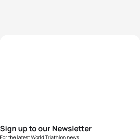
Sign up to our Newsletter
For the latest World Triathlon news