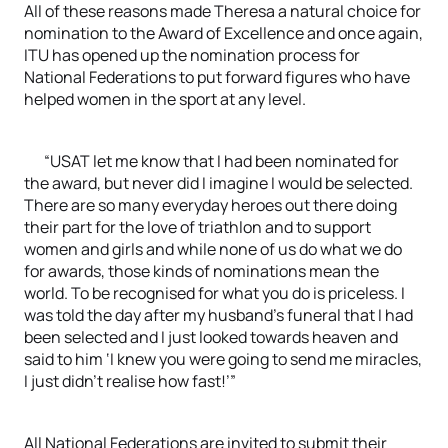
All of these reasons made Theresa a natural choice for
nomination to the Award of Excellence and once again,
ITU has opened up the nomination process for
National Federations to put forward figures who have
helped women in the sport at any level.
“USAT let me know that I had been nominated for
the award, but never did I imagine I would be selected.
There are so many everyday heroes out there doing
their part for the love of triathlon and to support
women and girls and while none of us do what we do
for awards, those kinds of nominations mean the
world. To be recognised for what you do is priceless. I
was told the day after my husband’s funeral that I had
been selected and I just looked towards heaven and
said to him ‘I knew you were going to send me miracles,
I just didn’t realise how fast!’”
All National Federations are invited to submit their