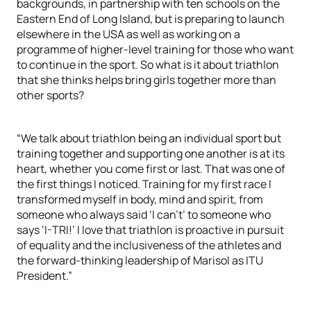
backgrounds, in partnership with ten schools on the
Eastern End of Long Island, but is preparing to launch
elsewhere in the USA as well as working on a
programme of higher-level training for those who want
to continue in the sport. So what is it about triathlon
that she thinks helps bring girls together more than
other sports?
“We talk about triathlon being an individual sport but
training together and supporting one another is at its
heart, whether you come first or last. That was one of
the first things I noticed. Training for my first race I
transformed myself in body, mind and spirit, from
someone who always said ‘I can’t’ to someone who
says ‘I-TRI!’ I love that triathlon is proactive in pursuit
of equality and the inclusiveness of the athletes and
the forward-thinking leadership of Marisol as ITU
President.”