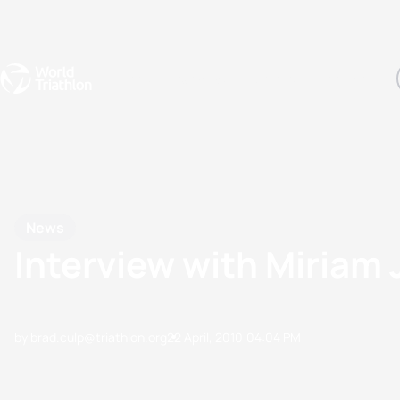
Events
Rankings
Athletes
The Sport
The best-performing triathletes of the season
World Triathlon Para Ran
Rankings sorted by Pa
News
Interview with Miriam
by brad.culp@triathlon.org
22 April, 2010
04:04 PM