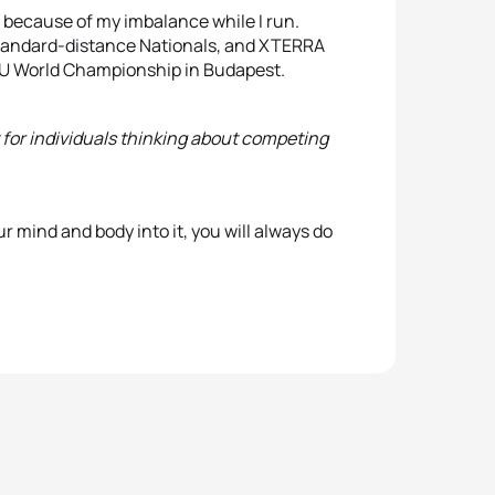
le because of my imbalance while I run.
 standard-distance Nationals, and XTERRA
ITU World Championship in Budapest.
for individuals thinking about competing
ur mind and body into it, you will always do