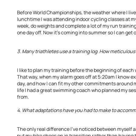
Before World Championships, the weather where I live
lunchtime I was attending indoor cycling classes at m
week, do weights and complete a lot of my run training 
one day off. Now it’s coming into summer so I can get o
3. Many triathletes use a training log. How meticulous 
I like to plan my training before the beginning of each
That way, when my alarm goes off at 5:20am I know exac
day, and how I can fit my other commitments around my
life I had a great swimming coach who planned my sess
from.
4. What adaptations have you had to make to accommod
The only real difference I’ve noticed between myself an
put my bike shoes on in transition rather than having t