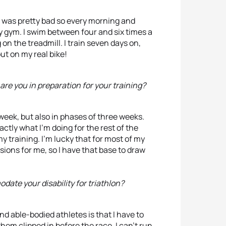
 was pretty bad so every morning and
y gym. I swim between four and six times a
on the treadmill. I train seven days on,
ut on my real bike!
are you in preparation for your training?
 week, but also in phases of three weeks.
tly what I’m doing for the rest of the
 training. I’m lucky that for most of my
ions for me, so I have that base to draw
ate your disability for triathlon?
d able-bodied athletes is that I have to
hem clipped in before the race. I can’t run