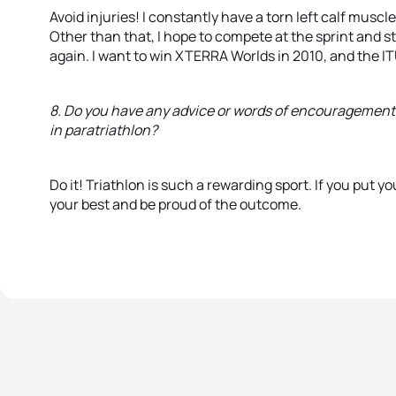
Avoid injuries! I constantly have a torn left calf musc
Other than that, I hope to compete at the sprint and
again. I want to win XTERRA Worlds in 2010, and the 
8. Do you have any advice or words of encouragement 
in paratriathlon?
Do it! Triathlon is such a rewarding sport. If you put yo
your best and be proud of the outcome.