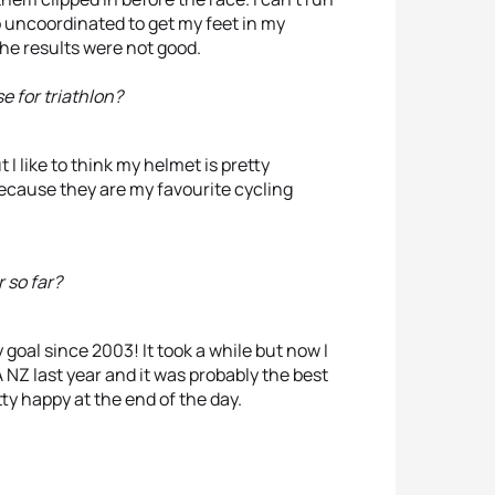
oo uncoordinated to get my feet in my
the results were not good.
e for triathlon?
 I like to think my helmet is pretty
because they are my favourite cycling
 so far?
oal since 2003! It took a while but now I
NZ last year and it was probably the best
etty happy at the end of the day.