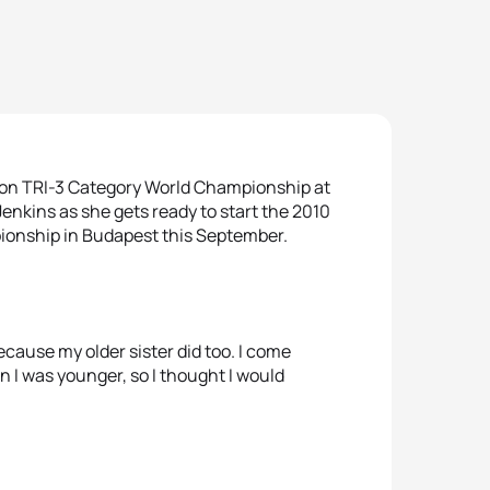
lon TRI-3 Category World Championship at
Jenkins as she gets ready to start the 2010
ionship in Budapest this September.
ecause my older sister did too. I come
I was younger, so I thought I would