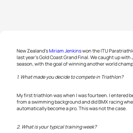
New Zealand’s
Miriam Jenkins
won the ITU Paratriath
last year’s Gold Coast Grand Final. We caught up with 
season, with the goal of winning another world champ
1. What made you decide to compete in Triathlon?
My first triathlon was when I was fourteen. I entered b
from a swimming background and did BMX racing when 
automatically become a pro. This was not the case.
2. What is your typical training week?