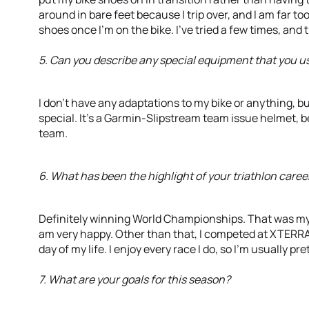
around in bare feet because I trip over, and I am far t
shoes once I’m on the bike. I’ve tried a few times, and 
5. Can you describe any special equipment that you us
I don’t have any adaptations to my bike or anything, but
special. It’s a Garmin-Slipstream team issue helmet, 
team.
6. What has been the highlight of your triathlon career
Definitely winning World Championships. That was my g
am very happy. Other than that, I competed at XTERRA 
day of my life. I enjoy every race I do, so I’m usually pr
7. What are your goals for this season?