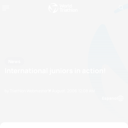
News
International juniors in action!
by Triathlon Webmaster
17 August, 2006
12:08 AM
Espanol