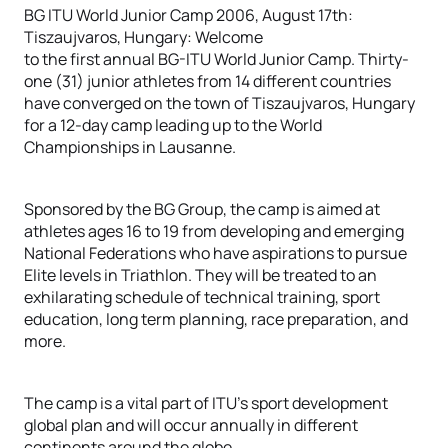
BG ITU World Junior Camp 2006, August 17th:
Tiszaujvaros, Hungary: Welcome
to the first annual BG-ITU World Junior Camp. Thirty-
one (31) junior athletes from 14 different countries
have converged on the town of Tiszaujvaros, Hungary
for a 12-day camp leading up to the World
Championships in Lausanne.
Sponsored by the BG Group, the camp is aimed at
athletes ages 16 to 19 from developing and emerging
National Federations who have aspirations to pursue
Elite levels in Triathlon. They will be treated to an
exhilarating schedule of technical training, sport
education, long term planning, race preparation, and
more.
The camp is a vital part of ITU’s sport development
global plan and will occur annually in different
continents around the globe.