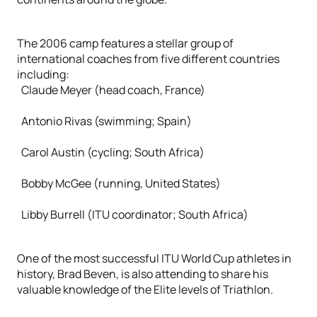
The 2006 camp features a stellar group of
international coaches from five different countries
including:
Claude Meyer (head coach, France)
Antonio Rivas (swimming; Spain)
Carol Austin (cycling; South Africa)
Bobby McGee (running, United States)
Libby Burrell (ITU coordinator; South Africa)
One of the most successful ITU World Cup athletes in
history, Brad Beven, is also attending to share his
valuable knowledge of the Elite levels of Triathlon.