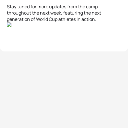
Stay tuned for more updates from the camp
throughout the next week, featuring the next
generation of World Cup athletes in action.