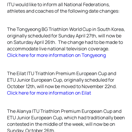
ITU would like to inform all National Federations,
athletes and coaches of the following date changes:
The Tongyeong BG Triathlon World Cup in South Korea,
originally scheduled for Sunday April 27th, will now be
on Saturday April 26th. The change had to be made to
accommodate live national television coverage.
Click here for more information on Tongyeong
The Eilat ITU Triathlon Premium European Cup and
ETU Junior European Cup, originally scheduled for
October 12th, will now be moved to November 22nd.
Click here for more information on Eilat
The Alanya ITU Triathlon Premium European Cup and
ETU Junior European Cup, which had traditionally been
contested in the middle of the week, will now be on
Sunday, October 26th.