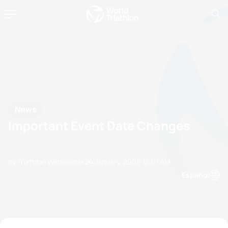
News
Important Event Date Changes
by Triathlon Webmaster
24 January, 2008
12:01 AM
Espanol