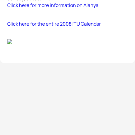
Click here for more information on Alanya
Click here for the entire 2008 ITU Calendar