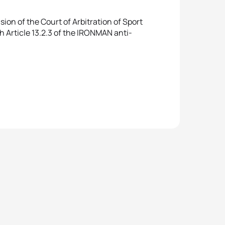
ion of the Court of Arbitration of Sport
th Article 13.2.3 of the IRONMAN anti-