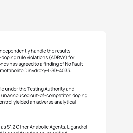
 independently handle the results
doping rule violations (ADRVs) for
ds has agreed to a finding of No Fault
) metabolite Dihydroxy-LGD-4033.
ple under the Testing Authority and
n unannouced out-of-competiton doping
ntrol yielded an adverse analytical
 as S1.2 Other Anabolic Agents. Ligandrol