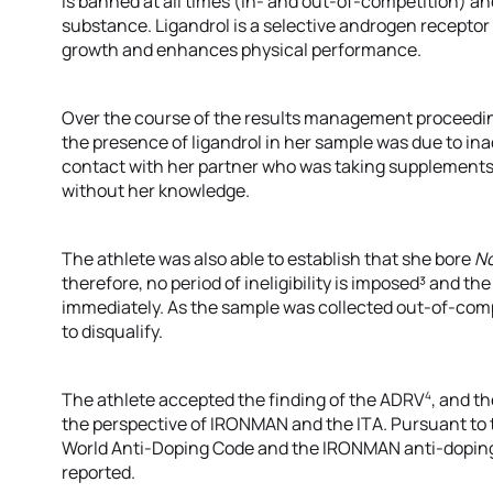
is banned at all times (in- and out-of-competition) an
substance. Ligandrol is a selective androgen recept
growth and enhances physical performance.
Over the course of the results management proceeding
the presence of ligandrol in her sample was due to i
contact with her partner who was taking supplements
without her knowledge.
The athlete was also able to establish that she bore
No
therefore, no period of ineligibility is imposed³ and th
immediately. As the sample was collected out-of-compe
to disqualify.
4
The athlete accepted the finding of the ADRV
, and t
the perspective of IRONMAN and the ITA. Pursuant to 
World Anti-Doping Code and the IRONMAN anti-doping 
reported.