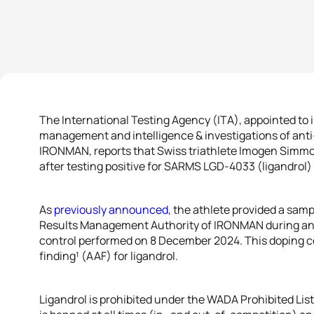
The International Testing Agency (ITA), appointed to
management and intelligence & investigations of anti-
IRONMAN, reports that Swiss triathlete Imogen Simmon
after testing positive for SARMS LGD-4033 (ligandrol
As
previously announced
, the athlete provided a sam
Results Management Authority of IRONMAN during a
control performed on 8 December 2024. This doping co
finding¹ (AAF) for ligandrol.
Ligandrol is prohibited under the WADA Prohibited List