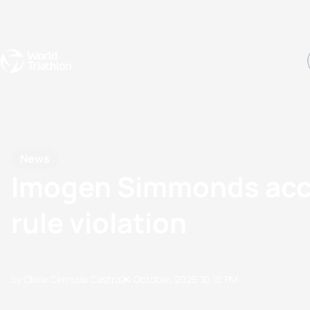
Events
Rankings
Athletes
The Sport
The best-performing triathletes of the season
World Triathlon Para Ran
Rankings sorted by Pa
News
Imogen Simmonds accept
rule violation
by Olalla Cernuda Castro
24 October, 2025
10:10 PM