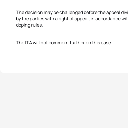
The decision may be challenged before the appeal divis
by the parties with a right of appeal, in accordance wi
doping rules.
The ITA will not comment further on this case.