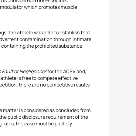
d is considered a non-specified
or modulator which promotes muscle
s, the athlete was able to establish that
nadvertent contamination through intimate
 containing the prohibited substance
 Fault or Negligence²
for the ADRV and,
e athlete is free to compete effective
tition, there are no competitive results
he matter is considered as concluded from
the public disclosure requirement of the
rules, the case must be publicly